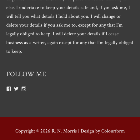
else. I undertake to keep your details safe and, if you ask me, I
will tell you what details I hold about you. I will change or
delete your details if you ask me to, except for any that I’m
legally obliged to keep. I will delete your details if I cease
business as a writer, again except for any that I’m legally obliged
to keep.
FOLLOW ME
View
View
View
Roger.morris.7547’s
@rnmorris’s
rogermorris7988’s
profile
profile
profile
on
on
on
Facebook
Twitter
Instagram
Copyright © 2026
R. N. Morris
| Design by
Colourform