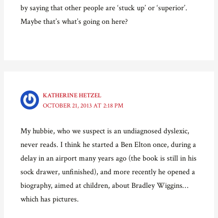
by saying that other people are ‘stuck up’ or ‘superior’.
Maybe that’s what’s going on here?
KATHERINE HETZEL
OCTOBER 21, 2013 AT 2:18 PM
My hubbie, who we suspect is an undiagnosed dyslexic,
never reads. I think he started a Ben Elton once, during a
delay in an airport many years ago (the book is still in his
sock drawer, unfinished), and more recently he opened a
biography, aimed at children, about Bradley Wiggins…
which has pictures.