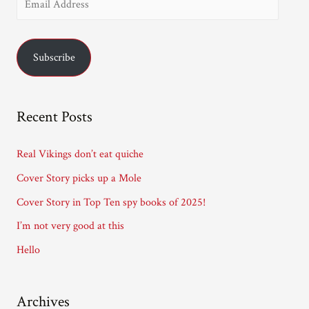
m
a
Subscribe
i
l
A
Recent Posts
d
d
Real Vikings don’t eat quiche
r
Cover Story picks up a Mole
e
Cover Story in Top Ten spy books of 2025!
s
I’m not very good at this
s
Hello
Archives