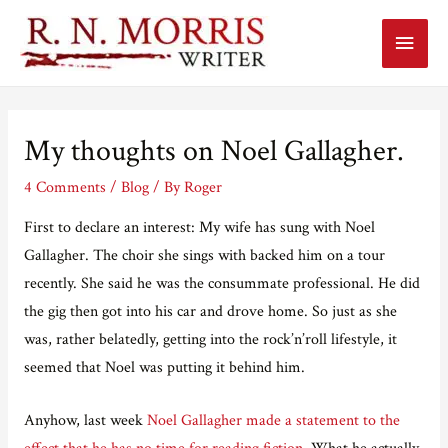
Main
Menu
My thoughts on Noel Gallagher.
4 Comments
/
Blog
/ By
Roger
First to declare an interest: My wife has sung with Noel
Gallagher. The choir she sings with backed him on a tour
recently. She said he was the consummate professional. He did
the gig then got into his car and drove home. So just as she
was, rather belatedly, getting into the rock’n’roll lifestyle, it
seemed that Noel was putting it behind him.
Anyhow, last week
Noel Gallagher made a statement to the
effect that he has no time for reading fiction
. What he actually