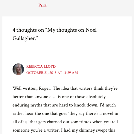
navigation
e
e
e
l
Post
o
o
o
a
n
n
n
l
F
T
P
i
a
w
i
n
c
i
n
k
e
t
t
t
4 thoughts on “My thoughts on Noel
b
t
e
o
o
e
r
a
Gallagher.”
o
r
e
f
k
(
s
r
(
O
t
i
O
p
(
e
p
e
O
n
e
n
p
d
n
s
e
(
s
i
n
O
REBECCA LLOYD
i
n
s
p
OCTOBER 21, 2013 AT 11:29 AM
n
n
i
e
n
e
n
n
e
w
n
s
w
w
e
i
Well written, Roger. The idea that writers think they’re
w
i
w
n
i
n
w
n
better than anyone else is one of those absolutely
n
d
i
e
d
o
n
w
o
w
d
w
enduring myths that are hard to knock down. I’d much
w
)
o
i
)
w
n
rather hear the one that goes ‘they say there’s a novel in
)
d
o
all of us’ that gets churned out sometimes when you tell
w
)
someone you’re a writer. I had my chimney swept this