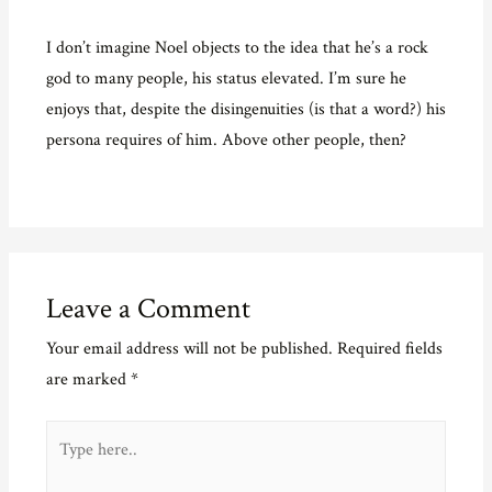
I don’t imagine Noel objects to the idea that he’s a rock
god to many people, his status elevated. I’m sure he
enjoys that, despite the disingenuities (is that a word?) his
persona requires of him. Above other people, then?
Leave a Comment
Your email address will not be published.
Required fields
are marked
*
Type
here..