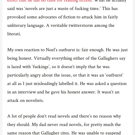
said was ‘novels are just a waste of fucking time.’ This has
provoked some advocates of fiction to attack him in fairly
unliterary language. A veritable twitterstorm among the
literati.
My own reaction to Noel’s outburst is: fair enough. He was just
being honest. Virtually everything either of the Gallaghers say
is laced with ‘fuckings’, so it doesn’t imply that he was
particularly angry about the issue, or that it was an ‘outburst’
at all as I just misleadingly labelled it. He was asked a question
in an interview and he gave his honest answer. It wasn’t an
attack on novelists.
A lot of people don’t read novels and there’s no reason why
they should. My dad never read novels, for pretty much the
same reason that Gallagher cites. He was unable to suspend