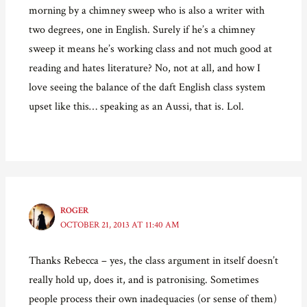
morning by a chimney sweep who is also a writer with
two degrees, one in English. Surely if he’s a chimney
sweep it means he’s working class and not much good at
reading and hates literature? No, not at all, and how I
love seeing the balance of the daft English class system
upset like this… speaking as an Aussi, that is. Lol.
ROGER
OCTOBER 21, 2013 AT 11:40 AM
Thanks Rebecca – yes, the class argument in itself doesn’t
really hold up, does it, and is patronising. Sometimes
people process their own inadequacies (or sense of them)