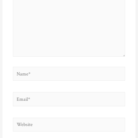
Name*
Email*
Website