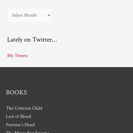
A
r
c
Lately on Twitter…
h
i
My Tweets
v
e
s
BOOKS
The Crimson Child
Law of Blood
Fortune’s Hand