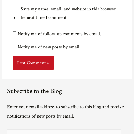
Save my name, email, and website in this browser
for the next time I comment.
Notify me of follow-up comments by email.
Notify me of new posts by email.
Subscribe to the Blog
Enter your email address to subscribe to this blog and receive
notifications of new posts by email.
E