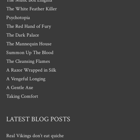
The Music Box Enigma
The White Feather Killer
Psychotopia
The Red Hand of Fury
The Dark Palace
The Mannequin House
Summon Up The Blood
The Cleansing Flames
A Razor Wrapped in Silk
A Vengeful Longing
A Gentle Axe
Taking Comfort
LATEST BLOG POSTS
Real Vikings don’t eat quiche