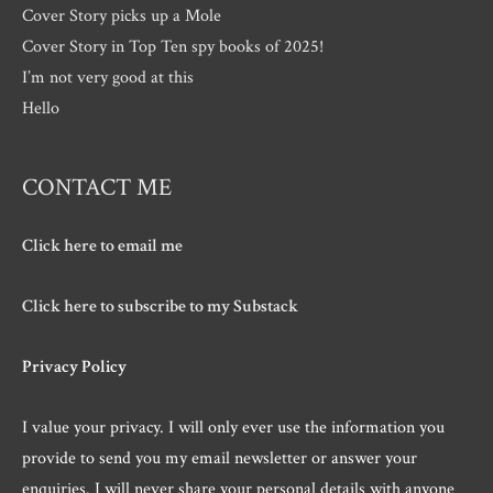
Cover Story picks up a Mole
Cover Story in Top Ten spy books of 2025!
I’m not very good at this
Hello
CONTACT ME
Click here to email me
Click here to subscribe to my Substack
Privacy Policy
I value your privacy. I will only ever use the information you
provide to send you my email newsletter or answer your
enquiries. I will never share your personal details with anyone