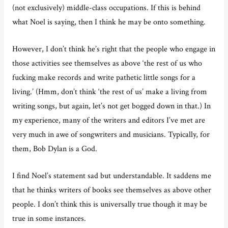
(not exclusively) middle-class occupations. If this is behind
what Noel is saying, then I think he may be onto something.
However, I don’t think he’s right that the people who engage in
those activities see themselves as above ‘the rest of us who
fucking make records and write pathetic little songs for a
living.’ (Hmm, don’t think ‘the rest of us’ make a living from
writing songs, but again, let’s not get bogged down in that.) In
my experience, many of the writers and editors I’ve met are
very much in awe of songwriters and musicians. Typically, for
them, Bob Dylan is a God.
I find Noel’s statement sad but understandable. It saddens me
that he thinks writers of books see themselves as above other
people. I don’t think this is universally true though it may be
true in some instances.