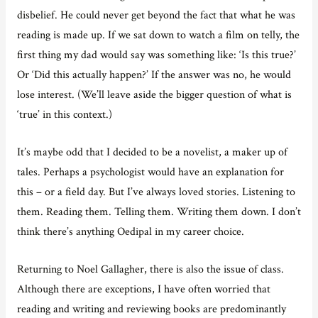
disbelief. He could never get beyond the fact that what he was
reading is made up. If we sat down to watch a film on telly, the
first thing my dad would say was something like: ‘Is this true?’
Or ‘Did this actually happen?’ If the answer was no, he would
lose interest. (We’ll leave aside the bigger question of what is
‘true’ in this context.)
It’s maybe odd that I decided to be a novelist, a maker up of
tales. Perhaps a psychologist would have an explanation for
this – or a field day. But I’ve always loved stories. Listening to
them. Reading them. Telling them. Writing them down. I don’t
think there’s anything Oedipal in my career choice.
Returning to Noel Gallagher, there is also the issue of class.
Although there are exceptions, I have often worried that
reading and writing and reviewing books are predominantly