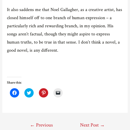
It also saddens me that Noel Gallagher, as a creative artist, has
closed himself off to one branch of human expression – a
particularly rich and rewarding branch, in my opinion. His
songs aren’t factual, though they might aspire to express
human truths, to be true in that sense. I don’t think a novel, a
good novel, is any different.
Share this:
C
C
C
C
l
l
l
l
i
i
i
i
c
c
c
c
k
k
k
k
t
t
t
t
o
o
o
o
s
s
s
e
Post
h
h
h
m
←
Previous
Next Post
→
a
a
a
a
r
r
r
i