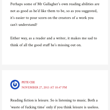
Perhaps some of Mr Gallagher’s own reading abilities are
not as good as he’d like them to be, so as you suggested,
it’s easier to pour scorn on the creators of a work you
can’t understand?
Either way, as a reader and a writer, it makes me sad to
think of all the good stuff he’s missing out on.
PETE CEE
NOVEMBER 27, 2013 AT 10:47 PM
Reading fiction is leisure. So is listening to music. Both a
‘waste of fucking time’ only if you think leisure is useless.