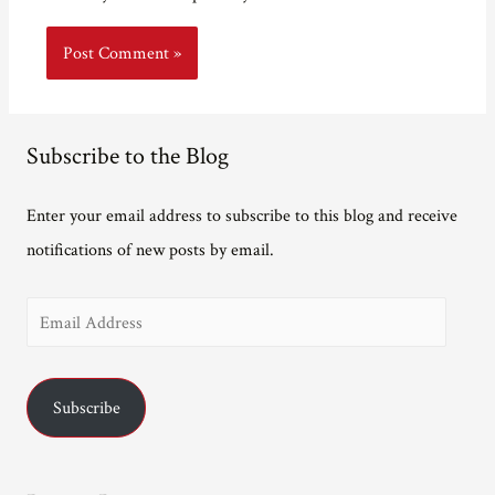
Subscribe to the Blog
Enter your email address to subscribe to this blog and receive
notifications of new posts by email.
E
m
a
Subscribe
i
l
A