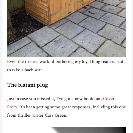
Even the tireless work of bothering my loyal blog readers had
to take a back seat.
The blatant plug
Just in case you missed it, I’ve got a new book out,
Cover
Story
. It’s been getting some great responses, including this one
from thriller writer Cass Green: