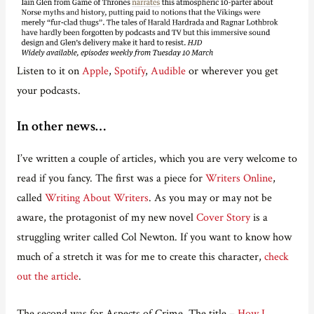
Listen to it on
Apple
,
Spotify
,
Audible
or wherever you get
your podcasts.
In other news…
I’ve written a couple of articles, which you are very welcome to
read if you fancy. The first was a piece for
Writers Online
,
called
Writing About Writers
. As you may or may not be
aware, the protagonist of my new novel
Cover Story
is a
struggling writer called Col Newton. If you want to know how
much of a stretch it was for me to create this character,
check
out the article
.
The second was for Aspects of Crime. The title –
How I