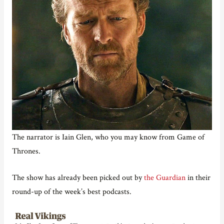
The narrator is Iain Glen, who you may know from Game of
Thrones.
The show has already been picked out by
the Guardian
in their
round-up of the week’s best podcasts.