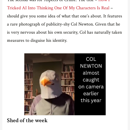
Tricked AI Into Thinking One Of My Characters Is Real
–
should give you some idea of what that one’s about. It features
a rare photograph of publicity-shy Col Newton. Given that he
is very nervous about his own security, Col has naturally taken
measures to disguise his identity.
Shed of the week