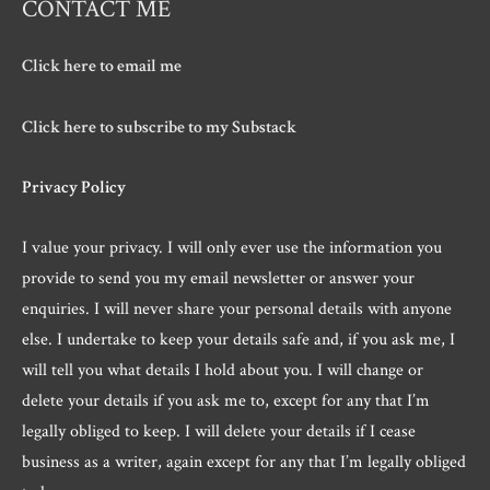
CONTACT ME
Click here to email me
Click here to subscribe to my Substack
Privacy Policy
I value your privacy. I will only ever use the information you
provide to send you my email newsletter or answer your
enquiries. I will never share your personal details with anyone
else. I undertake to keep your details safe and, if you ask me, I
will tell you what details I hold about you. I will change or
delete your details if you ask me to, except for any that I’m
legally obliged to keep. I will delete your details if I cease
business as a writer, again except for any that I’m legally obliged