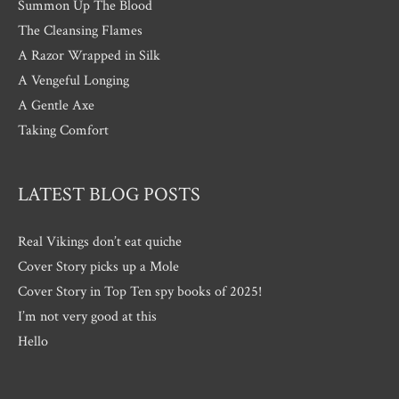
Summon Up The Blood
The Cleansing Flames
A Razor Wrapped in Silk
A Vengeful Longing
A Gentle Axe
Taking Comfort
LATEST BLOG POSTS
Real Vikings don’t eat quiche
Cover Story picks up a Mole
Cover Story in Top Ten spy books of 2025!
I’m not very good at this
Hello