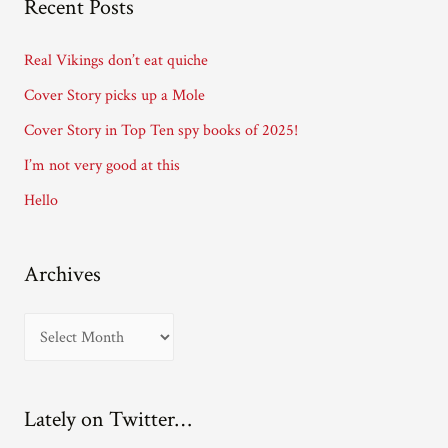
Recent Posts
d
d
Real Vikings don’t eat quiche
r
Cover Story picks up a Mole
e
Cover Story in Top Ten spy books of 2025!
s
I’m not very good at this
s
Hello
Archives
A
r
c
Lately on Twitter…
h