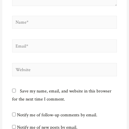
w
)
Name*
Email*
Website
Save my name, email, and website in this browser
for the next time I comment.
Notify me of follow-up comments by email.
Notify me of new posts by email.