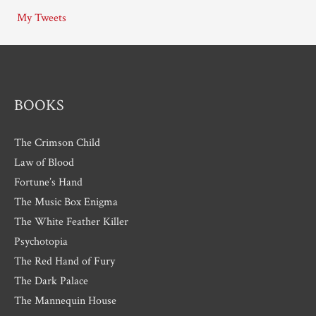
i
My Tweets
v
e
s
BOOKS
The Crimson Child
Law of Blood
Fortune’s Hand
The Music Box Enigma
The White Feather Killer
Psychotopia
The Red Hand of Fury
The Dark Palace
The Mannequin House