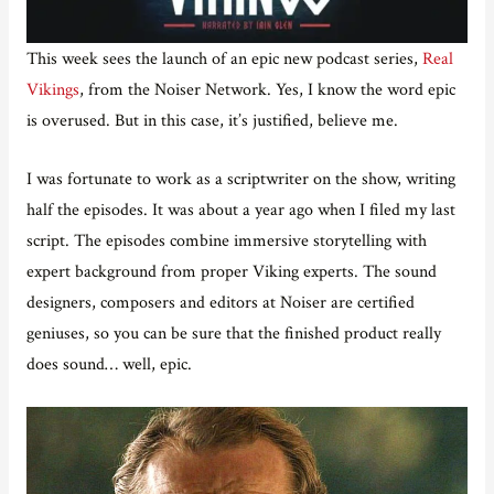
This week sees the launch of an epic new podcast series,
Real
Vikings
, from the Noiser Network. Yes, I know the word epic
is overused. But in this case, it’s justified, believe me.
I was fortunate to work as a scriptwriter on the show, writing
half the episodes. It was about a year ago when I filed my last
script. The episodes combine immersive storytelling with
expert background from proper Viking experts. The sound
designers, composers and editors at Noiser are certified
geniuses, so you can be sure that the finished product really
does sound… well, epic.