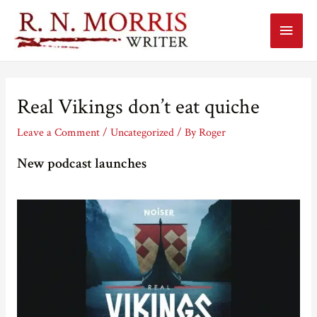
Main
Menu
Real Vikings don’t eat quiche
Leave a Comment
/
Uncategorized
/ By
Roger
New podcast launches