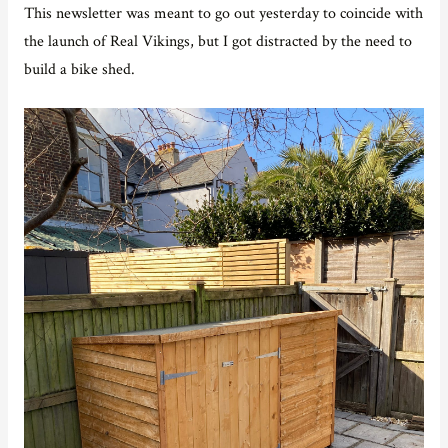
This newsletter was meant to go out yesterday to coincide with
the launch of Real Vikings, but I got distracted by the need to
build a bike shed.