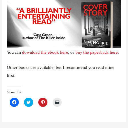
You can
download the ebook here
, or
buy the paperback here
.
Other books are available, but I recommend you read mine
first.
Share this:
C
C
C
C
l
l
l
l
i
i
i
i
c
c
c
c
k
k
k
k
t
t
t
t
o
o
o
o
s
s
s
e