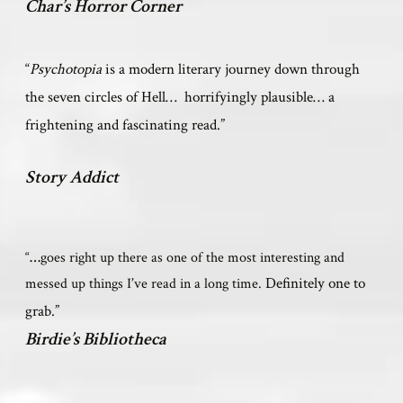
Char’s Horror Corner
“
Psychotopia
is a modern literary journey down through
the seven circles of Hell… horrifyingly plausible… a
frightening and fascinating read.”
Story Addict
“
…
goes right up there as one of the most interesting and
Definitely one to
messed up things I
’
ve read in a long time.
grab.”
Birdie’s Bibliotheca