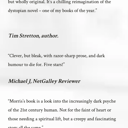
but wholly original. It’s a chilling reimagination of the
dystopian novel – one of my books of the year.”
Tim Stretton, author.
“
Clever, but bleak, with razor-sharp prose, and dark
humour to die for. Five stars!”
Michael J, NetGalley Reviewer
“Morris’s book is a look into the increasingly dark psyche
of the 21st century human. Not for the faint of heart or
those needing a spiritual lift, but a creepy and fascinating
story all the same.”