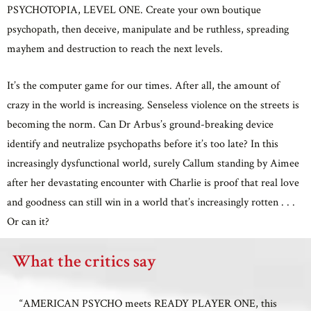
PSYCHOTOPIA, LEVEL ONE. Create your own boutique
psychopath, then deceive, manipulate and be ruthless, spreading
mayhem and destruction to reach the next levels.
It’s the computer game for our times. After all, the amount of
crazy in the world is increasing. Senseless violence on the streets is
becoming the norm. Can Dr Arbus’s ground-breaking device
identify and neutralize psychopaths before it’s too late? In this
increasingly dysfunctional world, surely Callum standing by Aimee
after her devastating encounter with Charlie is proof that real love
and goodness can still win in a world that’s increasingly rotten . . .
Or can it?
What the critics say
“AMERICAN PSYCHO meets READY PLAYER ONE, this