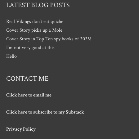
LATEST BLOG POSTS
Real Vikings don’t eat quiche
Cover Story picks up a Mole
Cover Story in Top Ten spy books of 2025!
I’m not very good at this
Hello
CONTACT ME
Click here to email me
Click here to subscribe to my Substack
Privacy Policy