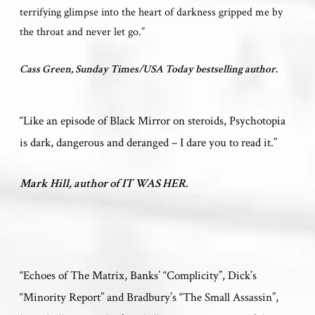
terrifying glimpse into the heart of darkness gripped me by
the throat and never let go.”
Cass Green, Sunday Times/USA Today bestselling author.
“Like an episode of Black Mirror on steroids, Psychotopia
is dark, dangerous and deranged – I dare you to read it.”
Mark Hill, author of IT WAS HER.
“
Echoes of The Matrix, Banks’ “Complicity”, Dick’s
“Minority Report” and Bradbury’s “The Small Assassin”,