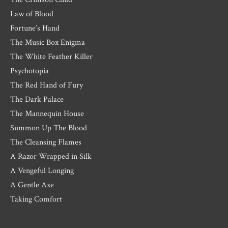
Law of Blood
Fortune’s Hand
The Music Box Enigma
The White Feather Killer
Psychotopia
The Red Hand of Fury
The Dark Palace
The Mannequin House
Summon Up The Blood
The Cleansing Flames
A Razor Wrapped in Silk
A Vengeful Longing
A Gentle Axe
Taking Comfort