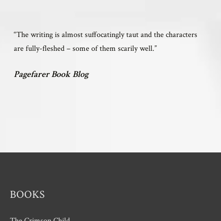
“The writing is almost suffocatingly taut and the characters
are fully-fleshed – some of them scarily well.”
Pagefarer Book Blog
BOOKS
The Crimson Child