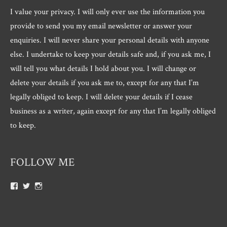
I value your privacy. I will only ever use the information you
provide to send you my email newsletter or answer your
enquiries. I will never share your personal details with anyone
else. I undertake to keep your details safe and, if you ask me, I
will tell you what details I hold about you. I will change or
delete your details if you ask me to, except for any that I’m
legally obliged to keep. I will delete your details if I cease
business as a writer, again except for any that I’m legally obliged
to keep.
FOLLOW ME