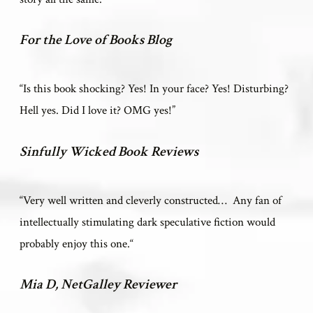
For the Love of Books Blog
“Is this book shocking? Yes! In your face? Yes! Disturbing?
Hell yes. Did I love it? OMG yes!
”
Sinfully Wicked Book Reviews
“V
ery well written and cleverly constructed… Any fan of
intellectually stimulating dark speculative fiction would
probably enjoy this one.
“
Mia D, NetGalley Reviewer