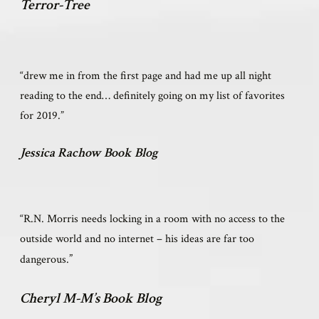
Terror-Tree
“drew me in from the first page and had me up all night
reading to the end… definitely going on my list of favorites
for 2019.”
Jessica Rachow Book Blog
“R.N. Morris needs locking in a room with no access to the
outside world and no internet – his ideas are far too
”
dangerous.
Cheryl M-M’s Book Blog