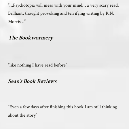
“
…
Psychotopia will mess with your mind… a very scary read.
Brilliant, thought provoking and terrifying writing by R.N.
”
Morris…
The Bookwormery
”
“like nothing I have read before
Sean’s Book Reviews
“Even a few days after finishing this book I am still thinking
”
about the story