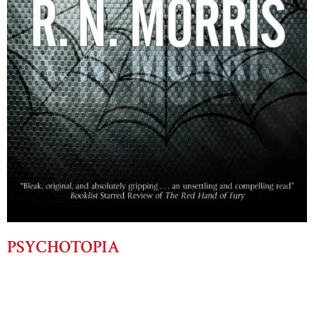
PSYCHOTOPIA