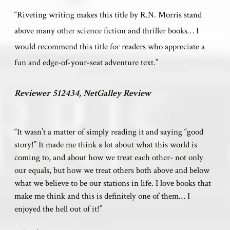
“Riveting writing makes this title by R.N. Morris stand
above many other science fiction and thriller books
…
I
would recommend this title for readers who appreciate a
fun and edge-of-your-seat adventure text.”
Reviewer 512434, NetGalley Review
“It wasn’t a matter of simply reading it and saying “good
story!” It made me think a lot about what this world is
coming to, and about how we treat each other- not only
our equals, but how we treat others both above and below
what we believe to be our stations in life. I love books that
make me think and this is definitely one of them… I
enjoyed the hell out of it!”