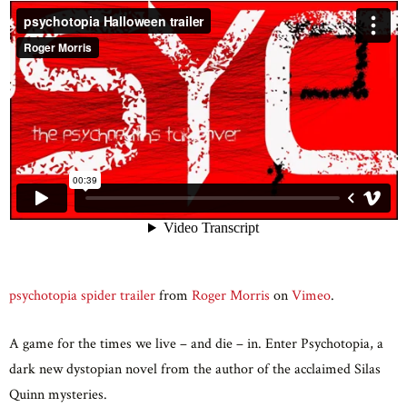
psychotopia spider trailer
from
Roger Morris
on
Vimeo
.
A game for the times we live – and die – in. Enter Psychotopia, a
dark new dystopian novel from the author of the acclaimed Silas
Quinn mysteries.