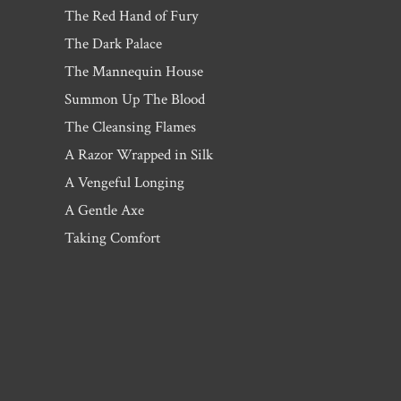
The Red Hand of Fury
The Dark Palace
The Mannequin House
Summon Up The Blood
The Cleansing Flames
A Razor Wrapped in Silk
A Vengeful Longing
A Gentle Axe
Taking Comfort