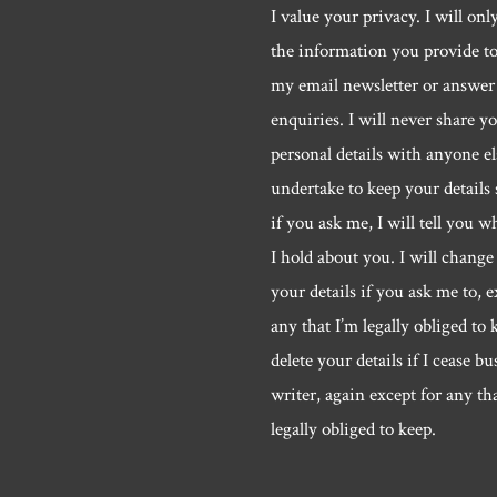
I value your privacy. I will onl
the information you provide t
my email newsletter or answer
enquiries. I will never share y
personal details with anyone els
undertake to keep your details 
if you ask me, I will tell you w
I hold about you. I will change 
your details if you ask me to, e
any that I’m legally obliged to k
delete your details if I cease bu
writer, again except for any th
legally obliged to keep.