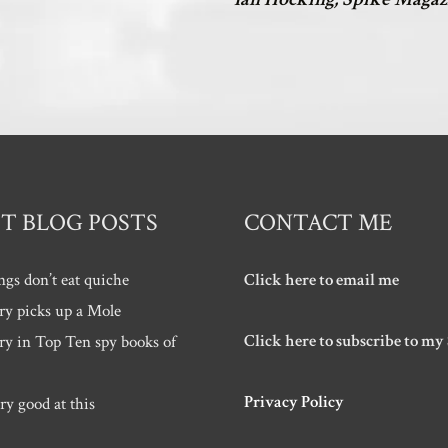
T BLOG POSTS
CONTACT ME
ngs don’t eat quiche
Click here to email me
ry picks up a Mole
Click here to subscribe to my
ry in Top Ten spy books of
Privacy Policy
ry good at this