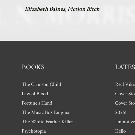
Elizabeth Baines, Fiction Bitch
BOOKS
LATES
The Crimson Child
Real Viki
Law of Blood
Cover Sto
Fortune’s Hand
Cover Sto
The Music Box Enigma
2025!
The White Feather Killer
I’m not ve
Psychotopia
Hello