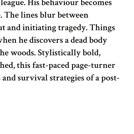
lleague. His behaviour becomes
e. The lines blur between
t and initiating tragedy. Things
 when he discovers a dead body
the woods. Stylistically bold,
hed, this fast-paced page-turner
 and survival strategies of a post-