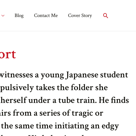
Blog
Contact Me
Cover Story
ort
tnesses a young Japanese student
pulsively takes the folder she
herself under a tube train. He finds
rs from a series of tragic or
 the same time initiating an edgy