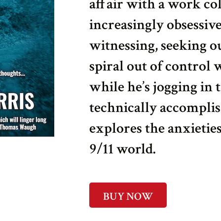
affair with a work co
increasingly obsessiv
witnessing, seeking ou
spiral out of control
while he’s jogging in 
technically accomplis
explores the anxieties
9/11 world.
BUY NOW