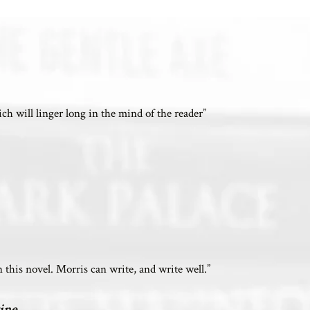
hich will linger long in the mind of the reader”
this novel. Morris can write, and write well.”
ine