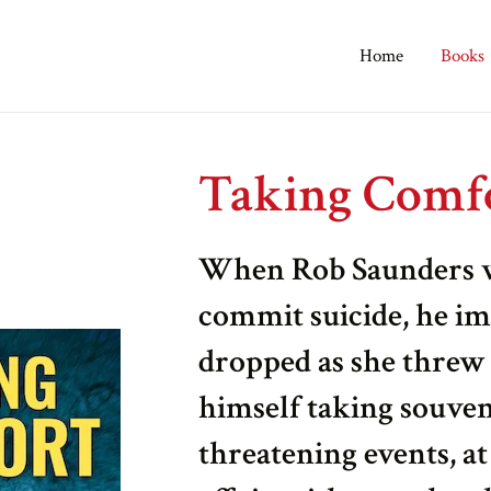
Home
Books
Taking Comf
When Rob Saunders wi
commit suicide, he im
dropped as she threw 
himself taking souveni
threatening events, at