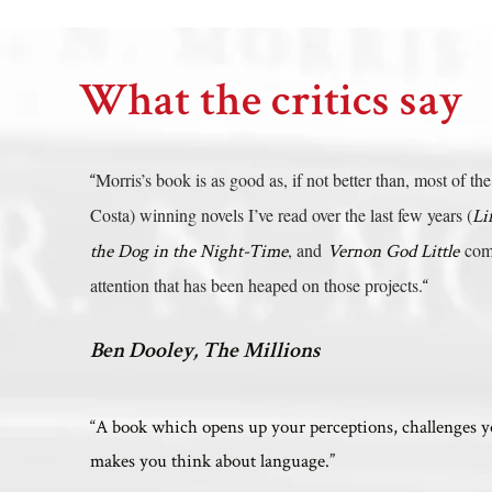
What the critics say
Morris’s book is as good as, if not better than, most of 
“
Costa) winning novels I’ve read over the last few years (
Li
, and
come
the Dog in the Night-Time
Vernon God Little
attention that has been heaped on those projects.
“
Ben Dooley, The Millions
“A book which opens up your perceptions, challenges 
makes you think about language.”