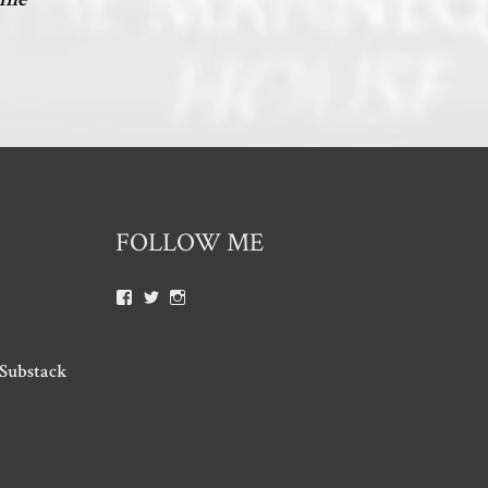
FOLLOW ME
 Substack