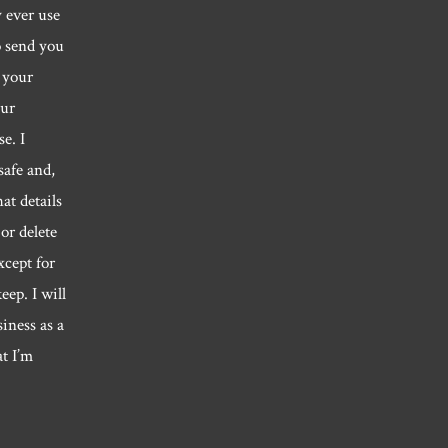
y ever use
o send you
 your
our
e. I
safe and,
hat details
or delete
xcept for
eep. I will
siness as a
at I’m