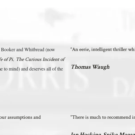
the Booker and Whitbread (now
“An eerie, intelligent thriller w
,
fe of Pi
The Curious Incident of
Thomas Waugh
 to mind) and deserves all of the
your assumptions and
“There is much to recommend in 
Ian Hocking, Spike Magaz