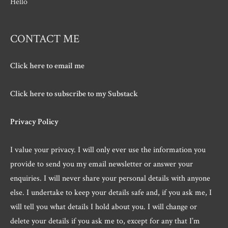
Hello
CONTACT ME
Click here to email me
Click here to subscribe to my Substack
Privacy Policy
I value your privacy. I will only ever use the information you
provide to send you my email newsletter or answer your
enquiries. I will never share your personal details with anyone
else. I undertake to keep your details safe and, if you ask me, I
will tell you what details I hold about you. I will change or
delete your details if you ask me to, except for any that I’m