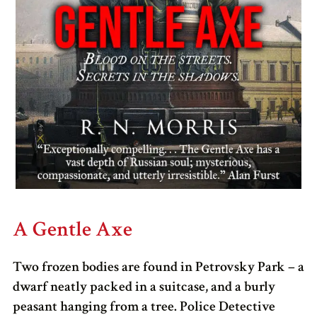
A Gentle Axe
Two frozen bodies are found in Petrovsky Park – a
dwarf neatly packed in a suitcase, and a burly
peasant hanging from a tree. Police Detective