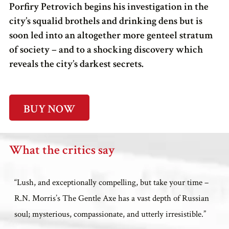
Porfiry Petrovich begins his investigation in the
city’s squalid brothels and drinking dens but is
soon led into an altogether more genteel stratum
of society – and to a shocking discovery which
reveals the city’s darkest secrets.
BUY NOW
What the critics say
“Lush, and exceptionally compelling, but take your time –
R.N. Morris’s The Gentle Axe has a vast depth of Russian
soul; mysterious, compassionate, and utterly irresistible.”