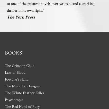
to one of the greatest novels ever written: and a cracking
thriller in its own right.”
The York Press
BOOKS
The Crimson Child
Law of Blood
Fortune’s Hand
The Music Box Enigma
The White Feather Killer
Psychotopia
The Red Hand of Fury