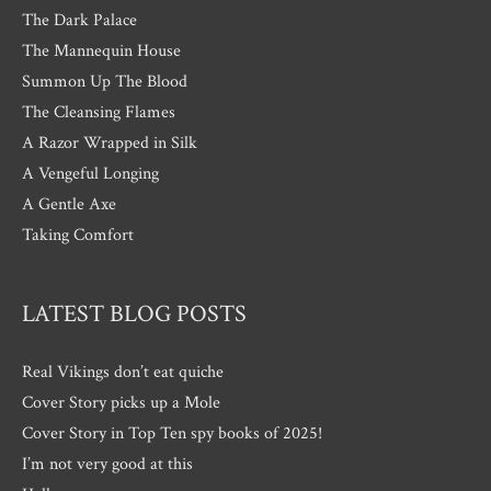
The Dark Palace
The Mannequin House
Summon Up The Blood
The Cleansing Flames
A Razor Wrapped in Silk
A Vengeful Longing
A Gentle Axe
Taking Comfort
LATEST BLOG POSTS
Real Vikings don’t eat quiche
Cover Story picks up a Mole
Cover Story in Top Ten spy books of 2025!
I’m not very good at this