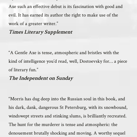
Axe such an effective debut is its fascination with good and
evil. It has earned its author the right to make use of the
work of a greater writer.”
Times Literary Supplement
“A Gentle Axe is tense, atmospheric and bristles with the
kind of intelligence you’d read, well, Dostoevsky for… a piece
of literary fun.”
The Independent on Sunday
“Morris has dug deep into the Russian soul in this book, and
his dark, dank, dangerous St Petersburg, with its snowbound,
windswept streets and stinking slums, is brilliantly recreated.
The hunt for the murderer is tense and atmospheric: the
denouement brutally shocking and moving. A worthy sequel