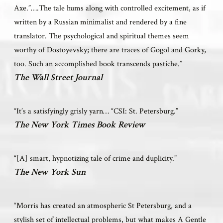
Axe.”….The tale hums along with controlled excitement, as if
written by a Russian minimalist and rendered by a fine
translator. The psychological and spiritual themes seem
worthy of Dostoyevsky; there are traces of Gogol and Gorky,
too. Such an accomplished book transcends pastiche.”
The Wall Street Journal
“It’s a satisfyingly grisly yarn… “CSI: St. Petersburg.”
The New York Times Book Review
“[A] smart, hypnotizing tale of crime and duplicity.”
The New York Sun
“Morris has created an atmospheric St Petersburg, and a
stylish set of intellectual problems, but what makes A Gentle