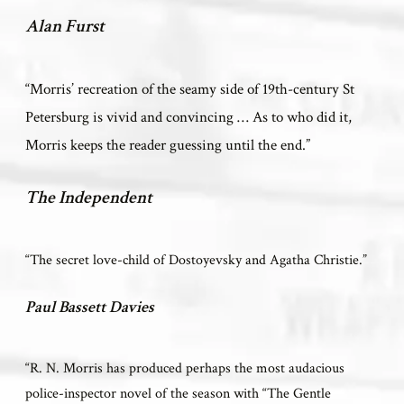
Alan Furst
“Morris’ recreation of the seamy side of 19th-century St
Petersburg is vivid and convincing … As to who did it,
Morris keeps the reader guessing until the end.”
The Independent
“The secret love-child of Dostoyevsky and Agatha Christie.”
Paul Bassett Davies
“R. N. Morris has produced perhaps the most audacious
police-inspector novel of the season with “The Gentle