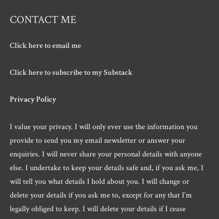
CONTACT ME
Click here to email me
Click here to subscribe to my Substack
Privacy Policy
I value your privacy. I will only ever use the information you
provide to send you my email newsletter or answer your
enquiries. I will never share your personal details with anyone
else. I undertake to keep your details safe and, if you ask me, I
will tell you what details I hold about you. I will change or
delete your details if you ask me to, except for any that I’m
legally obliged to keep. I will delete your details if I cease