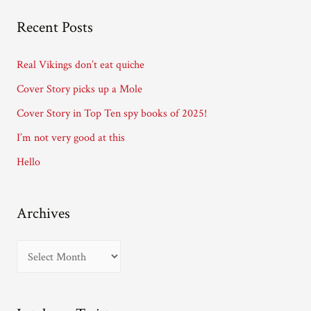
A
Recent Posts
d
d
Real Vikings don’t eat quiche
r
Cover Story picks up a Mole
e
Cover Story in Top Ten spy books of 2025!
s
I’m not very good at this
s
Hello
Archives
A
r
c