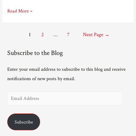
Hello
Read More »
Posts
1
2
…
7
Next Page
→
pagination
Subscribe to the Blog
Enter your email address to subscribe to this blog and receive
notifications of new posts by email.
E
m
a
Subscribe
i
l