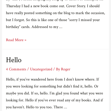
books
Thursday I had a new book come out. Cover Story. I should
of
have really posted something on the blog to mark the occasion,
2025!
but I forgot. So this is like one of those “sorry I missed your
birthday” cards. Addressed to my …
I’m
Read More »
not
very
Hello
good
at
4 Comments
/
Uncategorized
/ By
Roger
this
Hello, if you’ve wandered here from I don’t know where. If
you were looking for something but didn’t find it, hello. Or
maybe you did. If so, hello. I’m glad you found what you were
looking for. Hello if you’ve ever read any of my books. And if
you haven’t. Hello to you too. There …