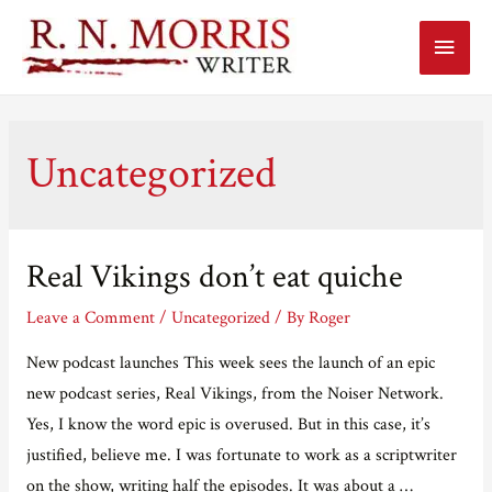
Main
Menu
Uncategorized
Real Vikings don’t eat quiche
Leave a Comment
/
Uncategorized
/ By
Roger
New podcast launches This week sees the launch of an epic
new podcast series, Real Vikings, from the Noiser Network.
Yes, I know the word epic is overused. But in this case, it’s
justified, believe me. I was fortunate to work as a scriptwriter
on the show, writing half the episodes. It was about a …