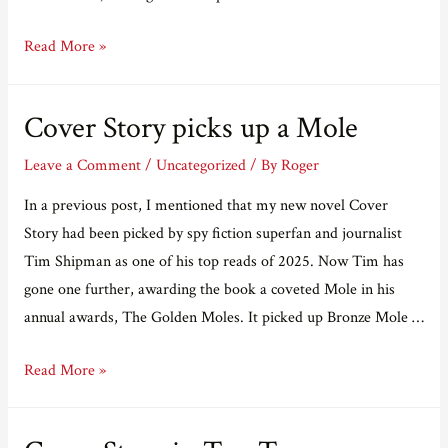
Real
Read More »
Vikings
don’t
Cover Story picks up a Mole
eat
quiche
Leave a Comment
/
Uncategorized
/ By
Roger
In a previous post, I mentioned that my new novel Cover
Story had been picked by spy fiction superfan and journalist
Tim Shipman as one of his top reads of 2025. Now Tim has
gone one further, awarding the book a coveted Mole in his
annual awards, The Golden Moles. It picked up Bronze Mole …
Cover
Read More »
Story
picks