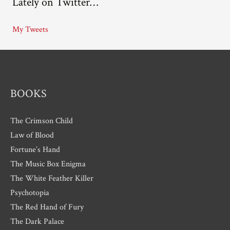
Lately on Twitter…
h
i
My Tweets
v
e
s
BOOKS
The Crimson Child
Law of Blood
Fortune’s Hand
The Music Box Enigma
The White Feather Killer
Psychotopia
The Red Hand of Fury
The Dark Palace