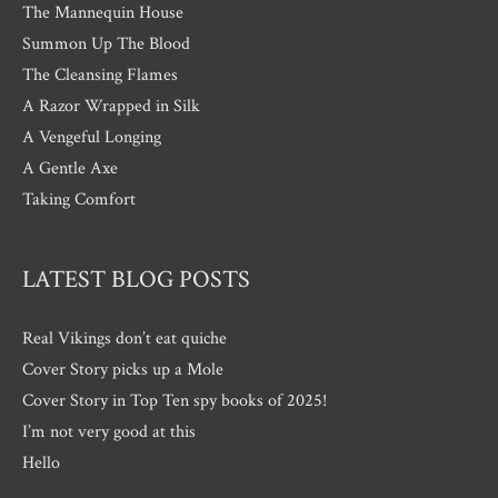
The Mannequin House
Summon Up The Blood
The Cleansing Flames
A Razor Wrapped in Silk
A Vengeful Longing
A Gentle Axe
Taking Comfort
LATEST BLOG POSTS
Real Vikings don’t eat quiche
Cover Story picks up a Mole
Cover Story in Top Ten spy books of 2025!
I’m not very good at this
Hello