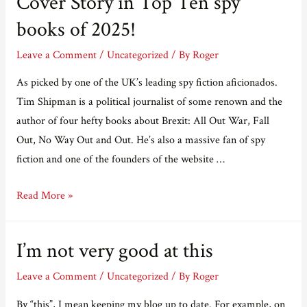
Cover Story in Top Ten spy
up
a
books of 2025!
Mole
Leave a Comment
/
Uncategorized
/ By
Roger
As picked by one of the UK’s leading spy fiction aficionados.
Tim Shipman is a political journalist of some renown and the
author of four hefty books about Brexit: All Out War, Fall
Out, No Way Out and Out. He’s also a massive fan of spy
fiction and one of the founders of the website …
Cover
Read More »
Story
in
I’m not very good at this
Top
Ten
Leave a Comment
/
Uncategorized
/ By
Roger
spy
By “this”, I mean keeping my blog up to date. For example, on