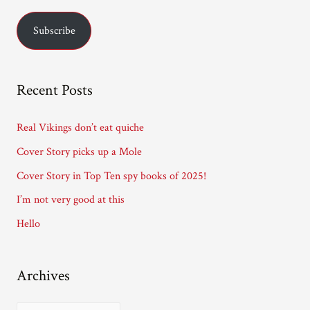
a
Subscribe
i
l
A
Recent Posts
d
d
Real Vikings don’t eat quiche
r
Cover Story picks up a Mole
e
Cover Story in Top Ten spy books of 2025!
s
I’m not very good at this
s
Hello
Archives