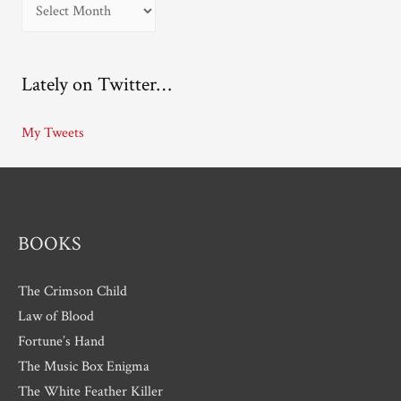
A
r
c
Lately on Twitter…
h
i
My Tweets
v
e
s
BOOKS
The Crimson Child
Law of Blood
Fortune’s Hand
The Music Box Enigma
The White Feather Killer