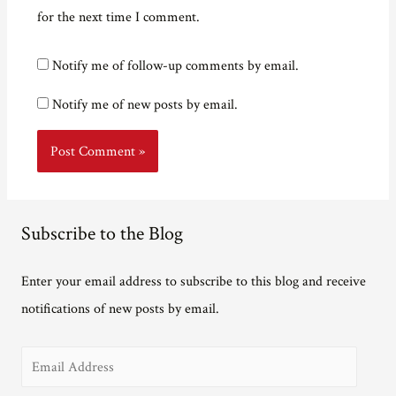
for the next time I comment.
Notify me of follow-up comments by email.
Notify me of new posts by email.
Subscribe to the Blog
Enter your email address to subscribe to this blog and receive
notifications of new posts by email.
E
m