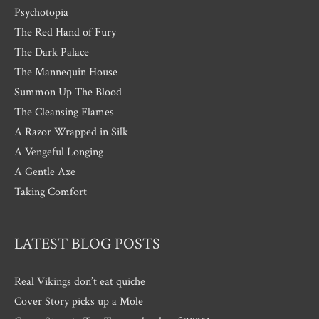
Psychotopia
The Red Hand of Fury
The Dark Palace
The Mannequin House
Summon Up The Blood
The Cleansing Flames
A Razor Wrapped in Silk
A Vengeful Longing
A Gentle Axe
Taking Comfort
LATEST BLOG POSTS
Real Vikings don’t eat quiche
Cover Story picks up a Mole