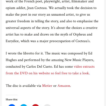
work of the French poet, playwright, artist, filmmaker and
opium addict, Jean Cocteau. We actually took the decision to
make the poet in our story an unnamed artist, to give us
greater freedom in telling the story, and also to emphasise the
universal aspects of the story. It’s about the choices a creative
artist has to make and draws on the myth of Orpheus and
Eurydice, which was a major preoccupation of Cocteau’s.
I wrote the libretto for it. The music was composed by Ed
Hughes and performed by the amazing New Music Players,
conducted by Carlos Del Cueto. Ed has some
video extracts
from the DVD on his website so feel free to take a look
.
The disc is available via
Metier
or
Amazon
.
Share this: