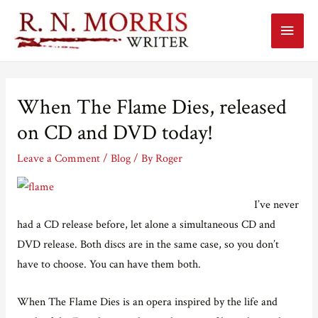
Main
Menu
When The Flame Dies, released
on CD and DVD today!
Leave a Comment
/
Blog
/ By
Roger
I’ve never
had a CD release before, let alone a simultaneous CD and
DVD release. Both discs are in the same case, so you don’t
have to choose. You can have them both.
When The Flame Dies is an opera inspired by the life and