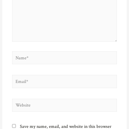
n
d
i
e
d
o
n
w
o
w
d
w
w
)
o
i
)
w
n
)
d
o
w
)
Name*
Email*
Website
Save my name, email, and website in this browser