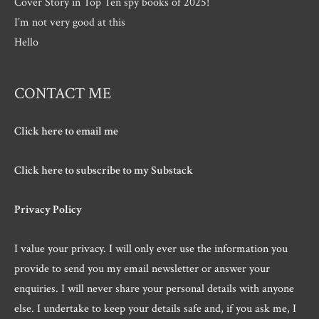
Cover Story in Top Ten spy books of 2025!
I’m not very good at this
Hello
CONTACT ME
Click here to email me
Click here to subscribe to my Substack
Privacy Policy
I value your privacy. I will only ever use the information you
provide to send you my email newsletter or answer your
enquiries. I will never share your personal details with anyone
else. I undertake to keep your details safe and, if you ask me, I