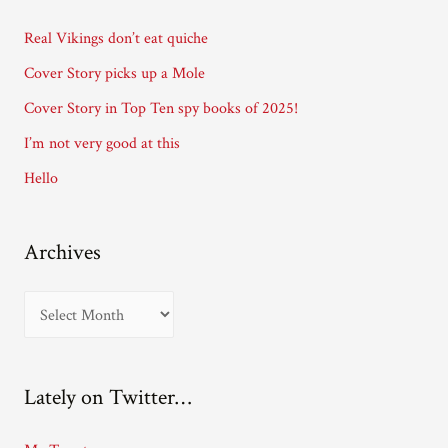
d
Real Vikings don’t eat quiche
r
Cover Story picks up a Mole
e
Cover Story in Top Ten spy books of 2025!
s
I’m not very good at this
s
Hello
Archives
A
r
c
Lately on Twitter…
h
i