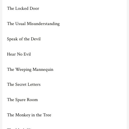
The Locked Door
The Usual Misunderstanding
Speak of the Devil
Hear No Evil
The Weeping Mannequin
The Secret Letters
The Spare Room
The Monkey in the Tree