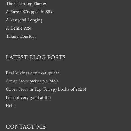
The Cleansing Flames
A Razor Wrapped in Silk
A Vengeful Longing
A Gentle Axe
Taking Comfort
LATEST BLOG POSTS
Real Vikings don’t eat quiche
Cover Story picks up a Mole
Cover Story in Top Ten spy books of 2025!
I’m not very good at this
Hello
CONTACT ME