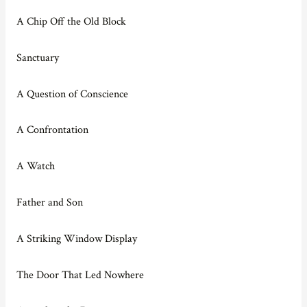
A Chip Off the Old Block
Sanctuary
A Question of Conscience
A Confrontation
A Watch
Father and Son
A Striking Window Display
The Door That Led Nowhere