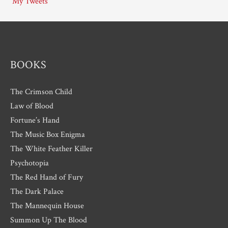
My Tweets
v
e
s
BOOKS
The Crimson Child
Law of Blood
Fortune’s Hand
The Music Box Enigma
The White Feather Killer
Psychotopia
The Red Hand of Fury
The Dark Palace
The Mannequin House
Summon Up The Blood