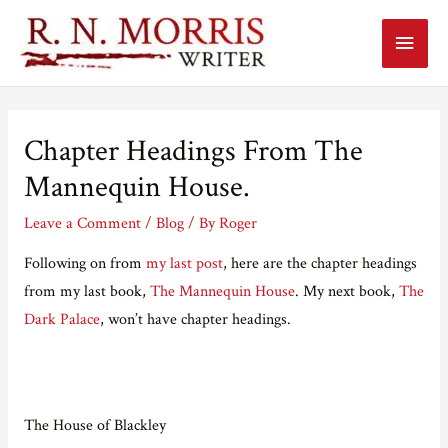
Main
Menu
Chapter Headings From The
Mannequin House.
Leave a Comment
/
Blog
/ By
Roger
Following on from
my last post
, here are the chapter headings
from my last book,
The Mannequin House
. My next book,
The
Dark Palace
, won’t have chapter headings.
The House of Blackley