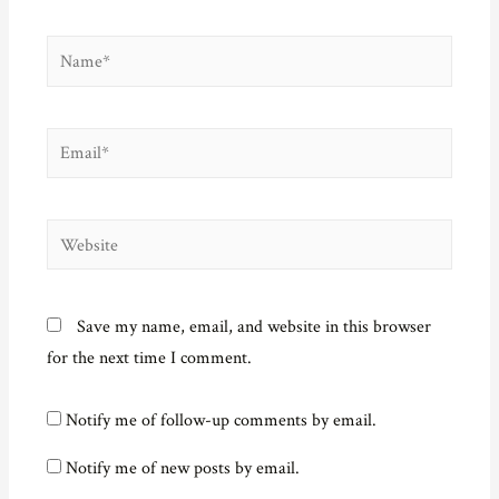
Name*
Email*
Website
Save my name, email, and website in this browser
for the next time I comment.
Notify me of follow-up comments by email.
Notify me of new posts by email.