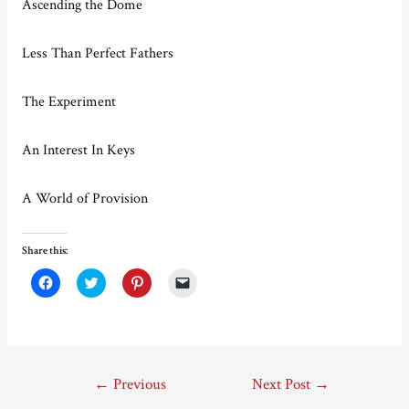
Ascending the Dome
Less Than Perfect Fathers
The Experiment
An Interest In Keys
A World of Provision
Share this:
C
C
C
C
l
l
l
l
i
i
i
i
c
c
c
c
k
k
k
k
t
t
t
t
o
o
o
o
s
s
s
e
Post
h
h
h
m
←
Previous
Next Post
→
a
a
a
a
r
r
r
i