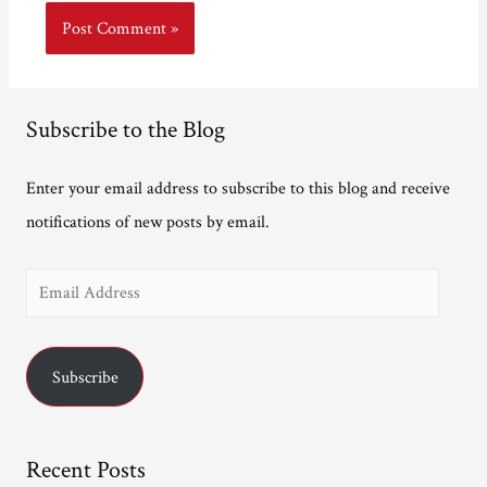
Subscribe to the Blog
Enter your email address to subscribe to this blog and receive
notifications of new posts by email.
E
m
a
Subscribe
i
l
A
Recent Posts
d