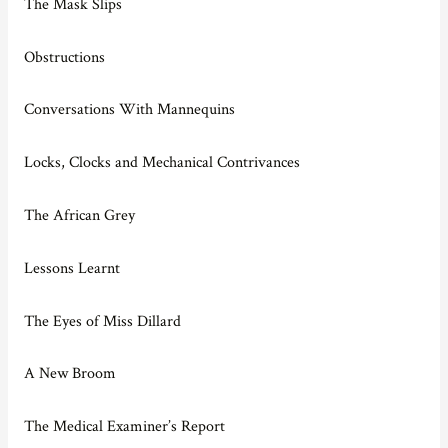
The Mask Slips
Obstructions
Conversations With Mannequins
Locks, Clocks and Mechanical Contrivances
The African Grey
Lessons Learnt
The Eyes of Miss Dillard
A New Broom
The Medical Examiner’s Report