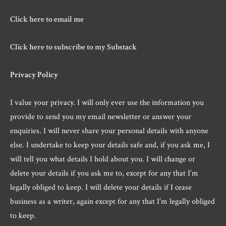
Click here to email me
Click here to subscribe to my Substack
Privacy Policy
I value your privacy. I will only ever use the information you
provide to send you my email newsletter or answer your
enquiries. I will never share your personal details with anyone
else. I undertake to keep your details safe and, if you ask me, I
will tell you what details I hold about you. I will change or
delete your details if you ask me to, except for any that I’m
legally obliged to keep. I will delete your details if I cease
business as a writer, again except for any that I’m legally obliged
to keep.