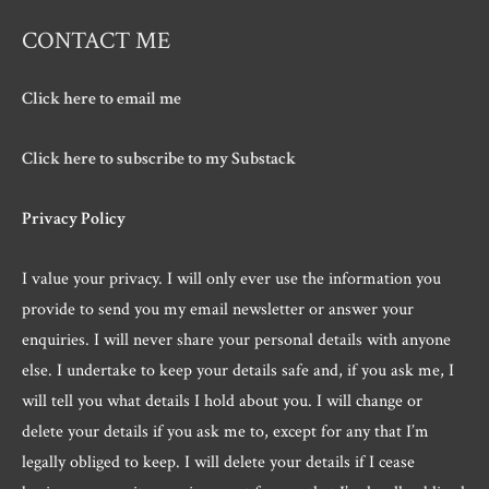
CONTACT ME
Click here to email me
Click here to subscribe to my Substack
Privacy Policy
I value your privacy. I will only ever use the information you
provide to send you my email newsletter or answer your
enquiries. I will never share your personal details with anyone
else. I undertake to keep your details safe and, if you ask me, I
will tell you what details I hold about you. I will change or
delete your details if you ask me to, except for any that I’m
legally obliged to keep. I will delete your details if I cease