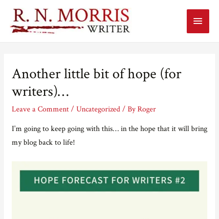
Main
Menu
Another little bit of hope (for
writers)…
Leave a Comment
/
Uncategorized
/ By
Roger
I’m going to keep going with this… in the hope that it will bring
my blog back to life!