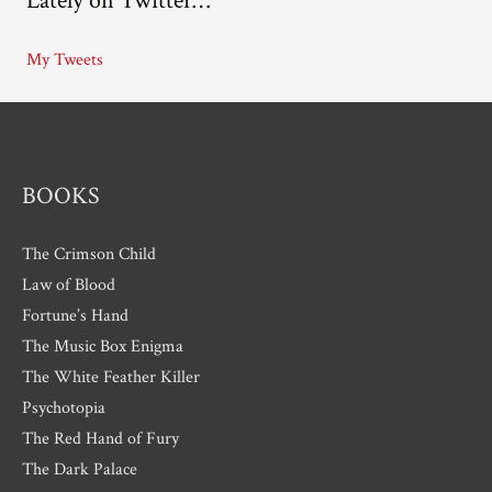
Lately on Twitter…
h
i
My Tweets
v
e
s
BOOKS
The Crimson Child
Law of Blood
Fortune’s Hand
The Music Box Enigma
The White Feather Killer
Psychotopia
The Red Hand of Fury
The Dark Palace