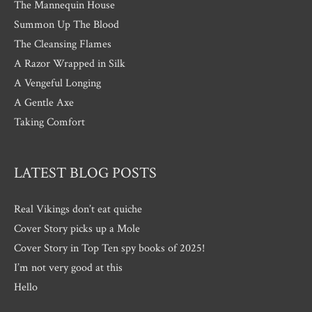
The Mannequin House
Summon Up The Blood
The Cleansing Flames
A Razor Wrapped in Silk
A Vengeful Longing
A Gentle Axe
Taking Comfort
LATEST BLOG POSTS
Real Vikings don’t eat quiche
Cover Story picks up a Mole
Cover Story in Top Ten spy books of 2025!
I’m not very good at this
Hello