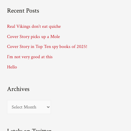
A
Recent Posts
d
d
Real Vikings don’t eat quiche
r
Cover Story picks up a Mole
e
Cover Story in Top Ten spy books of 2025!
s
I’m not very good at this
s
Hello
Archives
A
r
c