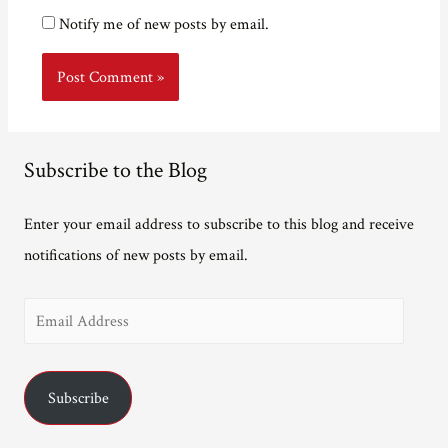
Notify me of new posts by email.
Subscribe to the Blog
Enter your email address to subscribe to this blog and receive
notifications of new posts by email.
E
m
a
Subscribe
i
l