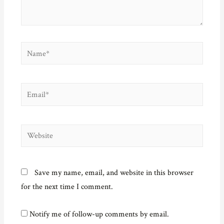
w
)
Name*
Email*
Website
Save my name, email, and website in this browser
for the next time I comment.
Notify me of follow-up comments by email.