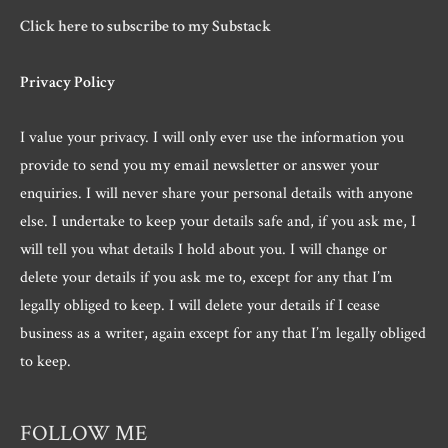
Click here to subscribe to my Substack
Privacy Policy
I value your privacy. I will only ever use the information you
provide to send you my email newsletter or answer your
enquiries. I will never share your personal details with anyone
else. I undertake to keep your details safe and, if you ask me, I
will tell you what details I hold about you. I will change or
delete your details if you ask me to, except for any that I’m
legally obliged to keep. I will delete your details if I cease
business as a writer, again except for any that I’m legally obliged
to keep.
FOLLOW ME