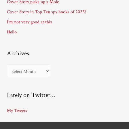
Cover Story picks up a Mole
e
Cover Story in Top Ten spy books of 2025!
s
I’m not very good at this
s
Hello
Archives
A
r
c
Lately on Twitter…
h
i
My Tweets
v
e