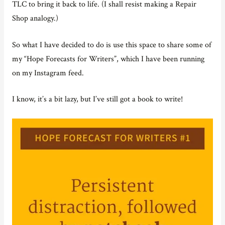
TLC to bring it back to life. (I shall resist making a Repair
Shop analogy.)
So what I have decided to do is use this space to share some of
my “Hope Forecasts for Writers”, which I have been running
on my Instagram feed.
I know, it’s a bit lazy, but I’ve still got a book to write!