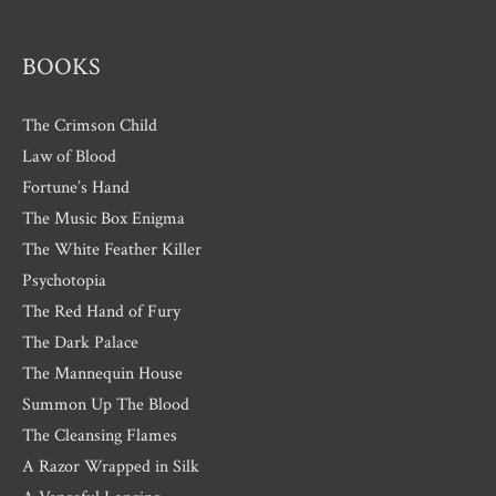
s
BOOKS
The Crimson Child
Law of Blood
Fortune’s Hand
The Music Box Enigma
The White Feather Killer
Psychotopia
The Red Hand of Fury
The Dark Palace
The Mannequin House
Summon Up The Blood
The Cleansing Flames
A Razor Wrapped in Silk