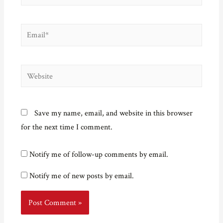
Email*
Website
Save my name, email, and website in this browser
for the next time I comment.
Notify me of follow-up comments by email.
Notify me of new posts by email.