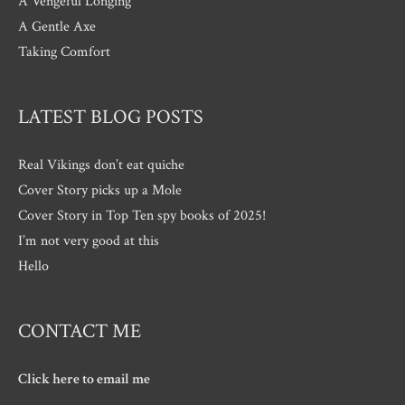
A Vengeful Longing
A Gentle Axe
Taking Comfort
LATEST BLOG POSTS
Real Vikings don’t eat quiche
Cover Story picks up a Mole
Cover Story in Top Ten spy books of 2025!
I’m not very good at this
Hello
CONTACT ME
Click here to email me