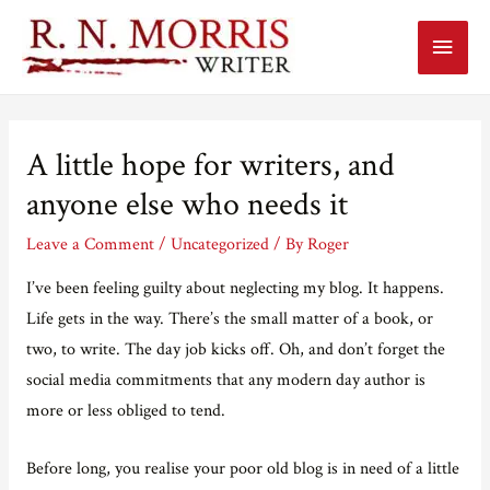
Main
Menu
A little hope for writers, and
anyone else who needs it
Leave a Comment
/
Uncategorized
/ By
Roger
I’ve been feeling guilty about neglecting my blog. It happens.
Life gets in the way. There’s the small matter of a book, or
two, to write. The day job kicks off. Oh, and don’t forget the
social media commitments that any modern day author is
more or less obliged to tend.
Before long, you realise your poor old blog is in need of a little