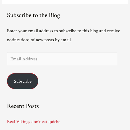
Subscribe to the Blog
Enter your email address to subscribe to this blog and receive
notifications of new posts by email.
E
m
a
Subscribe
i
l
A
Recent Posts
d
d
Real Vikings don’t eat quiche
r