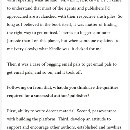
to understand that most of the agents and publishers I’d
approached are avalanched with their respective slush piles. So
long as I believed in the book itself, it was matter of finding
the right way to get noticed. There’s no bigger computer
Jurassic than I on this planet, but when someone explained to
me (very slowly) what Kindle was, it clicked for me.
Then it was a case of bugging email pals to get email pals to
get email pals, and so on, and it took off.
Following on from that, what do you think are the qualities
required for a successful author/publisher?
First, ability to write decent material. Second, perseverance
with building the platform. Third, develop an attitude to
support and encourage other authors, established and newbies