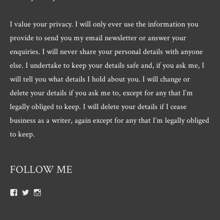
I value your privacy. I will only ever use the information you
provide to send you my email newsletter or answer your
enquiries. I will never share your personal details with anyone
else. I undertake to keep your details safe and, if you ask me, I
will tell you what details I hold about you. I will change or
delete your details if you ask me to, except for any that I’m
legally obliged to keep. I will delete your details if I cease
business as a writer, again except for any that I’m legally obliged
to keep.
FOLLOW ME
View
View
View
Roger.morris.7547’s
@rnmorris’s
rogermorris7988’s
profile
profile
profile
on
on
on