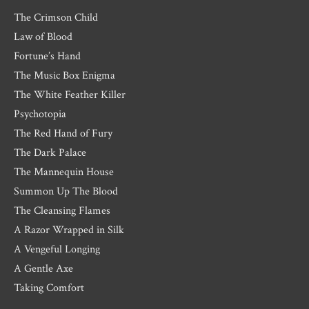
The Crimson Child
Law of Blood
Fortune’s Hand
The Music Box Enigma
The White Feather Killer
Psychotopia
The Red Hand of Fury
The Dark Palace
The Mannequin House
Summon Up The Blood
The Cleansing Flames
A Razor Wrapped in Silk
A Vengeful Longing
A Gentle Axe
Taking Comfort