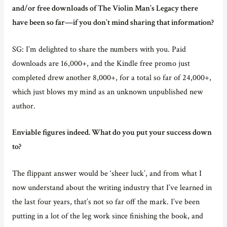
and/or free downloads of The Violin Man’s Legacy there
have been so far—if you don’t mind sharing that information?
SG: I’m delighted to share the numbers with you. Paid
downloads are 16,000+, and the Kindle free promo just
completed drew another 8,000+, for a total so far of 24,000+,
which just blows my mind as an unknown unpublished new
author.
Enviable figures indeed. What do you put your success down
to?
The flippant answer would be ‘sheer luck’, and from what I
now understand about the writing industry that I’ve learned in
the last four years, that’s not so far off the mark. I’ve been
putting in a lot of the leg work since finishing the book, and