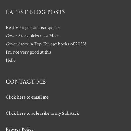
LATEST BLOG POSTS
Real Vikings don’t eat quiche
Cover Story picks up a Mole
Cover Story in Top Ten spy books of 2025!
I’m not very good at this
Hello
CONTACT ME
Click here to email me
Click here to subscribe to my Substack
Privacy Policy