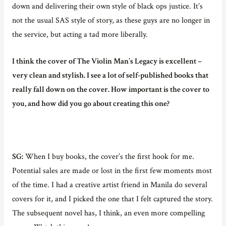
down and delivering their own style of black ops justice. It’s
not the usual SAS style of story, as these guys are no longer in
the service, but acting a tad more liberally.
I think the cover of The Violin Man’s Legacy is excellent –
very clean and stylish. I see a lot of self-published books that
really fall down on the cover. How important is the cover to
you, and how did you go about creating this one?
SG:
When I buy books, the cover’s the first hook for me.
Potential sales are made or lost in the first few moments most
of the time. I had a creative artist friend in Manila do several
covers for it, and I picked the one that I felt captured the story.
The subsequent novel has, I think, an even more compelling