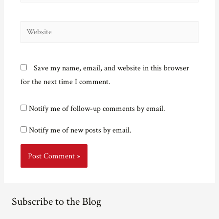
Website
Save my name, email, and website in this browser
for the next time I comment.
Notify me of follow-up comments by email.
Notify me of new posts by email.
Subscribe to the Blog