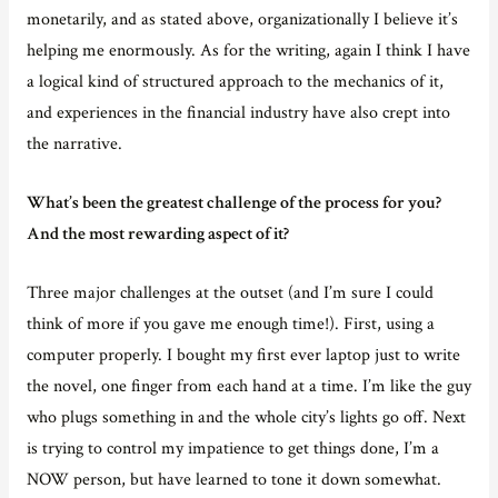
monetarily, and as stated above, organizationally I believe it’s
helping me enormously. As for the writing, again I think I have
a logical kind of structured approach to the mechanics of it,
and experiences in the financial industry have also crept into
the narrative.
What’s been the greatest challenge of the process for you?
And the most rewarding aspect of it?
Three major challenges at the outset (and I’m sure I could
think of more if you gave me enough time!). First, using a
computer properly. I bought my first ever laptop just to write
the novel, one finger from each hand at a time. I’m like the guy
who plugs something in and the whole city’s lights go off. Next
is trying to control my impatience to get things done, I’m a
NOW person, but have learned to tone it down somewhat.