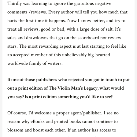
Thirdly was learning to ignore the gratuitous negative
comments /reviews. Every author will tell you how much that
hurts the first time it happens. Now I know better, and try to
treat all reviews, good or bad, with a large dose of salt. It’s
sales and drawdowns that go on the scoreboard not review
stars. The most rewarding aspect is at last starting to feel like
an accepted member of this unbelievably big-hearted
worldwide family of writers.
If one of those publishers who rejected you got in touch to put
out a print edition of The Violin Man’s Legacy, what would
you say? Is a print edition something you’d like to see?
Of course, I’d welcome a proper agent/publisher. I see no
reason why eBooks and printed books cannot continue to
blossom and boost each other. If an author has access to