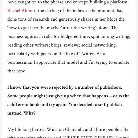
have caught on to the phrase and concept ‘building a platform’.
Rachel Abbott
, the darling of the indies at the moment, has
done tons of research and generously shares in her blogs the
‘how to get it to the market’ after the writing’s done. The
business approach calls for budgeted time, split among writing;
reading other writers; blogs; reviews; social networking,
particularly with peers on the like of Twitter. As a
businessman I appreciate that model and I’m trying to emulate
that now.
I know that you were rejected by a number of publishers.
Some people might just give up when that happens—or write
a different book and try again. You decided to self-publish
instead. Why?
My life long hero is Winston Churchill, and I bore people silly
with repeating what he said, ‘NEVER EVER GIVE UP’. I came