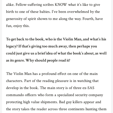
alike. Fellow-suffering scribes KNOW what it’s like to give
birth to one of these babies. I’ve been overwhelmed by the
generosity of spirit shown to me along the way. Fourth, have
fun, enjoy this.
To get back to the book, who is the Violin Man, and what’s his
legacy? If that’s giving too much away, then perhaps you
could just give us a brief idea of what the book’s about, as well
as its genre. Why should people read it?
The Violin Man has a profound effect on one of the main
characters. Part of the reading pleasure is in watching that
develop in the book. The main story is of three ex-SAS
commando officers who form a specialized security company
protecting high value shipments. Bad guy killers appear and
the story takes the reader across three continents hunting them