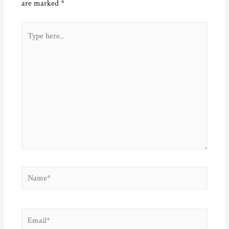
are marked
*
Type
here..
Name*
Email*