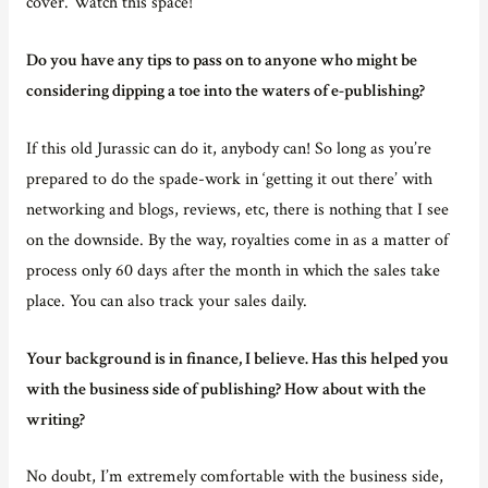
cover. Watch this space!
Do you have any tips to pass on to anyone who might be
considering dipping a toe into the waters of e-publishing?
If this old Jurassic can do it, anybody can! So long as you’re
prepared to do the spade-work in ‘getting it out there’ with
networking and blogs, reviews, etc, there is nothing that I see
on the downside. By the way, royalties come in as a matter of
process only 60 days after the month in which the sales take
place. You can also track your sales daily.
Your background is in finance, I believe. Has this helped you
with the business side of publishing? How about with the
writing?
No doubt, I’m extremely comfortable with the business side,