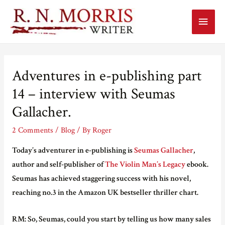
Main
Menu
Adventures in e-publishing part
14 – interview with Seumas
Gallacher.
2 Comments
/
Blog
/ By
Roger
Today’s adventurer in e-publishing is
Seumas Gallacher
,
author and self-publisher of
The Violin Man’s Legacy
ebook.
Seumas has achieved staggering success with his novel,
reaching no.3 in the Amazon UK bestseller thriller chart.
RM: So, Seumas, could you start by telling us how many sales