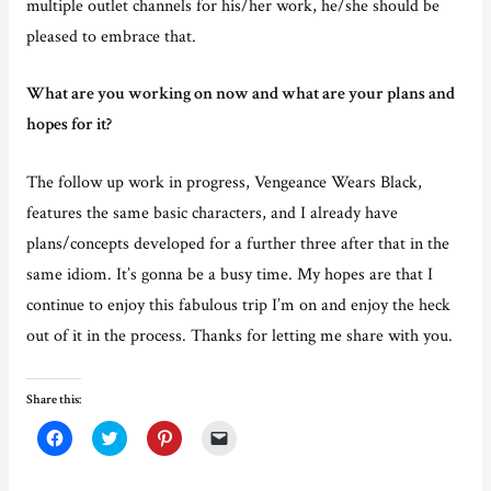
multiple outlet channels for his/her work, he/she should be
pleased to embrace that.
What are you working on now and what are your plans and
hopes for it?
The follow up work in progress, Vengeance Wears Black,
features the same basic characters, and I already have
plans/concepts developed for a further three after that in the
same idiom. It’s gonna be a busy time. My hopes are that I
continue to enjoy this fabulous trip I’m on and enjoy the heck
out of it in the process. Thanks for letting me share with you.
Share this:
C
C
C
C
l
l
l
l
i
i
i
i
c
c
c
c