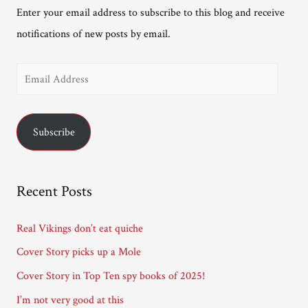
Enter your email address to subscribe to this blog and receive
notifications of new posts by email.
E
m
a
Subscribe
i
l
A
Recent Posts
d
d
Real Vikings don’t eat quiche
r
Cover Story picks up a Mole
e
Cover Story in Top Ten spy books of 2025!
s
I’m not very good at this
s