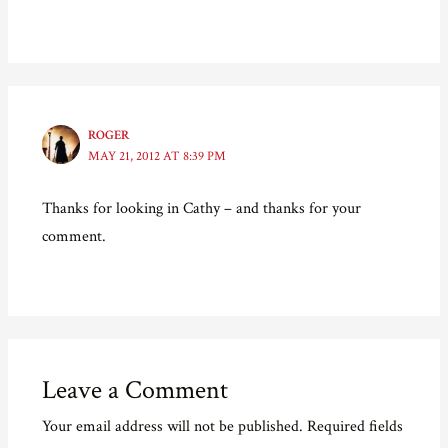
)
w
n
)
d
o
w
)
ROGER
MAY 21, 2012 AT 8:39 PM
Thanks for looking in Cathy – and thanks for your
comment.
Leave a Comment
Your email address will not be published.
Required fields