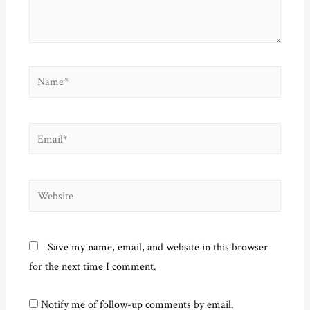
o
w
)
Name*
Email*
Website
Save my name, email, and website in this browser
for the next time I comment.
Notify me of follow-up comments by email.