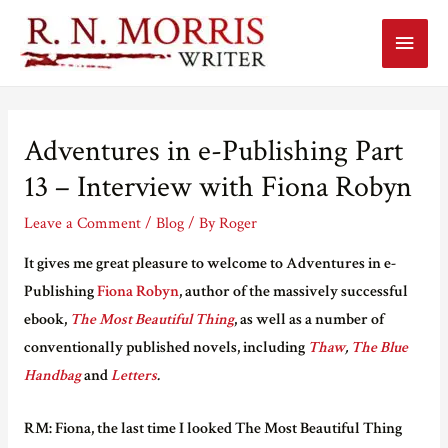
Main
Menu
Adventures in e-Publishing Part
13 – Interview with Fiona Robyn
Leave a Comment
/
Blog
/ By
Roger
It
gives me great pleasure to welcome to Adventures in e-
Publishing
Fiona Robyn
, author of
the m
assively successful
ebook,
The Most Beautiful Thing
, as well as a number of
conventionally
published novels, including
Thaw
,
The Blue
Handbag
and
Letters
.
RM: Fiona, the last time I looked The Most Beautiful Thing