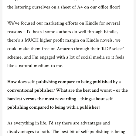
the lettering ourselves on a sheet of A4 on our office floor!
We’ve focused our marketing efforts on Kindle for several
reasons – I’d heard some authors do well through Kindle,
there’s a MUCH higher profit margin on Kindle novels, we
could make them free on Amazon through their ‘KDP select’
scheme, and I’m engaged with a lot of social media so it feels
like a natural medium to me.
How does self-publishing compare to being published by a
conventional publisher? What are the best and worst – or the
hardest versus the most rewarding – things about self-
publishing compared to being with a publisher?
As everything in life, I’d say there are advantages and
disadvantages to both. The best bit of self-publishing is being