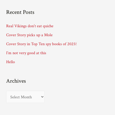
l
A
Recent Posts
d
d
Real Vikings don’t eat quiche
r
Cover Story picks up a Mole
e
Cover Story in Top Ten spy books of 2025!
s
I’m not very good at this
s
Hello
Archives
A
r
c