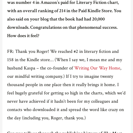
was number 4 in Amazon’s paid for Literary Fiction chart,
with an overall ranking of 214 in the Paid Kindle Store. You
also said on your blog that the book had had 20,000
downloads. Congratulations on that phenomenal success.
How does it feel?
FR: Thank you Roger! We reached #2 in literary fiction and
158 in the Kindle store… (When I say we, I mean me and my
husband Kaspa – the co-founder of
Writing Our Way Home
,
our mindful writing company.) If I try to imagine twenty
thousand people in one place then it really brings it home. I
feel hugely grateful for getting so high in the charts, which we’d
never have achieved if it hadn’t been for my colleagues and
contacts who downloaded it and spread the word like crazy on
the day (including you, Roger, thank you.)