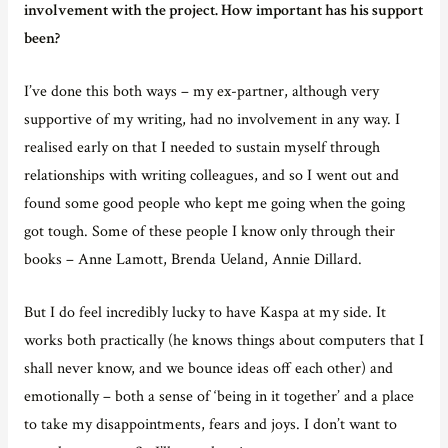
involvement with the project. How important has his support
been?
I’ve done this both ways – my ex-partner, although very
supportive of my writing, had no involvement in any way. I
realised early on that I needed to sustain myself through
relationships with writing colleagues, and so I went out and
found some good people who kept me going when the going
got tough. Some of these people I know only through their
books – Anne Lamott, Brenda Ueland, Annie Dillard.
But I do feel incredibly lucky to have Kaspa at my side. It
works both practically (he knows things about computers that I
shall never know, and we bounce ideas off each other) and
emotionally – both a sense of ‘being in it together’ and a place
to take my disappointments, fears and joys. I don’t want to