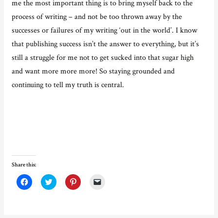
me the most important thing is to bring myself back to the
process of writing – and not be too thrown away by the
successes or failures of my writing ‘out in the world’. I know
that publishing success isn’t the answer to everything, but it’s
still a struggle for me not to get sucked into that sugar high
and want more more more! So staying grounded and
continuing to tell my truth is central.
Share this:
C
C
C
C
l
l
l
l
i
i
i
i
c
c
c
c
k
k
k
k
t
t
t
t