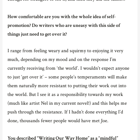
How comfortable are you with the whole idea of self-
promotion? Do writers who are uneasy with this side of
things just need to get over it?
I range from feeling weary and squirmy to enjoying it very
much, depending on my mood and on the response I’m
currently receiving from ‘the world’. I wouldn’t expect anyone
to just ‘get over it’ – some people’s temperaments will make
them naturally more resistant to putting their work out into
the world. But I see it as a responsibility towards my work
(much like artist Nel in my current novel!) and this helps me
push through the resistance. If I hadn’t done everything I’d
done, thousands fewer people would have met Joe.
You described “Writing Our Way Home” as a “mindful”