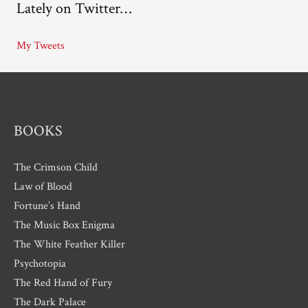
Lately on Twitter…
h
i
My Tweets
v
e
s
BOOKS
The Crimson Child
Law of Blood
Fortune’s Hand
The Music Box Enigma
The White Feather Killer
Psychotopia
The Red Hand of Fury
The Dark Palace