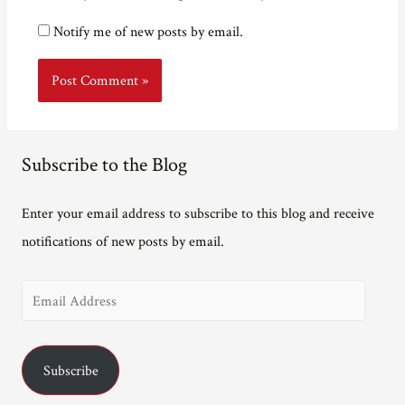
Notify me of new posts by email.
Subscribe to the Blog
Enter your email address to subscribe to this blog and receive
notifications of new posts by email.
E
m
a
Subscribe
i