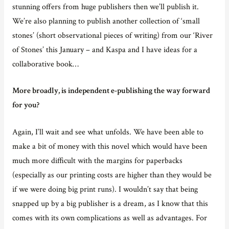
stunning offers from huge publishers then we’ll publish it.
We’re also planning to publish another collection of ‘small
stones’ (short observational pieces of writing) from our ‘River
of Stones’ this January – and Kaspa and I have ideas for a
collaborative book…
More broadly, is independent e-publishing the way forward
for you?
Again, I’ll wait and see what unfolds. We have been able to
make a bit of money with this novel which would have been
much more difficult with the margins for paperbacks
(especially as our printing costs are higher than they would be
if we were doing big print runs). I wouldn’t say that being
snapped up by a big publisher is a dream, as I know that this
comes with its own complications as well as advantages. For