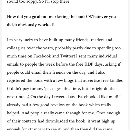
sound too soppy. So I’ll stop there!
How did you go about marketing the book? Whatever you
did, it obviously worked!
I’m very lucky to have built up many friends, readers and
colleagues over the years, probably partly due to spending too
much time on Facebook and Twitter! I sent many individual
emails to people the week before the free KDP days, asking if
people could email their friends on the day, and I also
registered the book with a few blogs that advertise free kindles
(I didn’t pay for any ‘packages’ this time, but I might do that
next time…) On the day I tweeted and Facebooked like mad! I
already had a few good reveiws on the book which really
helped. And people really came through for me. Once enough
of their contacts had downloaded the book, it went high up
enough for strangers to see it, and then they did the same…