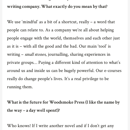
writing company. What exactly do you mean by that?
We use ‘mindful’ as a bit of a shortcut, really – a word that
people can relate to. As a company we’re all about helping
people engage with the world, themselves and each other just
as it is – with all the good and the bad. Our main ‘tool’ is
writing –
small stones
, journalling, sharing experiences in
private groups… Paying a different kind of attention to what’s
around us and inside us can be hugely powerful. Our e-courses
really do change people’s lives. It’s a real privilege to be
running them.
What is the future for Woodsmoke Press (I like the name by
the way – a day well spent!)?
Who knows! If I write another novel and if I don’t get any