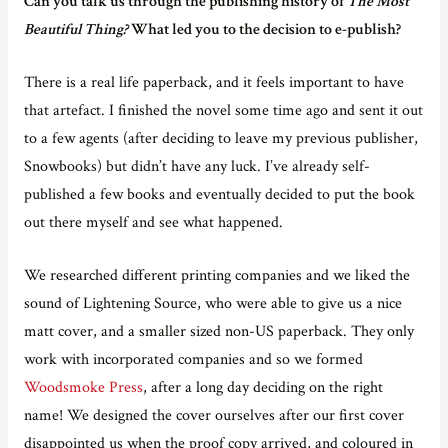
Can you talk us through the publishing history of
The Most
Beautiful Thing?
What led you to the decision to e-publish?
There is a real life paperback, and it feels important to have
that artefact. I finished the novel some time ago and sent it out
to a few agents (after deciding to leave my previous publisher,
Snowbooks) but didn’t have any luck. I’ve already self-
published a few books and eventually decided to put the book
out there myself and see what happened.
We researched different printing companies and we liked the
sound of Lightening Source, who were able to give us a nice
matt cover, and a smaller sized non-US paperback. They only
work with incorporated companies and so we formed
Woodsmoke Press
, after a long day deciding on the right
name! We designed the cover ourselves after our first cover
disappointed us when the proof copy arrived, and coloured in