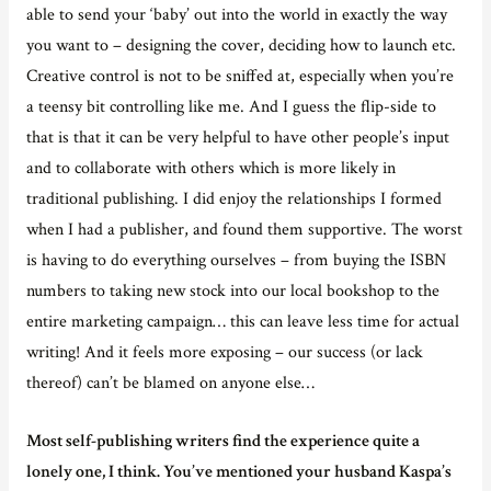
able to send your ‘baby’ out into the world in exactly the way
you want to – designing the cover, deciding how to launch etc.
Creative control is not to be sniffed at, especially when you’re
a teensy bit controlling like me. And I guess the flip-side to
that is that it can be very helpful to have other people’s input
and to collaborate with others which is more likely in
traditional publishing. I did enjoy the relationships I formed
when I had a publisher, and found them supportive. The worst
is having to do everything ourselves – from buying the ISBN
numbers to taking new stock into our local bookshop to the
entire marketing campaign… this can leave less time for actual
writing! And it feels more exposing – our success (or lack
thereof) can’t be blamed on anyone else…
Most self-publishing writers find the experience quite a
lonely one, I think. You’ve mentioned your husband Kaspa’s