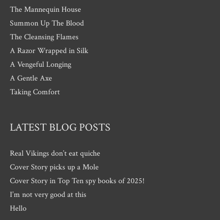
The Mannequin House
Summon Up The Blood
The Cleansing Flames
A Razor Wrapped in Silk
A Vengeful Longing
A Gentle Axe
Taking Comfort
LATEST BLOG POSTS
Real Vikings don’t eat quiche
Cover Story picks up a Mole
Cover Story in Top Ten spy books of 2025!
I’m not very good at this
Hello