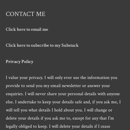
CONTACT ME
Click here to email me
Click here to subscribe to my Substack
Privacy Policy
I value your privacy. I will only ever use the information you
provide to send you my email newsletter or answer your
enquiries. I will never share your personal details with anyone
else. I undertake to keep your details safe and, if you ask me, I
will tell you what details I hold about you. I will change or
delete your details if you ask me to, except for any that I’m
legally obliged to keep. I will delete your details if I cease