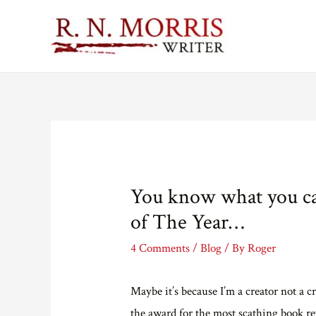
You know what you ca
of The Year…
4 Comments
/
Blog
/ By
Roger
Maybe it’s because I’m a creator not a cr
the award for the most scathing book rev