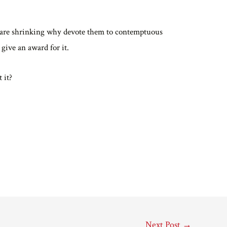
 are shrinking why devote them to contemptuous
ive an award for it.
t it?
Next Post
→