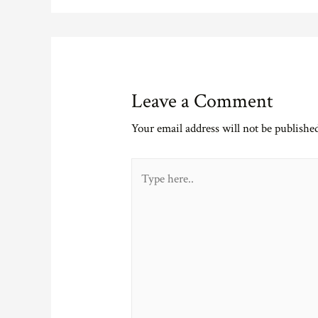
Leave a Comment
Your email address will not be publishe
Type
here..