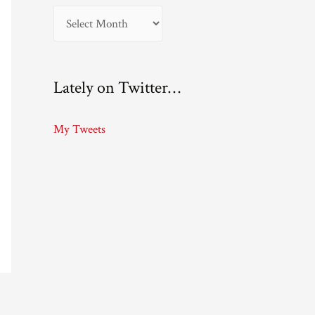
A
r
c
Lately on Twitter…
h
i
My Tweets
v
e
s