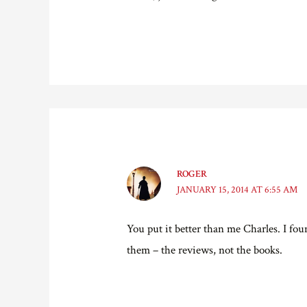
ROGER
JANUARY 15, 2014 AT 6:55 AM
You put it better than me Charles. I f
them – the reviews, not the books.