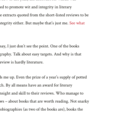
ed to promote wit and integrity in literary
e extracts quoted from the short-listed reviews to be
ntegrity either. But maybe that’s just me.
See what
ay, I just don’t see the point. One of the books
aphy. Talk about easy targets. And why is that
eview is hardly literature.
s me up. Even the prize of a year’s supply of potted
ch. By all means have an award for literary
 insight and skill to their reviews. Who manage to
laws – about books that are worth reading. Not snarky
obiographies (as two of the books are), books the