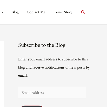
Search
Blog
Contact Me
Cover Story
Subscribe to the Blog
Enter your email address to subscribe to this
blog and receive notifications of new posts by
email.
E
m
a