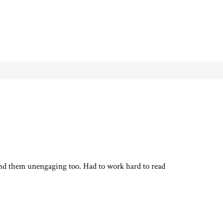
ound them unengaging too. Had to work hard to read