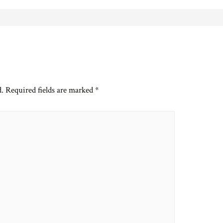
d.
Required fields are marked
*