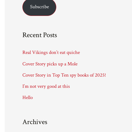
Subscribe
i
l
A
Recent Posts
d
d
Real Vikings don’t eat quiche
r
Cover Story picks up a Mole
e
Cover Story in Top Ten spy books of 2025!
s
I’m not very good at this
s
Hello
Archives