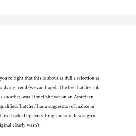
ou’re right that this is about as dull a selection as
s a dying trend (we can hope). The best hatchet job
r’s shortlist, was Lionel Shriver on an American
ualified: ‘hatchet’ has a suggestion of malice or
d text backed up everything she said. It was great
ginal clearly wasn’t.