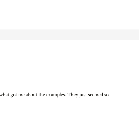
s what got me about the examples. They just seemed so