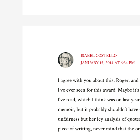
ISABEL COSTELLO
JANUARY 15, 2014 AT 6:34 PM
I agree with you about this, Roger, and y
I’ve ever seen for this award. Maybe it’
I’ve read, which I think was on last yea
memoir, but it probably shouldn’t have q
unfairness but her icy analysis of quote
piece of writing, never mind that the ori