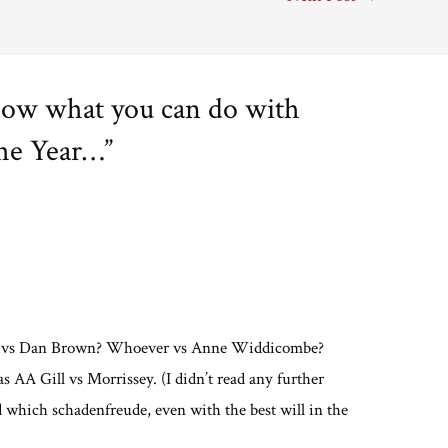
now what you can do with
The Year…”
ames vs Dan Brown? Whoever vs Anne Widdicombe?
was AA Gill vs Morrissey. (I didn’t read any further
d which schadenfreude, even with the best will in the