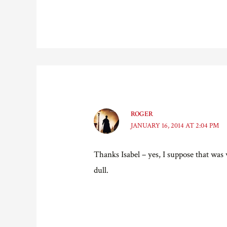
ROGER
JANUARY 16, 2014 AT 2:04 PM
Thanks Isabel – yes, I suppose that wa
dull.