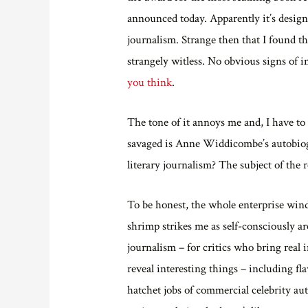
announced today. Apparently it’s design
journalism. Strange then that I found th
strangely witless. No obvious signs of i
you think
.
The tone of it annoys me and, I have to s
savaged is Anne Widdicombe’s autobiogr
literary journalism? The subject of the r
To be honest, the whole enterprise wind
shrimp strikes me as self-consciously ar
journalism – for critics who bring real
reveal interesting things – including f
hatchet jobs of commercial celebrity aut