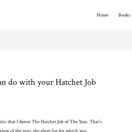
Home
Books
n do with your Hatchet Job
itic that I detest The Hatchet Job of The Year. That’s
iew of the year, the short list for which was