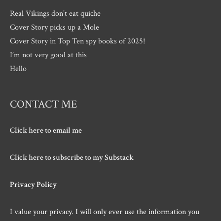
Real Vikings don’t eat quiche
Cover Story picks up a Mole
Cover Story in Top Ten spy books of 2025!
I’m not very good at this
Hello
CONTACT ME
Click here to email me
Click here to subscribe to my Substack
Privacy Policy
I value your privacy. I will only ever use the information you