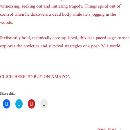
witnessing, seeking out and initiating tragedy. Things spiral out of
control when he discovers a dead body while he’s jogging in the
woods.
Stylistically bold, technically accomplished, this fast-paced page-turner
explores the anxieties and survival strategies of a post-9/11 world.
CLICK HERE TO BUY ON AMAZON.
Share this:
C
C
C
C
l
l
l
l
i
i
i
i
c
c
c
c
k
k
k
k
t
t
t
t
o
o
o
o
Next Post
→
s
s
s
e