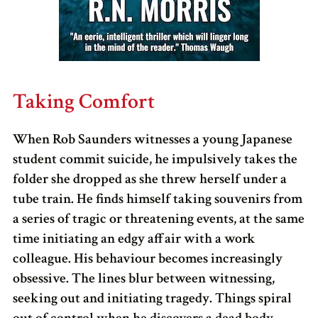
Taking Comfort
When Rob Saunders witnesses a young Japanese
student commit suicide, he impulsively takes the
folder she dropped as she threw herself under a
tube train. He finds himself taking souvenirs from
a series of tragic or threatening events, at the same
time initiating an edgy affair with a work
colleague. His behaviour becomes increasingly
obsessive. The lines blur between witnessing,
seeking out and initiating tragedy. Things spiral