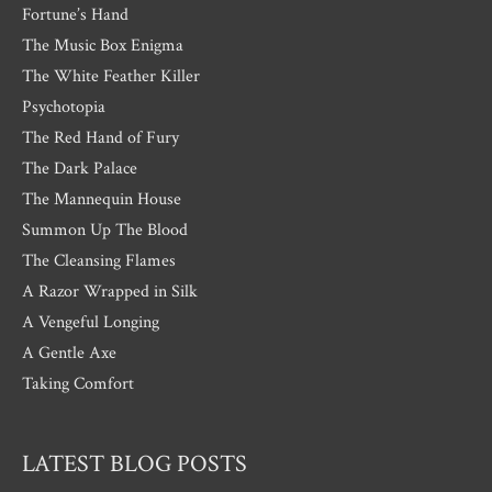
Fortune’s Hand
The Music Box Enigma
The White Feather Killer
Psychotopia
The Red Hand of Fury
The Dark Palace
The Mannequin House
Summon Up The Blood
The Cleansing Flames
A Razor Wrapped in Silk
A Vengeful Longing
A Gentle Axe
Taking Comfort
LATEST BLOG POSTS