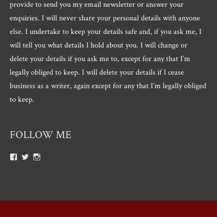
provide to send you my email newsletter or answer your
enquiries. I will never share your personal details with anyone
else. I undertake to keep your details safe and, if you ask me, I
will tell you what details I hold about you. I will change or
delete your details if you ask me to, except for any that I’m
legally obliged to keep. I will delete your details if I cease
business as a writer, again except for any that I’m legally obliged
to keep.
FOLLOW ME