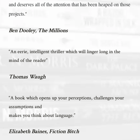
and deserves all of the attention that has been heaped on those
projects.
“
Ben Dooley, The Millions
“An eerie, intelligent thriller which will linger long in the
mind of the reader”
Thomas Waugh
“A book which opens up your perceptions, challenges your
assumptions and
makes you think about language.”
Elizabeth Baines, Fiction Bitch