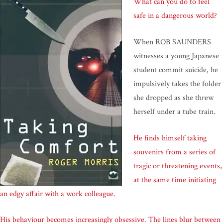
What can you do to feel
safe in a dangerous world?
When ROB SAUNDERS
witnesses a young Japanese
student commit suicide, he
impulsively takes the folder
she dropped as she threw
herself under a tube train.
He finds himself taking
souvenirs from a series of
tragic or threatening events,
at the same time initiating
an edgy affair with a work colleague.
His behaviour becomes increasingly obsessive. The lines blur between