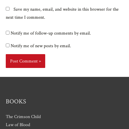
Save my name, email, and website in this browser for the
next time I comment.
Notify me of follow-up comments by email.
Notify me of new posts by email.
BOOKS
The Crimson Child
Law of Blood