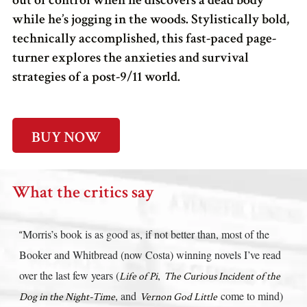
out of control when he discovers a dead body
while he’s jogging in the woods. Stylistically bold,
technically accomplished, this fast-paced page-
turner explores the anxieties and survival
strategies of a post-9/11 world.
BUY NOW
What the critics say
Morris’s book is as good as, if not better than, most of the
“
Booker and Whitbread (now Costa) winning novels I’ve read
over the last few years (
,
Life of Pi
The Curious Incident of the
, and
come to mind)
Dog in the Night-Time
Vernon God Little