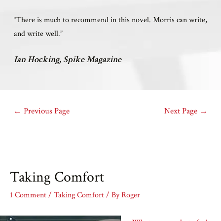
“There is much to recommend in this novel. Morris can write,
and write well.”
Ian Hocking, Spike Magazine
←
Previous Page
Next Page
→
Taking Comfort
1 Comment
/
Taking Comfort
/ By
Roger