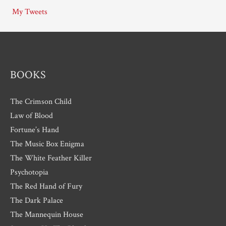
i
My Tweets
v
e
s
BOOKS
The Crimson Child
Law of Blood
Fortune’s Hand
The Music Box Enigma
The White Feather Killer
Psychotopia
The Red Hand of Fury
The Dark Palace
The Mannequin House