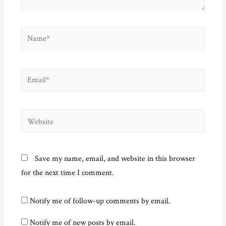
Name*
Email*
Website
Save my name, email, and website in this browser
for the next time I comment.
Notify me of follow-up comments by email.
Notify me of new posts by email.