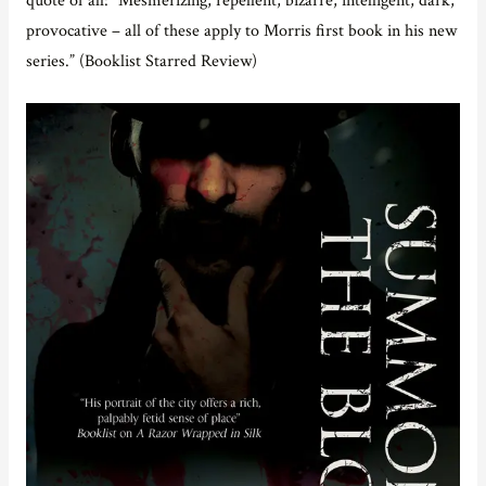
provocative – all of these apply to Morris first book in his new
series.” (Booklist Starred Review)