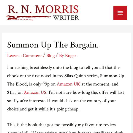
Main
Menu
Summon Up The Bargain.
Leave a Comment
/
Blog
/ By
Roger
I’m rushing breathlessly onto the blog to tell you all that the
ebook of the first novel in my Silas Quinn series, Summon Up
The Blood, is only 99p on
Amazon UK
at the moment, and
$1.33 on
Amazon US
. I’m not sure how long this offer will last
so if you’re interested I would click on the country of your
choice and get it while it’s going cheap.
This is the book that got me possibly my favourite review
quote of all: “Mesmerizing, repellent, bizarre, intelligent, dark,