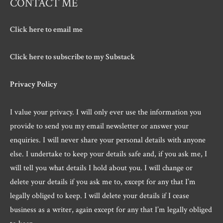
CONTACT ME
Click here to email me
Click here to subscribe to my Substack
Privacy Policy
I value your privacy. I will only ever use the information you
provide to send you my email newsletter or answer your
enquiries. I will never share your personal details with anyone
else. I undertake to keep your details safe and, if you ask me, I
will tell you what details I hold about you. I will change or
delete your details if you ask me to, except for any that I’m
legally obliged to keep. I will delete your details if I cease
business as a writer, again except for any that I’m legally obliged