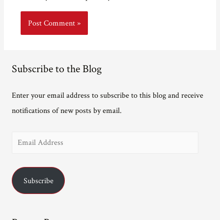
Subscribe to the Blog
Enter your email address to subscribe to this blog and receive
notifications of new posts by email.
E
m
a
Subscribe
i
l
A