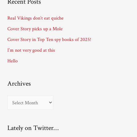
Recent Posts
d
d
Real Vikings don’t eat quiche
r
Cover Story picks up a Mole
e
Cover Story in Top Ten spy books of 2025!
s
I’m not very good at this
s
Hello
Archives
A
r
c
Lately on Twitter…
h