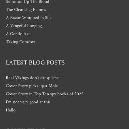
Summon Up The Blood
The Cleansing Flames
A Razor Wrapped in Silk
A Vengeful Longing
A Gentle Axe
Taking Comfort
LATEST BLOG POSTS
Real Vikings don’t eat quiche
Cover Story picks up a Mole
Cover Story in Top Ten spy books of 2025!
I’m not very good at this
Hello