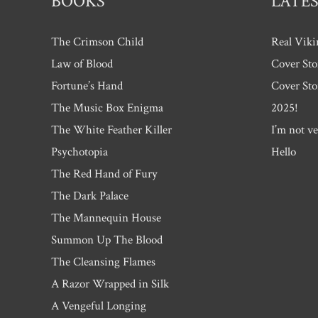
BOOKS
LATES
The Crimson Child
Real Viki
Law of Blood
Cover Sto
Fortune’s Hand
Cover Sto
The Music Box Enigma
2025!
The White Feather Killer
I’m not ve
Psychotopia
Hello
The Red Hand of Fury
The Dark Palace
The Mannequin House
Summon Up The Blood
The Cleansing Flames
A Razor Wrapped in Silk
A Vengeful Longing