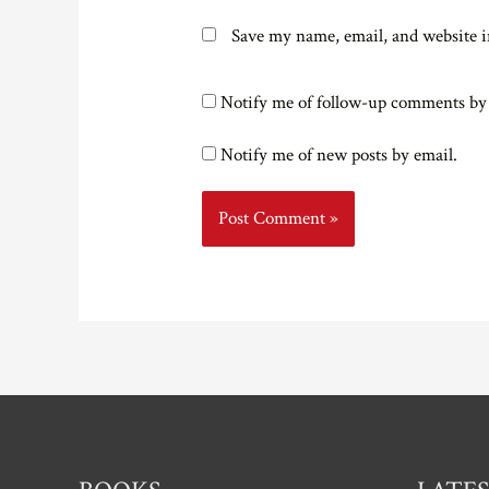
Save my name, email, and website i
Notify me of follow-up comments by
Notify me of new posts by email.