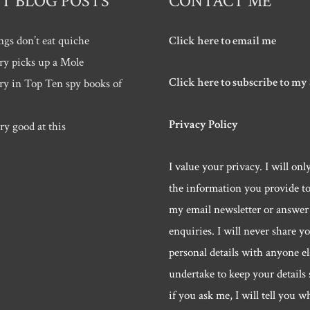
T BLOG POSTS
CONTACT ME
ngs don’t eat quiche
Click here to email me
ry picks up a Mole
Click here to subscribe to my
ry in Top Ten spy books of
Privacy Policy
ry good at this
I value your privacy. I will onl
the information you provide t
my email newsletter or answer
enquiries. I will never share y
personal details with anyone els
undertake to keep your details 
if you ask me, I will tell you w