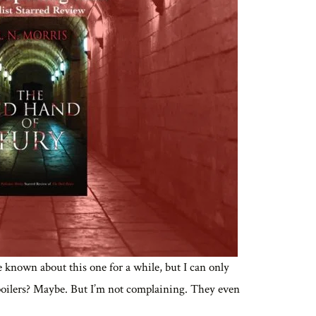
ve known about this one for a while, but I can only
poilers? Maybe. But I’m not complaining. They even