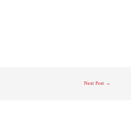
Next Post
→