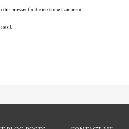
n this browser for the next time I comment.
 email.