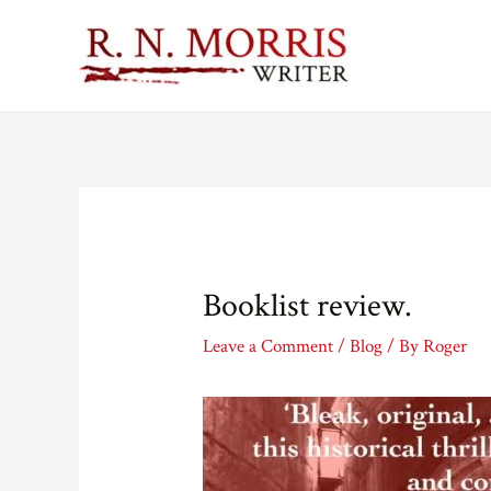
Booklist review.
Leave a Comment
/
Blog
/ By
Roger