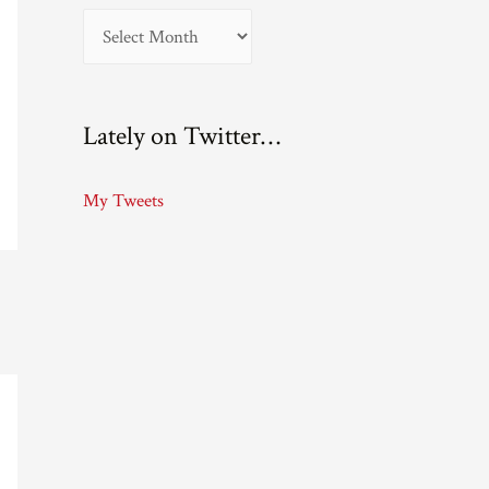
A
r
c
Lately on Twitter…
h
i
My Tweets
v
e
s