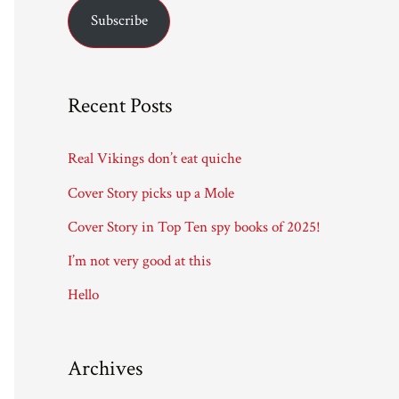
Subscribe
i
l
A
Recent Posts
d
d
Real Vikings don’t eat quiche
r
Cover Story picks up a Mole
e
Cover Story in Top Ten spy books of 2025!
s
I’m not very good at this
s
Hello
Archives