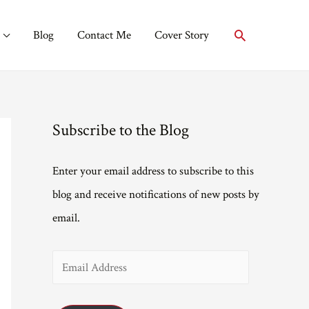
Search
Blog
Contact Me
Cover Story
Subscribe to the Blog
Enter your email address to subscribe to this
blog and receive notifications of new posts by
email.
E
m
a