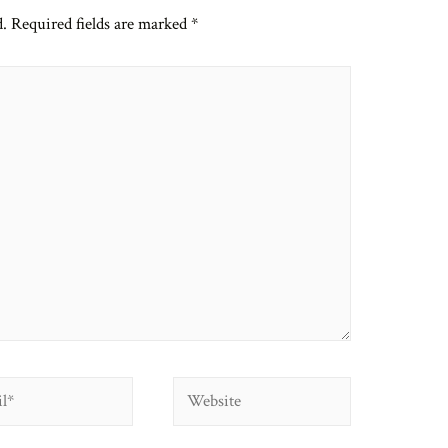
d.
Required fields are marked
*
Website