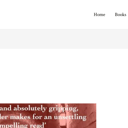
Home
Books