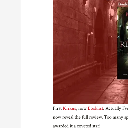
First
Kirkus
, now
Booklist
. Actually I’
now reveal the full review. Too many s
awarded it a coveted star!