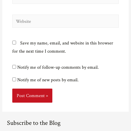
Website
Save my name, email, and website in this browser
for the next time I comment.
Notify me of follow-up comments by email.
Notify me of new posts by email.
Subscribe to the Blog