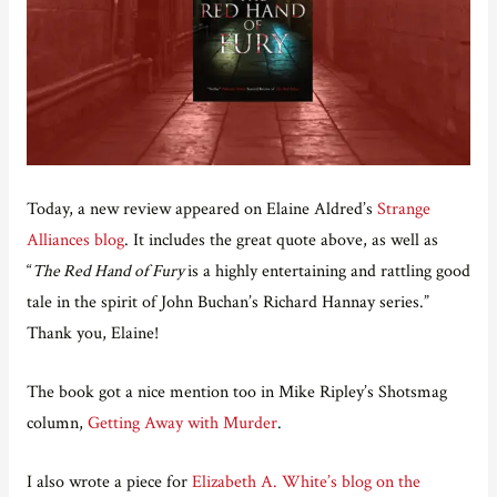
Today, a new review appeared on Elaine Aldred’s
Strange
Alliances blog
. It includes the great quote above, as well as
“
The Red Hand of Fury
is a highly entertaining and rattling good
tale in the spirit of John Buchan’s Richard Hannay series.”
Thank you, Elaine!
The book got a nice mention too in Mike Ripley’s Shotsmag
column,
Getting Away with Murder
.
I also wrote a piece for
Elizabeth A. White’s blog on the