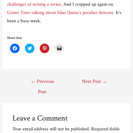
challenges of writing a series
. And I cropped up again on
Crime Time talking about Silas Quinn’s peculiar demons
. It’s
been a busy week.
Share this:
C
C
C
C
l
l
l
l
i
i
i
i
c
c
c
c
k
k
k
k
t
t
t
t
o
o
o
o
s
s
s
e
Post
h
h
h
m
←
Previous
Next Post
→
a
a
a
a
r
r
r
i
navigation
e
e
e
l
Post
o
o
o
a
n
n
n
l
F
T
P
i
a
w
i
n
c
i
n
k
e
t
t
t
Leave a Comment
b
t
e
o
o
e
r
a
o
r
e
f
Your email address will not be published.
Required fields
k
(
s
r
(
O
t
i