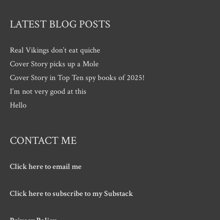
LATEST BLOG POSTS
Real Vikings don’t eat quiche
Cover Story picks up a Mole
Cover Story in Top Ten spy books of 2025!
I’m not very good at this
Hello
CONTACT ME
Click here to email me
Click here to subscribe to my Substack