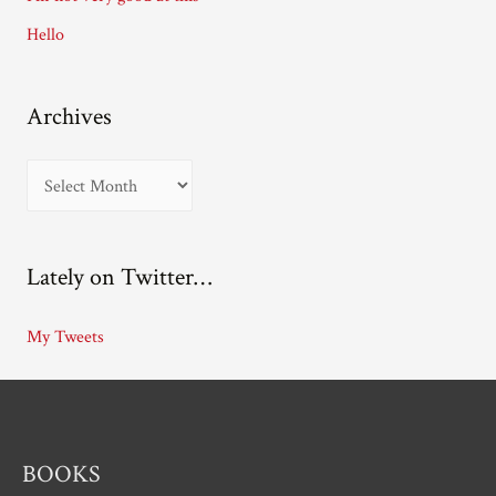
s
Hello
Archives
A
r
c
Lately on Twitter…
h
i
My Tweets
v
e
s
BOOKS