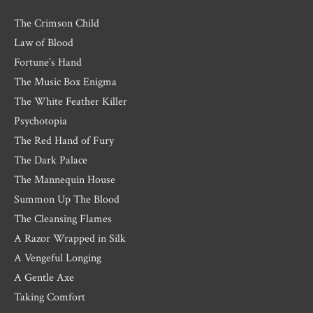
The Crimson Child
Law of Blood
Fortune’s Hand
The Music Box Enigma
The White Feather Killer
Psychotopia
The Red Hand of Fury
The Dark Palace
The Mannequin House
Summon Up The Blood
The Cleansing Flames
A Razor Wrapped in Silk
A Vengeful Longing
A Gentle Axe
Taking Comfort