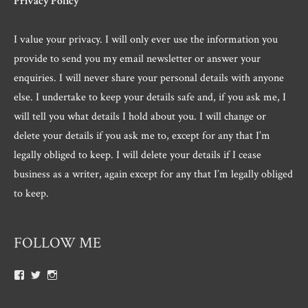
Privacy Policy
I value your privacy. I will only ever use the information you
provide to send you my email newsletter or answer your
enquiries. I will never share your personal details with anyone
else. I undertake to keep your details safe and, if you ask me, I
will tell you what details I hold about you. I will change or
delete your details if you ask me to, except for any that I’m
legally obliged to keep. I will delete your details if I cease
business as a writer, again except for any that I’m legally obliged
to keep.
FOLLOW ME
View
View
View
Roger.morris.7547’s
@rnmorris’s
rogermorris7988’s
profile
profile
profile
on
on
on