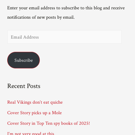
Enter your email address to subscribe to this blog and receive
notifications of new posts by email.
E
m
a
Subscribe
i
l
A
Recent Posts
d
d
Real Vikings don’t eat quiche
r
Cover Story picks up a Mole
e
Cover Story in Top Ten spy books of 2025!
s
I’m not very good at this