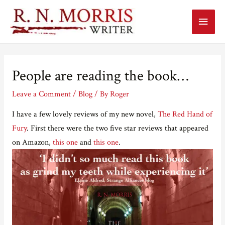
Main
Menu
People are reading the book…
Leave a Comment
/
Blog
/ By
Roger
I have a few lovely reviews of my new novel,
The Red Hand of
Fury
. First there were the two five star reviews that appeared
on Amazon,
this one
and
this one
.