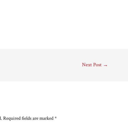
Next Post
→
d.
Required fields are marked
*