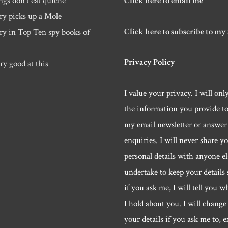
ngs don’t eat quiche
Click here to email me
ry picks up a Mole
Click here to subscribe to my
ry in Top Ten spy books of
Privacy Policy
ry good at this
I value your privacy. I will onl
the information you provide t
my email newsletter or answer
enquiries. I will never share y
personal details with anyone els
undertake to keep your details 
if you ask me, I will tell you w
I hold about you. I will change 
your details if you ask me to, e