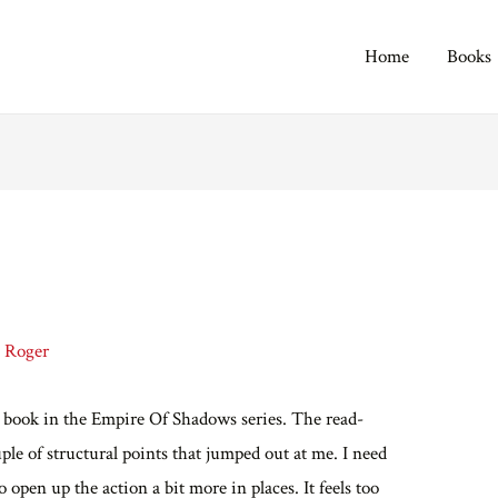
Home
Books
y
Roger
d book in the Empire Of Shadows series. The read-
ple of structural points that jumped out at me. I need
o open up the action a bit more in places. It feels too