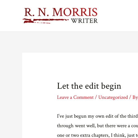
Let the edit begin
Leave a Comment
/
Uncategorized
/ B
I’ve just begun my own edit of the thir
through went well, but there were a cou
one or two extra chapters, I think, just t