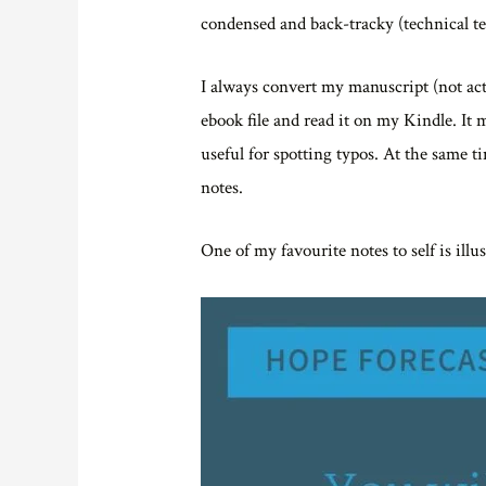
condensed and back-tracky (technical te
I always convert my manuscript (not actu
ebook file and read it on my Kindle. It m
useful for spotting typos. At the same ti
notes.
One of my favourite notes to self is illu