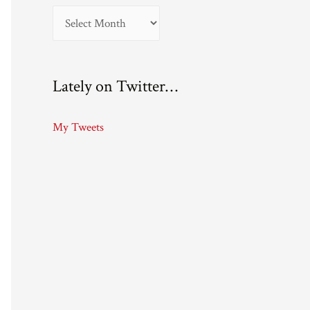
A
r
c
Lately on Twitter…
h
i
My Tweets
v
e
s