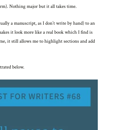
rm). Nothing major but it all takes time.
ally a manuscript, as I don’t write by hand) to an
akes it look more like a real book which I find is
me, it still allows me to highlight sections and add
strated below.