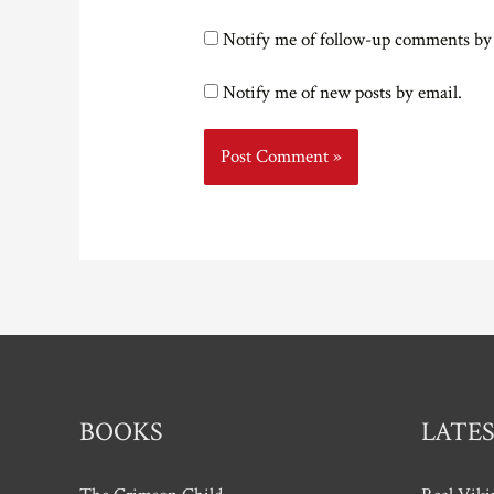
Notify me of follow-up comments by
Notify me of new posts by email.
BOOKS
LATES