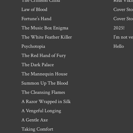
The Crimson Child
Real Viki
Law of Blood
Cover Sto
Fortune’s Hand
Cover Sto
The Music Box Enigma
2025!
The White Feather Killer
I’m not ve
Psychotopia
Hello
The Red Hand of Fury
The Dark Palace
The Mannequin House
Summon Up The Blood
The Cleansing Flames
A Razor Wrapped in Silk
A Vengeful Longing
A Gentle Axe
Taking Comfort