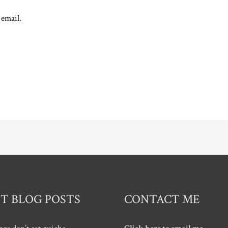
 email.
T BLOG POSTS
CONTACT ME