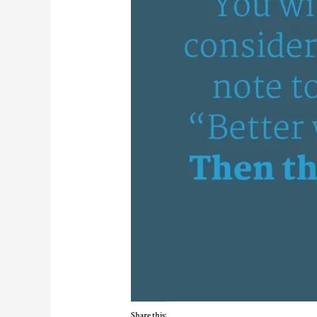
Share this: