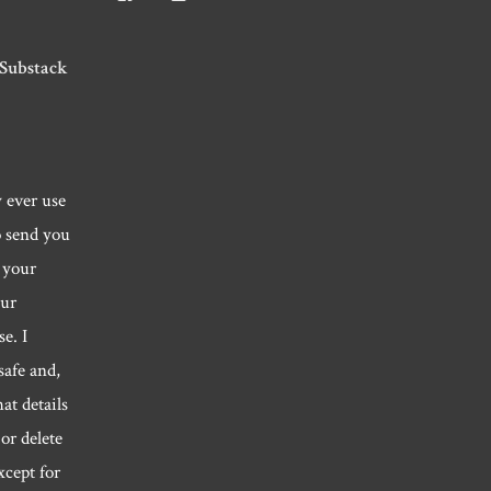
Roger.morris.7547’s
@rnmorris’s
rogermorris7988’s
profile
profile
profile
on
on
on
Facebook
Twitter
Instagram
 Substack
y ever use
o send you
 your
our
e. I
safe and,
hat details
or delete
xcept for