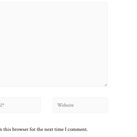
Website
n this browser for the next time I comment.