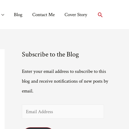
Search
Blog
Contact Me
Cover Story
Subscribe to the Blog
Enter your email address to subscribe to this
blog and receive notifications of new posts by
email.
E
m
a