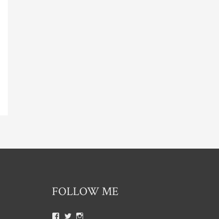
FOLLOW ME
View
View
View