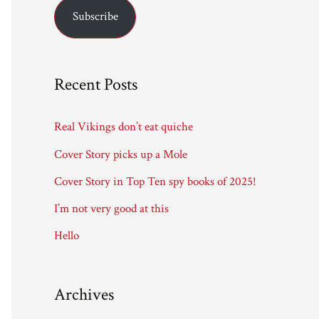
Subscribe
i
l
A
Recent Posts
d
d
Real Vikings don’t eat quiche
r
Cover Story picks up a Mole
e
Cover Story in Top Ten spy books of 2025!
s
I’m not very good at this
s
Hello
Archives