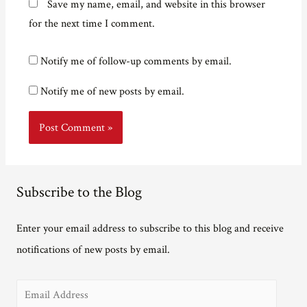
Save my name, email, and website in this browser
for the next time I comment.
Notify me of follow-up comments by email.
Notify me of new posts by email.
Subscribe to the Blog
Enter your email address to subscribe to this blog and receive
notifications of new posts by email.
E