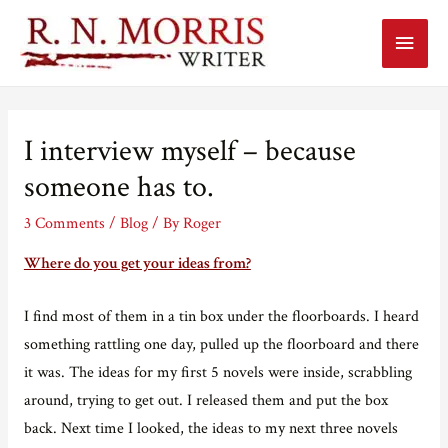
Main
Menu
I interview myself – because
someone has to.
3 Comments
/
Blog
/ By
Roger
Where do you get your ideas from?
I find most of them in a tin box under the floorboards. I heard
something rattling one day, pulled up the floorboard and there
it was. The ideas for my first 5 novels were inside, scrabbling
around, trying to get out. I released them and put the box
back. Next time I looked, the ideas to my next three novels