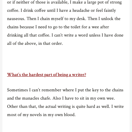
or if neither of those is available, I make a large pot of strong
coffee. I drink coffee until I have a headache or feel faintly
nauseous. Then I chain myself to my desk. Then I unlock the
chains because I need to go to the toilet for a wee after
drinking all that coffee. I can’t write a word unless I have done
all of the above, in that order.
What’s the hardest part of being a writer?
Sometimes I can’t remember where I put the key to the chains
and the manacles chafe. Also I have to sit in my own wee.
Other than that, the actual writing is quite hard as well. I write
most of my novels in my own blood.