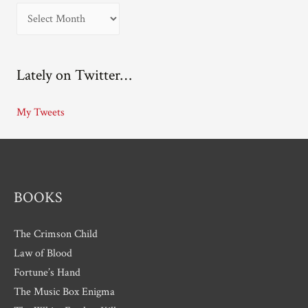
A
r
c
Lately on Twitter…
h
i
My Tweets
v
e
s
BOOKS
The Crimson Child
Law of Blood
Fortune’s Hand
The Music Box Enigma