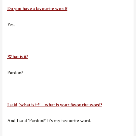
Do you have a favourite word?
Yes.
What is it?
Pardon?
I said, ‘what is it?’ – what is your favourite word?
And I said ‘Pardon?’ It’s my favourite word.