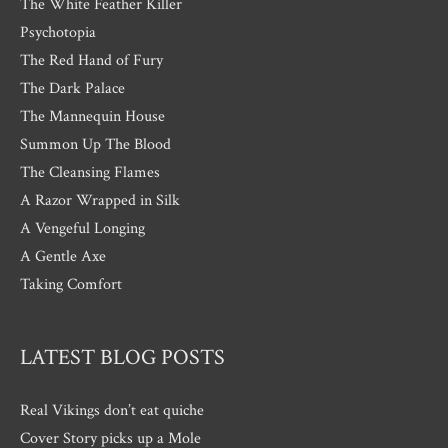
The White Feather Killer
Psychotopia
The Red Hand of Fury
The Dark Palace
The Mannequin House
Summon Up The Blood
The Cleansing Flames
A Razor Wrapped in Silk
A Vengeful Longing
A Gentle Axe
Taking Comfort
LATEST BLOG POSTS
Real Vikings don’t eat quiche
Cover Story picks up a Mole