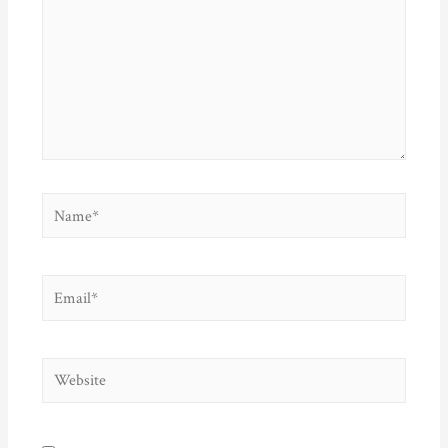
Name*
Email*
Website