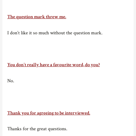
The question mark threw me.
I don’t like it so much without the question mark.
You don’t really have a favourite word, do you?
No.
Thank you for agreeing to be interviewed.
Thanks for the great questions.