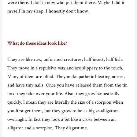
were there. I don’t know who put them there. Maybe I did it
myself in my sleep. I honestly don’t know.
What do these ideas look like?
They are like raw, unformed creatures, half insect, half fish.
They move in a repulsive way and are slippery to the touch.
Many of them are blind. They make pathetic bleating noises,
and have tiny nails. Once you have released them from the tin
box, they take over your life. Also, they grow fantastically
quickly. I mean they are literally the size of a scorpion when
you first get them, but they grow to be as big as alligators
overnight. In fact they look a bit like a cross between an
alligator and a scorpion. They disgust me.