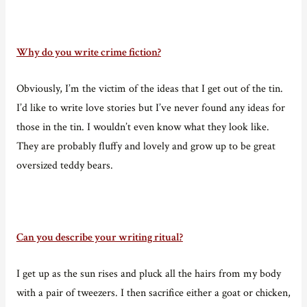
Why do you write crime fiction?
Obviously, I’m the victim of the ideas that I get out of the tin.
I’d like to write love stories but I’ve never found any ideas for
those in the tin. I wouldn’t even know what they look like.
They are probably fluffy and lovely and grow up to be great
oversized teddy bears.
Can you describe your writing ritual?
I get up as the sun rises and pluck all the hairs from my body
with a pair of tweezers. I then sacrifice either a goat or chicken,