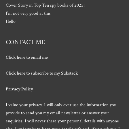
Cover Story in Top Ten spy books of 2025!
I’m not very good at this
Hello
CONTACT ME
Click here to email me
Click here to subscribe to my Substack
Privacy Policy
I value your privacy. I will only ever use the information you
provide to send you my email newsletter or answer your
enquiries. I will never share your personal details with anyone