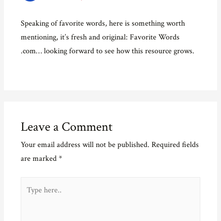
Speaking of favorite words, here is something worth
mentioning, it’s fresh and original: Favorite Words
.com… looking forward to see how this resource grows.
Leave a Comment
Your email address will not be published.
Required fields
are marked
*
Type
here..