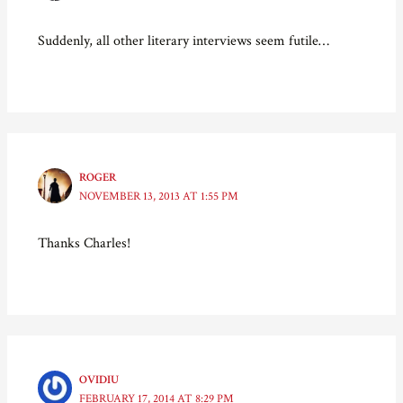
n
e
n
n
e
w
n
s
w
w
e
i
Suddenly, all other literary interviews seem futile…
w
i
w
n
i
n
w
n
n
d
i
e
d
o
n
w
o
w
d
w
w
)
o
i
)
w
n
)
d
o
w
)
ROGER
NOVEMBER 13, 2013 AT 1:55 PM
Thanks Charles!
OVIDIU
FEBRUARY 17, 2014 AT 8:29 PM