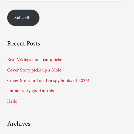
m
a
Subscribe
i
l
A
Recent Posts
d
d
Real Vikings don’t eat quiche
r
Cover Story picks up a Mole
e
Cover Story in Top Ten spy books of 2025!
s
I’m not very good at this
s
Hello
Archives