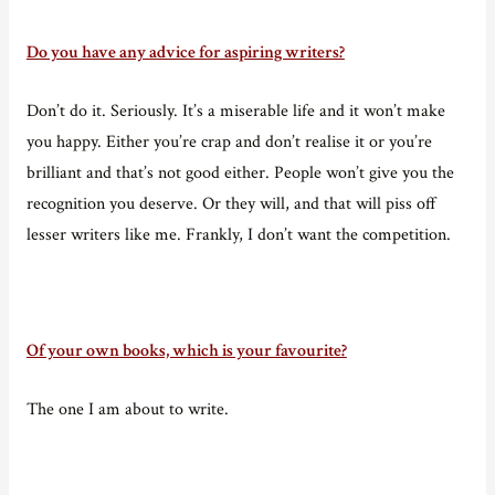
Do you have any advice for aspiring writers?
Don’t do it. Seriously. It’s a miserable life and it won’t make
you happy. Either you’re crap and don’t realise it or you’re
brilliant and that’s not good either. People won’t give you the
recognition you deserve. Or they will, and that will piss off
lesser writers like me. Frankly, I don’t want the competition.
Of your own books, which is your favourite?
The one I am about to write.