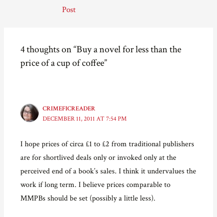
r
r
r
i
navigation
e
e
e
l
Post
o
o
o
a
n
n
n
l
F
T
P
i
a
w
i
n
c
i
n
k
e
t
t
t
4 thoughts on “Buy a novel for less than the
b
t
e
o
o
e
r
a
price of a cup of coffee”
o
r
e
f
k
(
s
r
(
O
t
i
O
p
(
e
p
e
O
n
e
n
p
d
n
s
e
(
s
i
n
O
CRIMEFICREADER
i
n
s
p
DECEMBER 11, 2011 AT 7:54 PM
n
n
i
e
n
e
n
n
e
w
n
s
w
w
e
i
I hope prices of circa £1 to £2 from traditional publishers
w
i
w
n
i
n
w
n
are for shortlived deals only or invoked only at the
n
d
i
e
d
o
n
w
o
w
d
w
perceived end of a book’s sales. I think it undervalues the
w
)
o
i
)
w
n
work if long term. I believe prices comparable to
)
d
o
MMPBs should be set (possibly a little less).
w
)