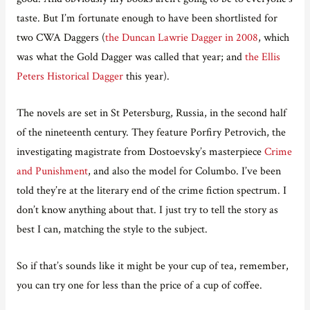
taste. But I’m fortunate enough to have been shortlisted for
two CWA Daggers (
the Duncan Lawrie Dagger in 2008
, which
was what the Gold Dagger was called that year; and
the Ellis
Peters Historical Dagger
this year).
The novels are set in St Petersburg, Russia, in the second half
of the nineteenth century. They feature Porfiry Petrovich, the
investigating magistrate from Dostoevsky’s masterpiece
Crime
and Punishment
, and also the model for Columbo. I’ve been
told they’re at the literary end of the crime fiction spectrum. I
don’t know anything about that. I just try to tell the story as
best I can, matching the style to the subject.
So if that’s sounds like it might be your cup of tea, remember,
you can try one for less than the price of a cup of coffee.