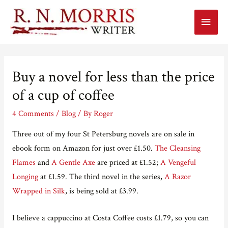
Main
Menu
Buy a novel for less than the price
of a cup of coffee
4 Comments
/
Blog
/ By
Roger
Three out of my four St Petersburg novels are on sale in
ebook form on Amazon for just over £1.50.
The Cleansing
Flames
and
A Gentle Axe
are priced at £1.52;
A Vengeful
Longing
at £1.59. The third novel in the series,
A Razor
Wrapped in Silk
, is being sold at £3.99.
I believe a cappuccino at Costa Coffee costs £1.79, so you can