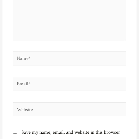
Name*
Email*
Website
Save my name, email, and website in this browser