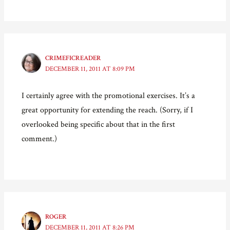
CRIMEFICREADER
DECEMBER 11, 2011 AT 8:09 PM
I certainly agree with the promotional exercises. It’s a
great opportunity for extending the reach. (Sorry, if I
overlooked being specific about that in the first
comment.)
ROGER
DECEMBER 11, 2011 AT 8:26 PM