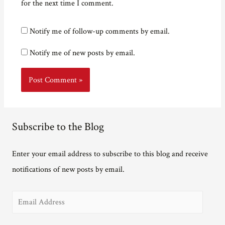
for the next time I comment.
Notify me of follow-up comments by email.
Notify me of new posts by email.
Subscribe to the Blog
Enter your email address to subscribe to this blog and receive
notifications of new posts by email.
E
m