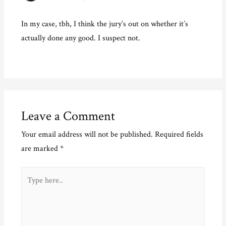
In my case, tbh, I think the jury’s out on whether it’s
actually done any good. I suspect not.
Leave a Comment
Your email address will not be published.
Required fields
are marked
*
Type
here..