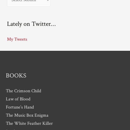
r
c
Lately on Twitter…
h
i
My Tweets
v
e
s
BOOKS
The Crimson Child
Law of Blood
Fortune’s Hand
The Music Box Enigma
The White Feather Killer