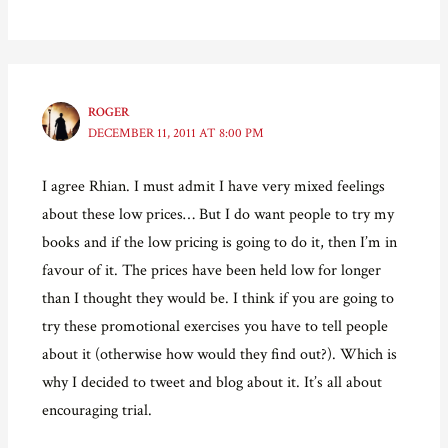
ROGER
DECEMBER 11, 2011 AT 8:00 PM
I agree Rhian. I must admit I have very mixed feelings
about these low prices… But I do want people to try my
books and if the low pricing is going to do it, then I’m in
favour of it. The prices have been held low for longer
than I thought they would be. I think if you are going to
try these promotional exercises you have to tell people
about it (otherwise how would they find out?). Which is
why I decided to tweet and blog about it. It’s all about
encouraging trial.