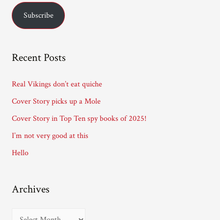
a
Subscribe
i
l
A
Recent Posts
d
d
Real Vikings don’t eat quiche
r
Cover Story picks up a Mole
e
Cover Story in Top Ten spy books of 2025!
s
I’m not very good at this
s
Hello
Archives
A