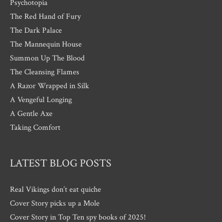
Psychotopia
The Red Hand of Fury
The Dark Palace
The Mannequin House
Summon Up The Blood
The Cleansing Flames
A Razor Wrapped in Silk
A Vengeful Longing
A Gentle Axe
Taking Comfort
LATEST BLOG POSTS
Real Vikings don’t eat quiche
Cover Story picks up a Mole
Cover Story in Top Ten spy books of 2025!