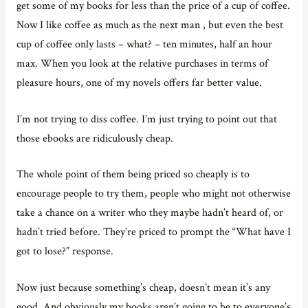
get some of my books for less than the price of a cup of coffee.
Now I like coffee as much as the next man , but even the best
cup of coffee only lasts – what? – ten minutes, half an hour
max. When you look at the relative purchases in terms of
pleasure hours, one of my novels offers far better value.
I’m not trying to diss coffee. I’m just trying to point out that
those ebooks are ridiculously cheap.
The whole point of them being priced so cheaply is to
encourage people to try them, people who might not otherwise
take a chance on a writer who they maybe hadn’t heard of, or
hadn’t tried before. They’re priced to prompt the “What have I
got to lose?” response.
Now just because something’s cheap, doesn’t mean it’s any
good. And obviously my books aren’t going to be to everyone’s