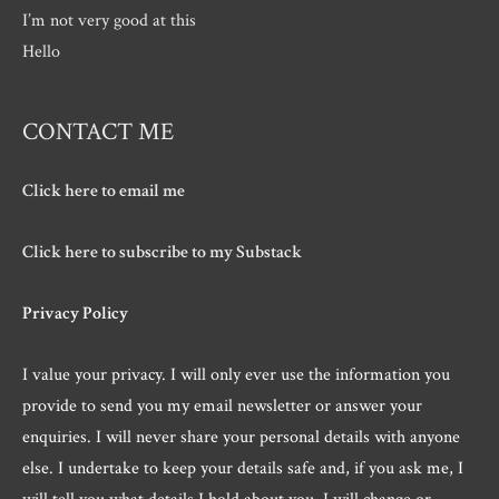
I’m not very good at this
Hello
CONTACT ME
Click here to email me
Click here to subscribe to my Substack
Privacy Policy
I value your privacy. I will only ever use the information you
provide to send you my email newsletter or answer your
enquiries. I will never share your personal details with anyone
else. I undertake to keep your details safe and, if you ask me, I