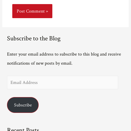
Subscribe to the Blog
Enter your email address to subscribe to this blog and receive
notifications of new posts by email.
E
m
a
Subscribe
i
l
A
Recent Posts