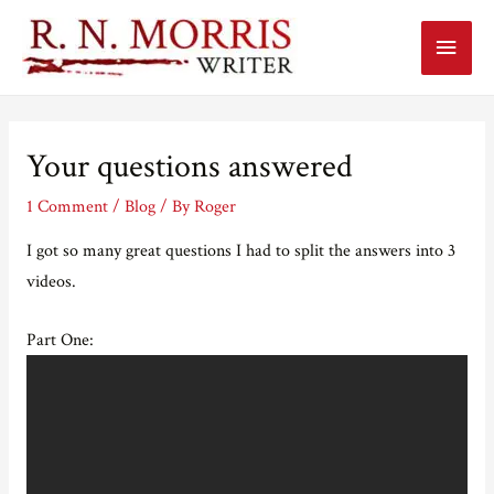
Main
Menu
Your questions answered
1 Comment
/
Blog
/ By
Roger
I got so many great questions I had to split the answers into 3
videos.
Part One: