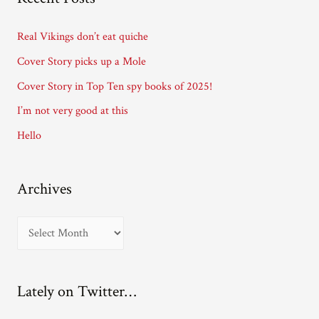
d
d
Real Vikings don’t eat quiche
r
Cover Story picks up a Mole
e
Cover Story in Top Ten spy books of 2025!
s
I’m not very good at this
s
Hello
Archives
A
r
c
Lately on Twitter…
h
i