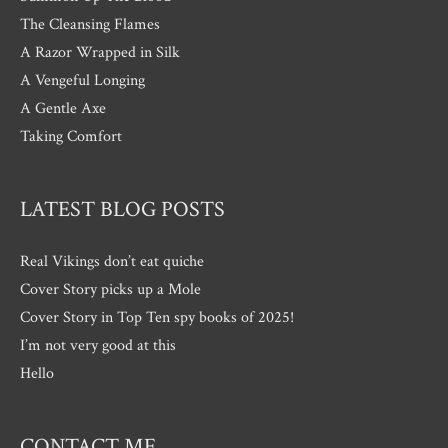
The Cleansing Flames
A Razor Wrapped in Silk
A Vengeful Longing
A Gentle Axe
Taking Comfort
LATEST BLOG POSTS
Real Vikings don’t eat quiche
Cover Story picks up a Mole
Cover Story in Top Ten spy books of 2025!
I’m not very good at this
Hello
CONTACT ME