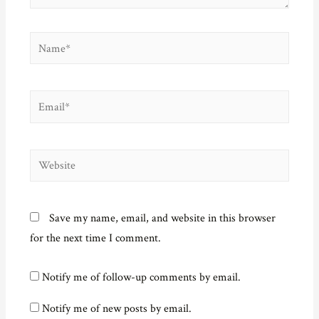
Name*
Email*
Website
Save my name, email, and website in this browser
for the next time I comment.
Notify me of follow-up comments by email.
Notify me of new posts by email.