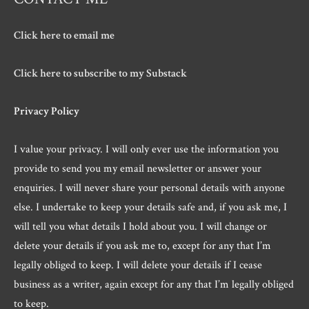
Click here to email me
Click here to subscribe to my Substack
Privacy Policy
I value your privacy. I will only ever use the information you
provide to send you my email newsletter or answer your
enquiries. I will never share your personal details with anyone
else. I undertake to keep your details safe and, if you ask me, I
will tell you what details I hold about you. I will change or
delete your details if you ask me to, except for any that I’m
legally obliged to keep. I will delete your details if I cease
business as a writer, again except for any that I’m legally obliged
to keep.