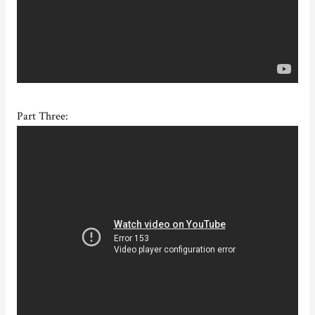
Part Three: