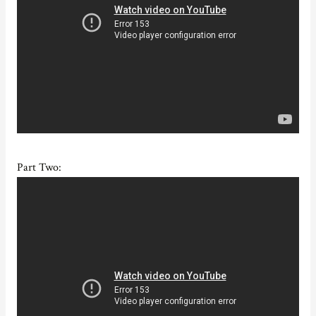
Part Two: