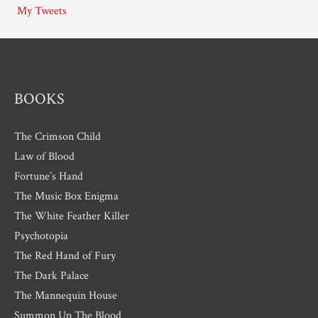
My Tweets
v
e
s
BOOKS
The Crimson Child
Law of Blood
Fortune’s Hand
The Music Box Enigma
The White Feather Killer
Psychotopia
The Red Hand of Fury
The Dark Palace
The Mannequin House
Summon Up The Blood