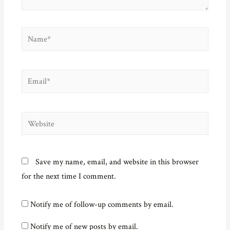
Name*
Email*
Website
Save my name, email, and website in this browser
for the next time I comment.
Notify me of follow-up comments by email.
Notify me of new posts by email.