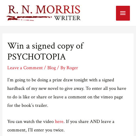
Main
Menu
Win a signed copy of
PSYCHOTOPIA
Leave a Comment
/
Blog
/ By
Roger
I’m going to be doing a prize draw tonight with a signed
hardback of my new novel to give away. To enter all you have
to do is like or share or leave a comment on the vimeo page
for the book’s trailer.
You can watch the video
here
. If you share AND leave a
comment, I’ll enter you twice.