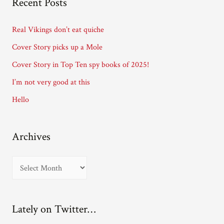
Recent Posts
d
d
Real Vikings don’t eat quiche
r
Cover Story picks up a Mole
e
Cover Story in Top Ten spy books of 2025!
s
I’m not very good at this
s
Hello
Archives
A
r
c
Lately on Twitter…
h