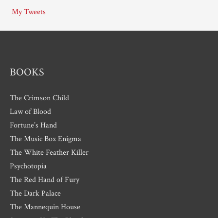
i
My Tweets
v
e
s
BOOKS
The Crimson Child
Law of Blood
Fortune’s Hand
The Music Box Enigma
The White Feather Killer
Psychotopia
The Red Hand of Fury
The Dark Palace
The Mannequin House