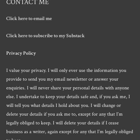
CONTACT ME
Click here to email me
Click here to subscribe to my Substack
Privacy Policy
I value your privacy. I will only ever use the information you
provide to send you my email newsletter or answer your
enquiries. I will never share your personal details with anyone
else. I undertake to keep your details safe and, if you ask me, I
will tell you what details I hold about you. I will change or
delete your details if you ask me to, except for any that I’m
legally obliged to keep. I will delete your details if I cease
business as a writer, again except for any that I’m legally obliged