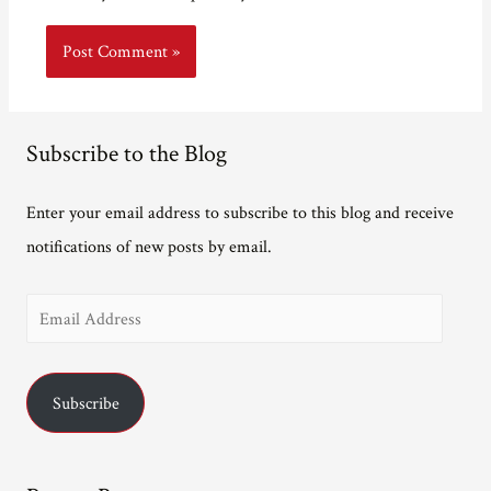
Subscribe to the Blog
Enter your email address to subscribe to this blog and receive
notifications of new posts by email.
E
m
a
Subscribe
i
l
A