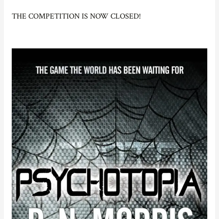
THE COMPETITION IS NOW CLOSED!