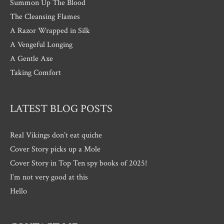
Summon Up The Blood
The Cleansing Flames
A Razor Wrapped in Silk
A Vengeful Longing
A Gentle Axe
Taking Comfort
LATEST BLOG POSTS
Real Vikings don’t eat quiche
Cover Story picks up a Mole
Cover Story in Top Ten spy books of 2025!
I’m not very good at this
Hello