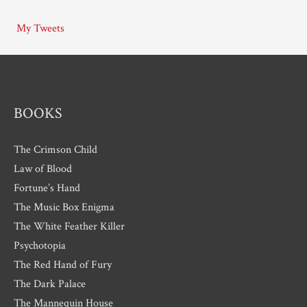
i
My Tweets
v
e
s
BOOKS
The Crimson Child
Law of Blood
Fortune’s Hand
The Music Box Enigma
The White Feather Killer
Psychotopia
The Red Hand of Fury
The Dark Palace
The Mannequin House