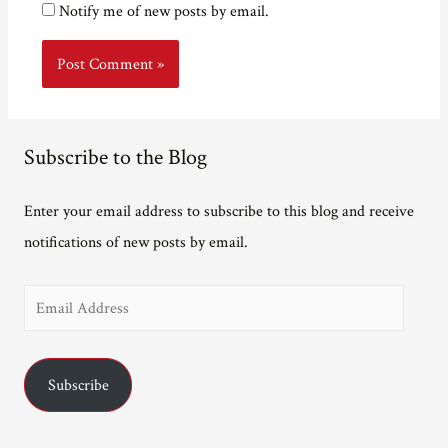
Notify me of new posts by email.
Subscribe to the Blog
Enter your email address to subscribe to this blog and receive
notifications of new posts by email.
E
m
a
Subscribe
i
l