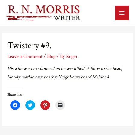
Main
Menu
Twistery #9.
Leave a Comment
/
Blog
/ By
Roger
His wife was next door when he was killed. A blow to the head;
bloody marble bust nearby. Neighbours heard Mahler 8.
Share this:
C
C
C
C
l
l
l
l
i
i
i
i
c
c
c
c
k
k
k
k
t
t
t
t
o
o
o
o
s
s
s
e