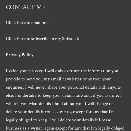
CONTACT ME
Click here to email me
Click here to subscribe to my Substack
Privacy Policy
I value your privacy. I will only ever use the information you
provide to send you my email newsletter or answer your
enquiries. I will never share your personal details with anyone
else. I undertake to keep your details safe and, if you ask me, I
will tell you what details I hold about you. I will change or
delete your details if you ask me to, except for any that I’m
legally obliged to keep. I will delete your details if I cease
business as a writer, again except for any that I’m legally obliged