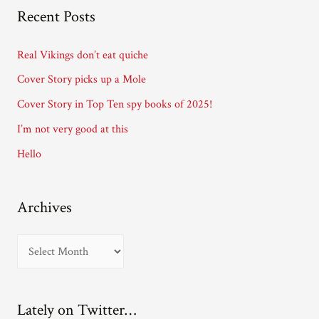
A
Recent Posts
d
d
Real Vikings don’t eat quiche
r
Cover Story picks up a Mole
e
Cover Story in Top Ten spy books of 2025!
s
I’m not very good at this
s
Hello
Archives
A
r
c
Lately on Twitter…
h