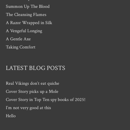
Summon Up The Blood
The Cleansing Flames
A Razor Wrapped in Silk
A Vengeful Longing
A Gentle Axe
Taking Comfort
LATEST BLOG POSTS
Real Vikings don’t eat quiche
Cover Story picks up a Mole
Cover Story in Top Ten spy books of 2025!
I’m not very good at this
Hello