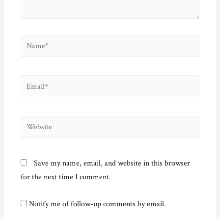
)
Name*
Email*
Website
Save my name, email, and website in this browser
for the next time I comment.
Notify me of follow-up comments by email.