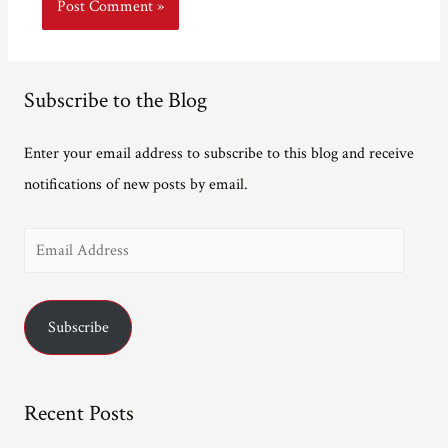
Subscribe to the Blog
Enter your email address to subscribe to this blog and receive
notifications of new posts by email.
E
m
a
Subscribe
i
l
A
Recent Posts
d