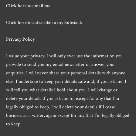
Click here to email me
Click here to subscribe to my Substack
Privacy Policy
I value your privacy. I will only ever use the information you
provide to send you my email newsletter or answer your
enquiries. I will never share your personal details with anyone
else. I undertake to keep your details safe and, if you ask me, I
will tell you what details I hold about you. I will change or
delete your details if you ask me to, except for any that I’m
legally obliged to keep. I will delete your details if I cease
business as a writer, again except for any that I’m legally obliged
to keep.