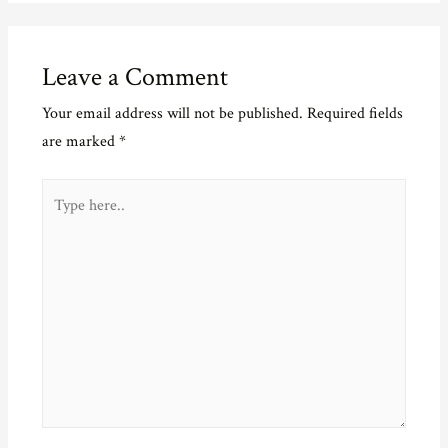
Leave a Comment
Your email address will not be published.
Required fields
are marked
*
Type
here..