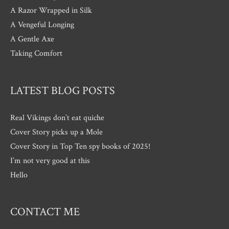
A Razor Wrapped in Silk
A Vengeful Longing
A Gentle Axe
Taking Comfort
LATEST BLOG POSTS
Real Vikings don’t eat quiche
Cover Story picks up a Mole
Cover Story in Top Ten spy books of 2025!
I’m not very good at this
Hello
CONTACT ME