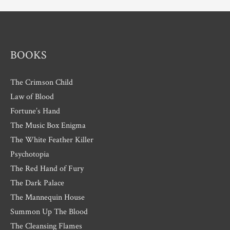
e
s
BOOKS
The Crimson Child
Law of Blood
Fortune’s Hand
The Music Box Enigma
The White Feather Killer
Psychotopia
The Red Hand of Fury
The Dark Palace
The Mannequin House
Summon Up The Blood
The Cleansing Flames