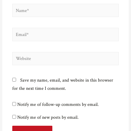
Name*
Email*
Website
Save my name, email, and website in this browser
for the next time I comment.
Notify me of follow-up comments by email.
Notify me of new posts by email.