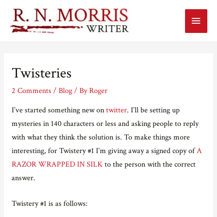
Main
Menu
Twisteries
2 Comments
/
Blog
/ By
Roger
I’ve started something new on
twitter
. I’ll be setting up
mysteries in 140 characters or less and asking people to reply
with what they think the solution is. To make things more
interesting, for Twistery #1 I’m giving away a signed copy of
A
RAZOR WRAPPED IN SILK
to the person with the correct
answer.
Twistery #1 is as follows: