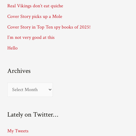
d
Real Vikings don’t eat quiche
r
Cover Story picks up a Mole
e
Cover Story in Top Ten spy books of 2025!
s
I’m not very good at this
s
Hello
Archives
A
r
c
Lately on Twitter…
h
i
My Tweets
v