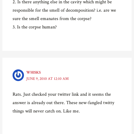
2. Is there anything else in the cavity which might be
responsible for the smell of decomposition? i.e. are we
sure the smell emanates from the corpse?
3. Is the corpse human?
WHISKS
JUNE 9, 2010 AT 12:10 AM
Rats. Just checked your twitter link and it seems the
answer is already out there. These new-fangled twitty
things will never catch on. Like me.