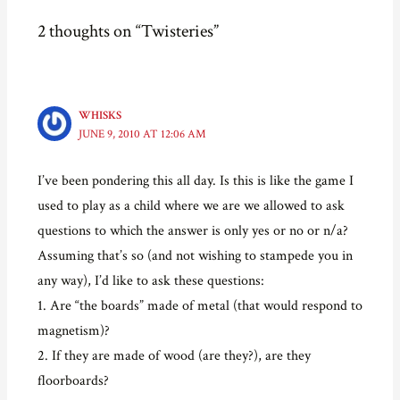
c
i
n
k
e
t
t
t
2 thoughts on “Twisteries”
b
t
e
o
o
e
r
a
o
r
e
f
k
(
s
r
(
O
t
i
O
p
(
e
p
e
O
n
e
n
p
d
WHISKS
n
s
e
(
JUNE 9, 2010 AT 12:06 AM
s
i
n
O
i
n
s
p
n
n
i
e
n
e
n
n
I’ve been pondering this all day. Is this is like the game I
e
w
n
s
w
w
e
i
used to play as a child where we are we allowed to ask
w
i
w
n
i
n
w
n
questions to which the answer is only yes or no or n/a?
n
d
i
e
d
o
n
w
o
w
d
w
Assuming that’s so (and not wishing to stampede you in
w
)
o
i
)
w
n
any way), I’d like to ask these questions:
)
d
o
1. Are “the boards” made of metal (that would respond to
w
)
magnetism)?
2. If they are made of wood (are they?), are they
floorboards?