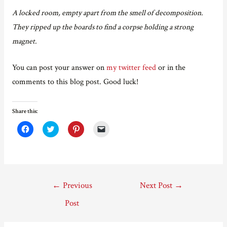
A locked room, empty apart from the smell of decomposition.
They ripped up the boards to find a corpse holding a strong
magnet.
You can post your answer on
my twitter feed
or in the
comments to this blog post. Good luck!
Share this:
C
C
C
C
l
l
l
l
i
i
i
i
c
c
c
c
k
k
k
k
t
t
t
t
o
o
o
o
s
s
s
e
Post
h
h
h
m
←
Previous
Next Post
→
a
a
a
a
r
r
r
i
navigation
e
e
e
l
Post
o
o
o
a
n
n
n
l
F
T
P
i
a
w
i
n