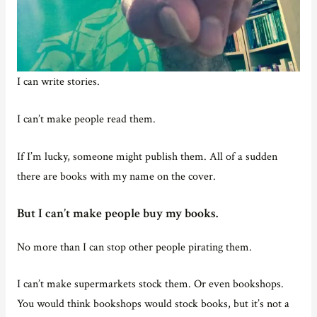
I can write stories.
I can’t make people read them.
If I’m lucky, someone might publish them. All of a sudden
there are books with my name on the cover.
But I can’t make people buy my books.
No more than I can stop other people pirating them.
I can’t make supermarkets stock them. Or even bookshops.
You would think bookshops would stock books, but it’s not a