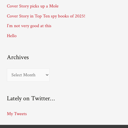
r
Cover Story picks up a Mole
e
Cover Story in Top Ten spy books of 2025!
s
I’m not very good at this
s
Hello
Archives
A
r
c
Lately on Twitter…
h
i
My Tweets
v
e