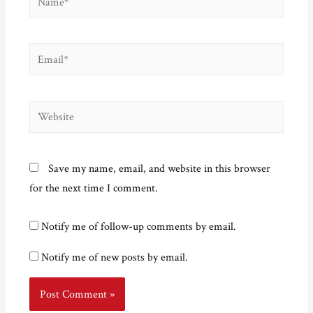
Email*
Website
Save my name, email, and website in this browser
for the next time I comment.
Notify me of follow-up comments by email.
Notify me of new posts by email.