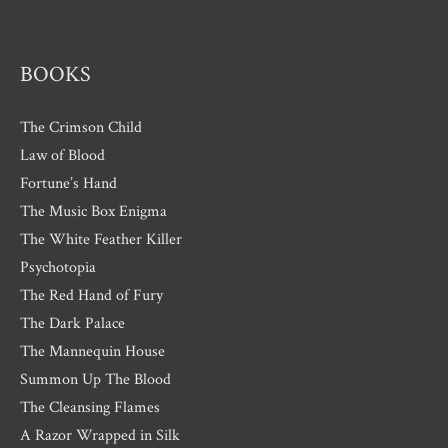
s
BOOKS
The Crimson Child
Law of Blood
Fortune’s Hand
The Music Box Enigma
The White Feather Killer
Psychotopia
The Red Hand of Fury
The Dark Palace
The Mannequin House
Summon Up The Blood
The Cleansing Flames
A Razor Wrapped in Silk