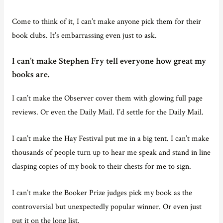
Come to think of it, I can’t make anyone pick them for their
book clubs. It’s embarrassing even just to ask.
I can’t make Stephen Fry tell everyone how great my
books are.
I can’t make the Observer cover them with glowing full page
reviews. Or even the Daily Mail. I’d settle for the Daily Mail.
I can’t make the Hay Festival put me in a big tent. I can’t make
thousands of people turn up to hear me speak and stand in line
clasping copies of my book to their chests for me to sign.
I can’t make the Booker Prize judges pick my book as the
controversial but unexpectedly popular winner. Or even just
put it on the long list.