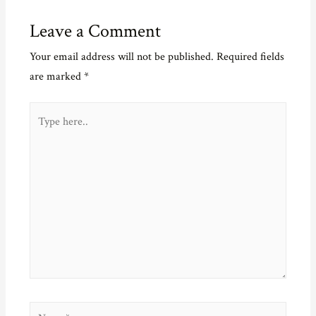
Leave a Comment
Your email address will not be published.
Required fields
are marked
*
Type
here..
Name*