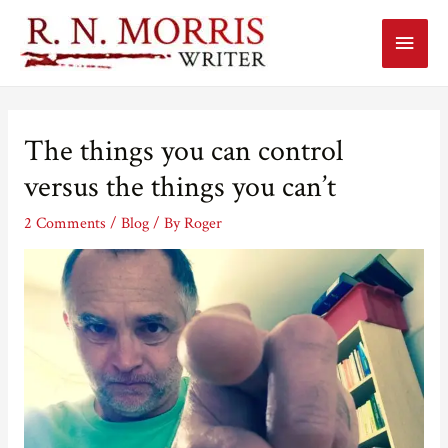
Main
Menu
The things you can control
versus the things you can’t
2 Comments
/
Blog
/ By
Roger