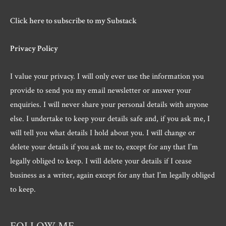
Click here to subscribe to my Substack
Privacy Policy
I value your privacy. I will only ever use the information you
provide to send you my email newsletter or answer your
enquiries. I will never share your personal details with anyone
else. I undertake to keep your details safe and, if you ask me, I
will tell you what details I hold about you. I will change or
delete your details if you ask me to, except for any that I’m
legally obliged to keep. I will delete your details if I cease
business as a writer, again except for any that I’m legally obliged
to keep.