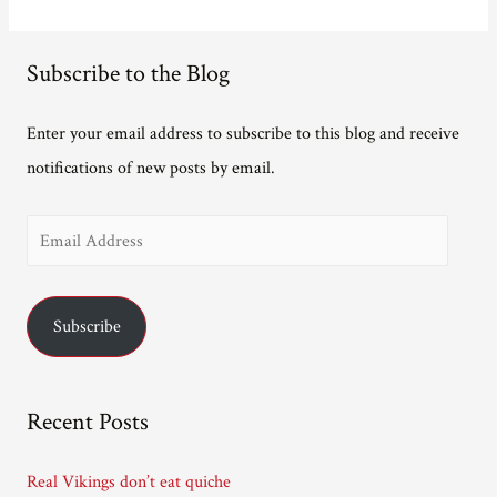
Subscribe to the Blog
Enter your email address to subscribe to this blog and receive
notifications of new posts by email.
E
m
a
Subscribe
i
l
A
Recent Posts
d
d
Real Vikings don’t eat quiche