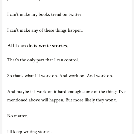
I can’t make my books trend on twitter.
I can’t make any of these things happen.
All I can do is write stories.
That’s the only part that I can control.
So that’s what I’ll work on. And work on. And work on.
And maybe if I work on it hard enough some of the things I’ve
mentioned above will happen. But more likely they won’t.
No matter.
I’ll keep writing stories.