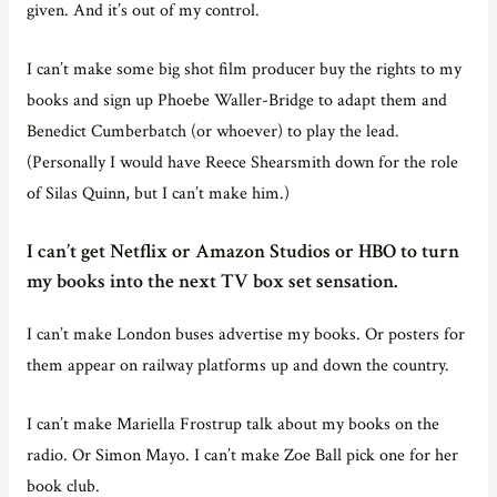
given. And it’s out of my control.
I can’t make some big shot film producer buy the rights to my
books and sign up Phoebe Waller-Bridge to adapt them and
Benedict Cumberbatch (or whoever) to play the lead.
(Personally I would have Reece Shearsmith down for the role
of Silas Quinn, but I can’t make him.)
I can’t get Netflix or Amazon Studios or HBO to turn
my books into the next TV box set sensation.
I can’t make London buses advertise my books. Or posters for
them appear on railway platforms up and down the country.
I can’t make Mariella Frostrup talk about my books on the
radio. Or Simon Mayo. I can’t make Zoe Ball pick one for her
book club.