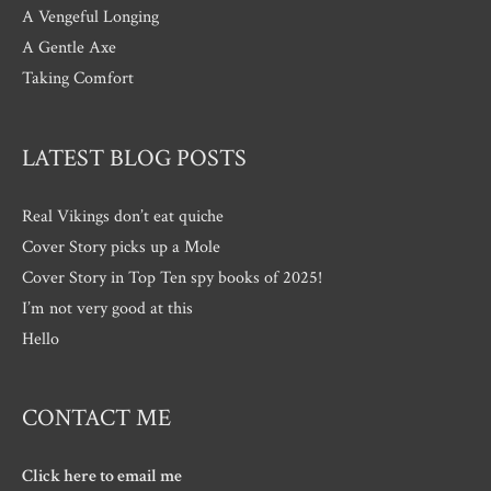
A Vengeful Longing
A Gentle Axe
Taking Comfort
LATEST BLOG POSTS
Real Vikings don’t eat quiche
Cover Story picks up a Mole
Cover Story in Top Ten spy books of 2025!
I’m not very good at this
Hello
CONTACT ME
Click here to email me