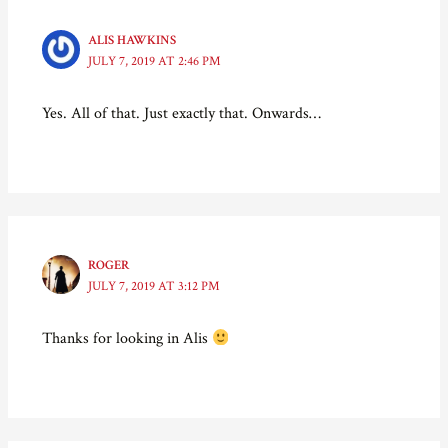
e
n
p
d
n
s
e
(
s
i
n
O
ALIS HAWKINS
i
n
s
p
JULY 7, 2019 AT 2:46 PM
n
n
i
e
n
e
n
n
e
w
n
s
w
w
e
i
Yes. All of that. Just exactly that. Onwards…
w
i
w
n
i
n
w
n
n
d
i
e
d
o
n
w
o
w
d
w
w
)
o
i
)
w
n
)
d
o
w
)
ROGER
JULY 7, 2019 AT 3:12 PM
Thanks for looking in Alis