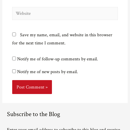
Website
Save my name, email, and website in this browser
for the next time I comment.
Notify me of follow-up comments by email.
Notify me of new posts by email.
Subscribe to the Blog
Enter your email address to subscribe to this blog and receive