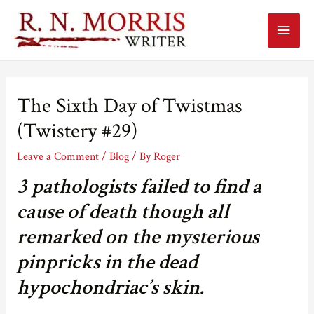
Main
Menu
The Sixth Day of Twistmas
(Twistery #29)
Leave a Comment
/
Blog
/ By
Roger
3 pathologists failed to find a
cause of death though all
remarked on the mysterious
pinpricks in the dead
hypochondriac’s skin.