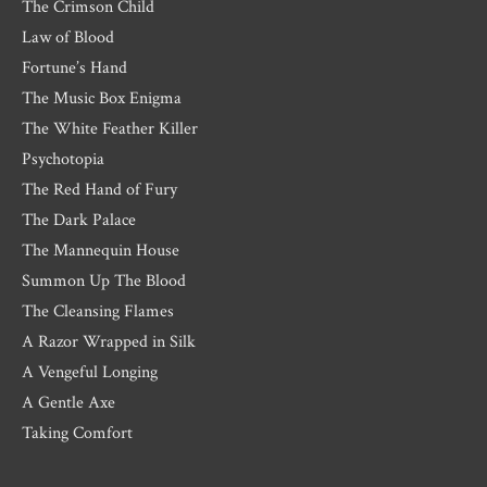
The Crimson Child
Law of Blood
Fortune’s Hand
The Music Box Enigma
The White Feather Killer
Psychotopia
The Red Hand of Fury
The Dark Palace
The Mannequin House
Summon Up The Blood
The Cleansing Flames
A Razor Wrapped in Silk
A Vengeful Longing
A Gentle Axe
Taking Comfort