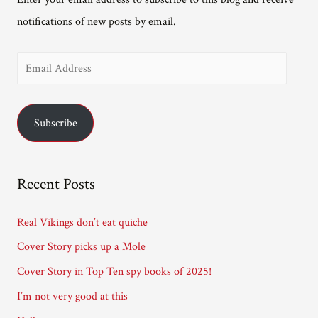
notifications of new posts by email.
E
m
a
Subscribe
i
l
A
Recent Posts
d
d
Real Vikings don’t eat quiche
r
Cover Story picks up a Mole
e
Cover Story in Top Ten spy books of 2025!
s
I’m not very good at this
s