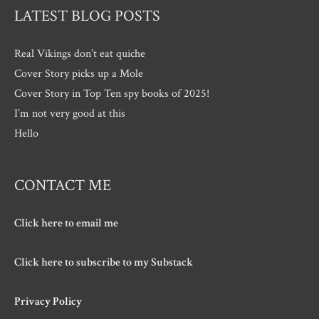
LATEST BLOG POSTS
Real Vikings don’t eat quiche
Cover Story picks up a Mole
Cover Story in Top Ten spy books of 2025!
I’m not very good at this
Hello
CONTACT ME
Click here to email me
Click here to subscribe to my Substack
Privacy Policy