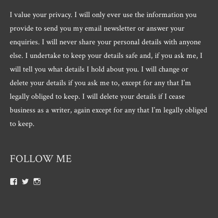
I value your privacy. I will only ever use the information you
provide to send you my email newsletter or answer your
enquiries. I will never share your personal details with anyone
else. I undertake to keep your details safe and, if you ask me, I
will tell you what details I hold about you. I will change or
delete your details if you ask me to, except for any that I’m
legally obliged to keep. I will delete your details if I cease
business as a writer, again except for any that I’m legally obliged
to keep.
FOLLOW ME
View
View
View
Roger.morris.7547’s
@rnmorris’s
rogermorris7988’s
profile
profile
profile
on
on
on
Facebook
Twitter
Instagram