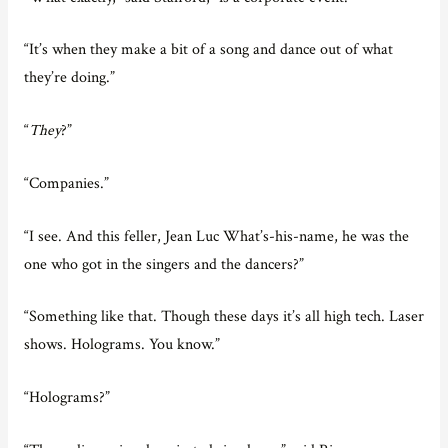
“It’s when they make a bit of a song and dance out of what
they’re doing.”
“
They
?”
“Companies.”
“I see. And this feller, Jean Luc What’s-his-name, he was the
one who got in the singers and the dancers?”
“Something like that. Though these days it’s all high tech. Laser
shows. Holograms. You know.”
“Holograms?”