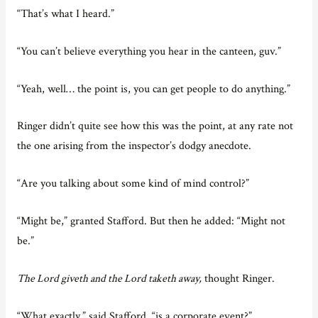
“That’s what I heard.”
“You can’t believe everything you hear in the canteen, guv.”
“Yeah, well… the point is, you can get people to do anything.”
Ringer didn’t quite see how this was the point, at any rate not
the one arising from the inspector’s dodgy anecdote.
“Are you talking about some kind of mind control?”
“Might be,” granted Stafford. But then he added: “Might not
be.”
The Lord giveth and the Lord taketh away,
thought Ringer.
“What exactly,” said Stafford, “is a corporate event?”