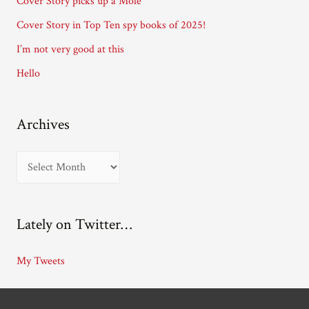
Cover Story picks up a Mole
e
Cover Story in Top Ten spy books of 2025!
s
I’m not very good at this
s
Hello
Archives
A
r
c
Lately on Twitter…
h
i
My Tweets
v
e