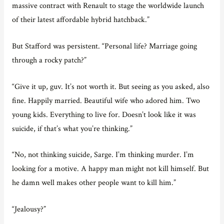
massive contract with Renault to stage the worldwide launch
of their latest affordable hybrid hatchback.”
But Stafford was persistent. “Personal life? Marriage going
through a rocky patch?”
“Give it up, guv. It’s not worth it. But seeing as you asked, also
fine. Happily married. Beautiful wife who adored him. Two
young kids. Everything to live for. Doesn’t look like it was
suicide, if that’s what you’re thinking.”
“No, not thinking suicide, Sarge. I’m thinking murder. I’m
looking for a motive. A happy man might not kill himself. But
he damn well makes other people want to kill him.”
“Jealousy?”