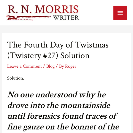
Main
Menu
The Fourth Day of Twistmas
(Twistery #27) Solution
Leave a Comment
/
Blog
/ By
Roger
Solution.
No one understood why he
drove into the mountainside
until forensics found traces of
fine gauze on the bonnet of the