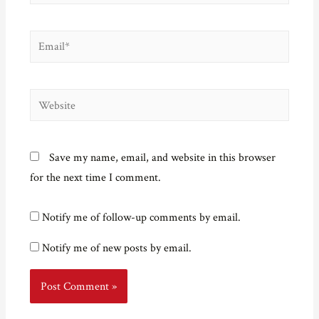
Email*
Website
Save my name, email, and website in this browser
for the next time I comment.
Notify me of follow-up comments by email.
Notify me of new posts by email.