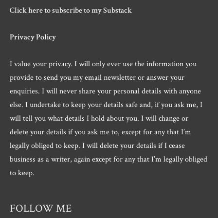
Click here to subscribe to my Substack
Privacy Policy
I value your privacy. I will only ever use the information you
provide to send you my email newsletter or answer your
enquiries. I will never share your personal details with anyone
else. I undertake to keep your details safe and, if you ask me, I
will tell you what details I hold about you. I will change or
delete your details if you ask me to, except for any that I’m
legally obliged to keep. I will delete your details if I cease
business as a writer, again except for any that I’m legally obliged
to keep.
FOLLOW ME