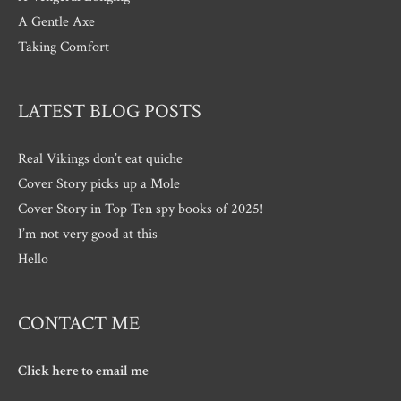
A Gentle Axe
Taking Comfort
LATEST BLOG POSTS
Real Vikings don’t eat quiche
Cover Story picks up a Mole
Cover Story in Top Ten spy books of 2025!
I’m not very good at this
Hello
CONTACT ME
Click here to email me