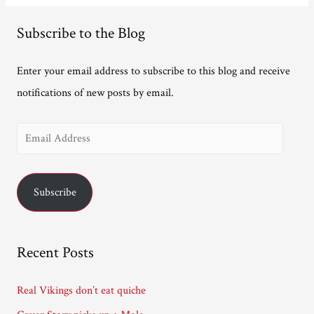
Subscribe to the Blog
Enter your email address to subscribe to this blog and receive
notifications of new posts by email.
E
m
a
Subscribe
i
l
A
Recent Posts
d
d
Real Vikings don’t eat quiche
r