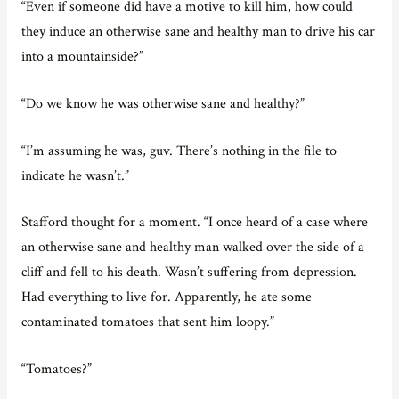
“Even if someone did have a motive to kill him, how could
they induce an otherwise sane and healthy man to drive his car
into a mountainside?”
“Do we know he was otherwise sane and healthy?”
“I’m assuming he was, guv. There’s nothing in the file to
indicate he wasn’t.”
Stafford thought for a moment. “I once heard of a case where
an otherwise sane and healthy man walked over the side of a
cliff and fell to his death. Wasn’t suffering from depression.
Had everything to live for. Apparently, he ate some
contaminated tomatoes that sent him loopy.”
“Tomatoes?”