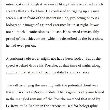
interrogation, though it was most likely their execrable French
accents that cracked him. He confessed to rigging up a gauze
screen just in front of the mountain side, projecting onto it a
holographic image of a tunnel entrance lit up at night. It was
not so much a confession as a boast. He seemed remarkably
proud of his achievement, which he described as the best show
he had ever put on.
A stationary observer might not have been fooled. But at the
speed Abelard drove his Porsche, at that time of night, along
an unfamiliar stretch of road, he didn’t stand a chance.
The call arranging the meeting with the potential client was
traced back to Le Rève’s mobile. The fragments of gauze found
in the mangled remains of the Porsche matched that used by
Le Rève et La Réalité in the screens it used for holographic