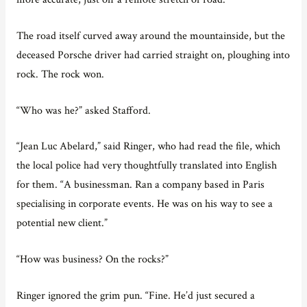
The road itself curved away around the mountainside, but the
deceased Porsche driver had carried straight on, ploughing into
rock. The rock won.
“Who was he?” asked Stafford.
“Jean Luc Abelard,” said Ringer, who had read the file, which
the local police had very thoughtfully translated into English
for them. “A businessman. Ran a company based in Paris
specialising in corporate events. He was on his way to see a
potential new client.”
“How was business? On the rocks?”
Ringer ignored the grim pun. “Fine. He’d just secured a