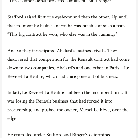
“Three-dimensional projected simulacra,” said Ringer.
Stafford raised first one eyebrow and then the other. Up until
that moment he hadn’t known he was capable of such a feat.
“This big contract he won, who else was in the running?”
And so they investigated Abelard’s business rivals. They
discovered that competition for the Renault contract had come
down to two companies, Abelard’s and one other in Paris – Le
Rève et La Réalité, which had since gone out of business.
In fact, Le Rève et La Réalité had been the incumbent firm. It
was losing the Renault business that had forced it into
receivership, and pushed the owner, Michel Le Rève, over the
edge.
He crumbled under Stafford and Ringer’s determined