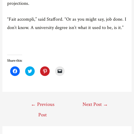
projections.
“Fait accompli,” said Stafford. “Or as you might say, job done. I
don’t know. A university degree isn’t what it used to be, is it.”
Share this:
C
C
C
C
l
l
l
l
i
i
i
i
c
c
c
c
k
k
k
k
t
t
t
t
o
o
o
o
s
s
s
e
Post
h
h
h
m
←
Previous
Next Post
→
a
a
a
a
r
r
r
i
navigation
e
e
e
l
Post
o
o
o
a
n
n
n
l
F
T
P
i
a
w
i
n
c
i
n
k