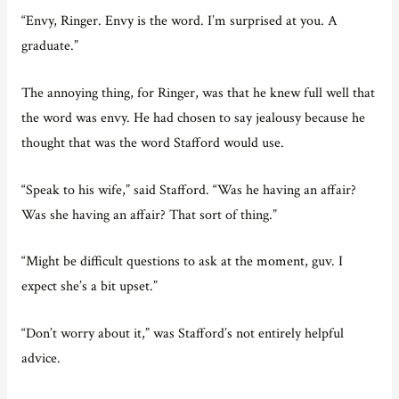
“Envy, Ringer. Envy is the word. I’m surprised at you. A
graduate.”
The annoying thing, for Ringer, was that he knew full well that
the word was envy. He had chosen to say jealousy because he
thought that was the word Stafford would use.
“Speak to his wife,” said Stafford. “Was he having an affair?
Was she having an affair? That sort of thing.”
“Might be difficult questions to ask at the moment, guv. I
expect she’s a bit upset.”
“Don’t worry about it,” was Stafford’s not entirely helpful
advice.