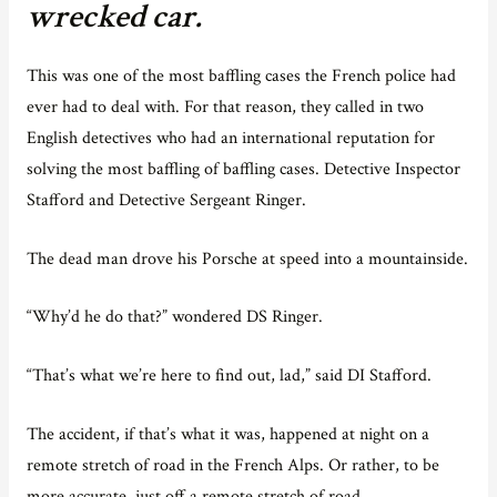
wrecked car.
This was one of the most baffling cases the French police had
ever had to deal with. For that reason, they called in two
English detectives who had an international reputation for
solving the most baffling of baffling cases. Detective Inspector
Stafford and Detective Sergeant Ringer.
The dead man drove his Porsche at speed into a mountainside.
“Why’d he do that?” wondered DS Ringer.
“That’s what we’re here to find out, lad,” said DI Stafford.
The accident, if that’s what it was, happened at night on a
remote stretch of road in the French Alps. Or rather, to be
more accurate, just off a remote stretch of road.