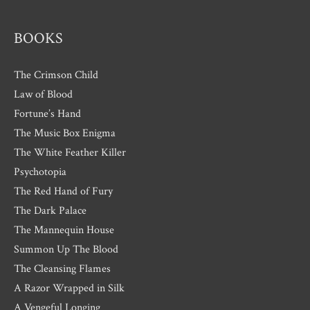
s
BOOKS
The Crimson Child
Law of Blood
Fortune’s Hand
The Music Box Enigma
The White Feather Killer
Psychotopia
The Red Hand of Fury
The Dark Palace
The Mannequin House
Summon Up The Blood
The Cleansing Flames
A Razor Wrapped in Silk
A Vengeful Longing