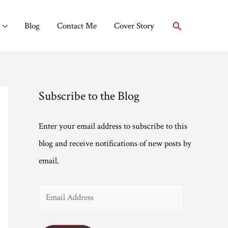
Search
Blog
Contact Me
Cover Story
Subscribe to the Blog
Enter your email address to subscribe to this
blog and receive notifications of new posts by
email.
E
m
a