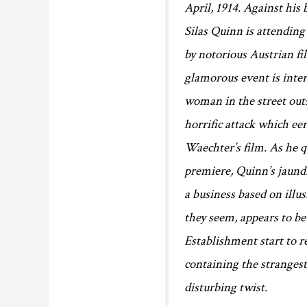
April, 1914. Against his
Silas Quinn is attending
by notorious Austrian 
glamorous event is inter
woman in the street outs
horrific attack which eer
Waechter’s film. As he 
premiere, Quinn’s jaundi
a business based on illu
they seem, appears to b
Establishment start to r
containing the strangest 
disturbing twist.