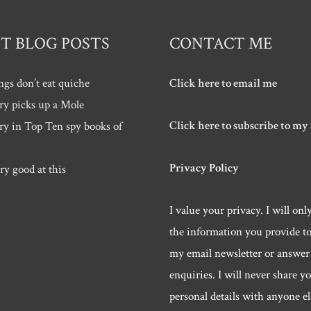
T BLOG POSTS
CONTACT ME
ngs don’t eat quiche
Click here to email me
ry picks up a Mole
Click here to subscribe to my
ry in Top Ten spy books of
Privacy Policy
ry good at this
I value your privacy. I will onl
the information you provide t
my email newsletter or answer
enquiries. I will never share y
personal details with anyone els