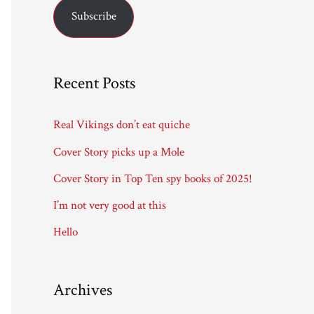
Subscribe
i
l
A
Recent Posts
d
d
Real Vikings don’t eat quiche
r
Cover Story picks up a Mole
e
Cover Story in Top Ten spy books of 2025!
s
I’m not very good at this
s
Hello
Archives