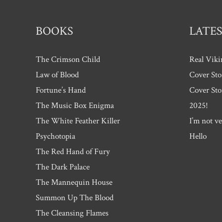
BOOKS
LATES
The Crimson Child
Real Viki
Law of Blood
Cover Sto
Fortune’s Hand
Cover Sto
The Music Box Enigma
2025!
The White Feather Killer
I’m not ve
Psychotopia
Hello
The Red Hand of Fury
The Dark Palace
The Mannequin House
Summon Up The Blood
The Cleansing Flames