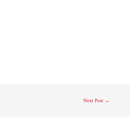
Next Post
→