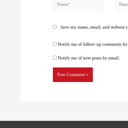
Name*
Email*
Save my name, email, and website i
Notify me of follow-up comments by
Notify me of new posts by email.