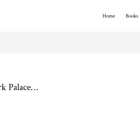
Home
Books
rk Palace…