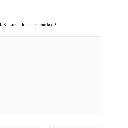
d.
Required fields are marked
*