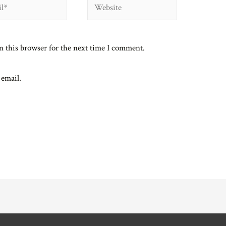
Website
n this browser for the next time I comment.
 email.