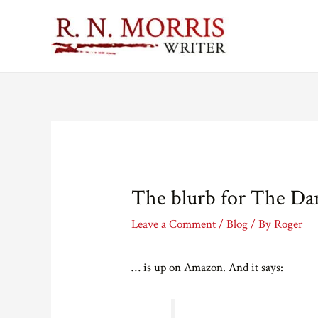
The blurb for The Da
Leave a Comment
/
Blog
/ By
Roger
… is up on Amazon. And it says: