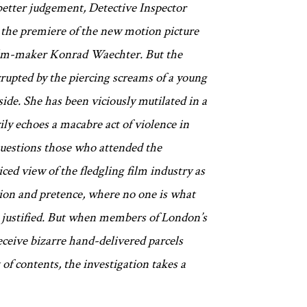
 better judgement, Detective Inspector
 the premiere of the new motion picture
film-maker Konrad Waechter. But the
rupted by the piercing screams of a young
ide. She has been viciously mutilated in a
ily echoes a macabre act of violence in
questions those who attended the
ced view of the fledgling film industry as
sion and pretence, where no one is what
e justified. But when members of London’s
eceive bizarre hand-delivered parcels
of contents, the investigation takes a