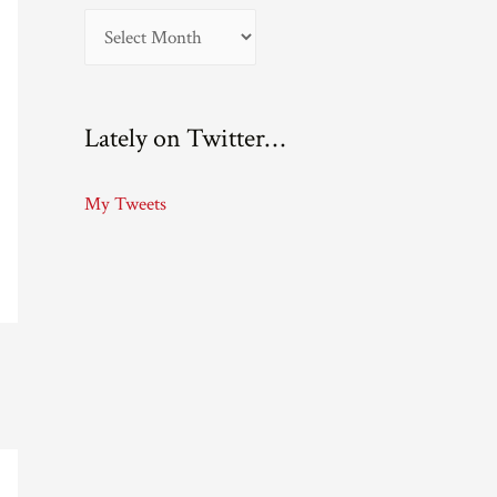
A
r
c
Lately on Twitter…
h
i
My Tweets
v
e
s