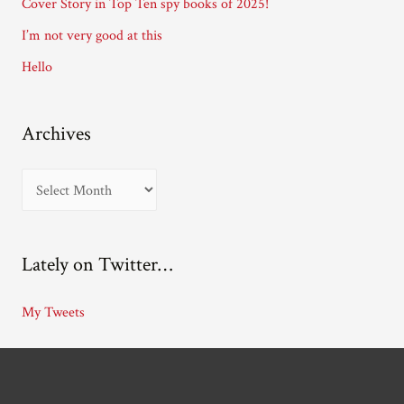
Cover Story in Top Ten spy books of 2025!
s
I’m not very good at this
s
Hello
Archives
A
r
c
Lately on Twitter…
h
i
My Tweets
v
e
s