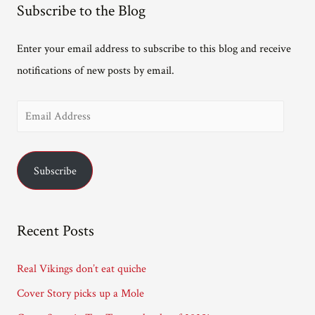
Subscribe to the Blog
Enter your email address to subscribe to this blog and receive
notifications of new posts by email.
E
m
a
Subscribe
i
l
A
Recent Posts
d
d
Real Vikings don’t eat quiche
r
Cover Story picks up a Mole
e