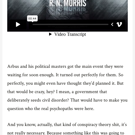
Arbus and his political masters got the main event they were
waiting for soon enough. It turned out perfectly for them. So
perfectly, you might even have thought they’d planned it. But
that would be crazy, hey? I mean, a government that
deliberately seeds civil disorder? That would have to make you
question who the real psychopaths were here.
And you know, actually, that kind of conspiracy theory shit, it’s
not really necessary. Because something like this was going to