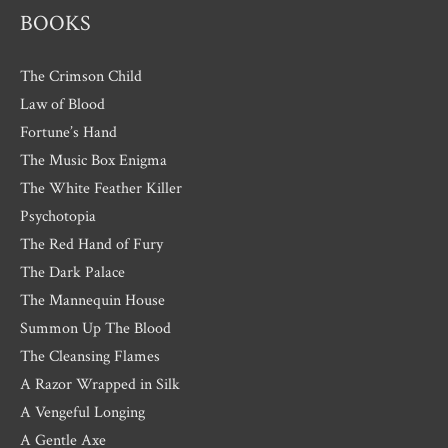
BOOKS
The Crimson Child
Law of Blood
Fortune’s Hand
The Music Box Enigma
The White Feather Killer
Psychotopia
The Red Hand of Fury
The Dark Palace
The Mannequin House
Summon Up The Blood
The Cleansing Flames
A Razor Wrapped in Silk
A Vengeful Longing
A Gentle Axe