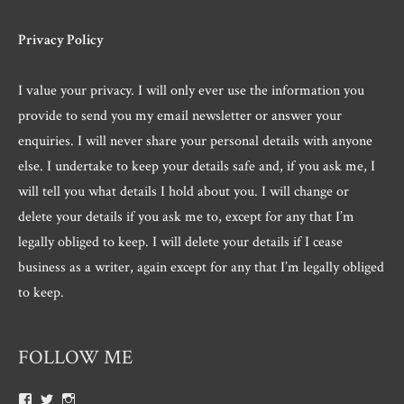
Privacy Policy
I value your privacy. I will only ever use the information you
provide to send you my email newsletter or answer your
enquiries. I will never share your personal details with anyone
else. I undertake to keep your details safe and, if you ask me, I
will tell you what details I hold about you. I will change or
delete your details if you ask me to, except for any that I’m
legally obliged to keep. I will delete your details if I cease
business as a writer, again except for any that I’m legally obliged
to keep.
FOLLOW ME
View
View
View