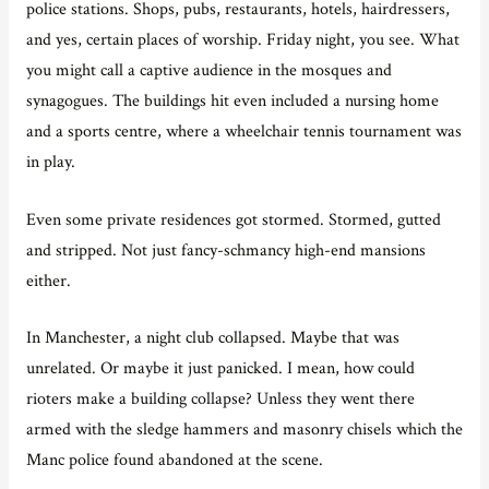
police stations. Shops, pubs, restaurants, hotels, hairdressers,
and yes, certain places of worship. Friday night, you see. What
you might call a captive audience in the mosques and
synagogues. The buildings hit even included a nursing home
and a sports centre, where a wheelchair tennis tournament was
in play.
Even some private residences got stormed. Stormed, gutted
and stripped. Not just fancy-schmancy high-end mansions
either.
In Manchester, a night club collapsed. Maybe that was
unrelated. Or maybe it just panicked. I mean, how could
rioters make a building collapse? Unless they went there
armed with the sledge hammers and masonry chisels which the
Manc police found abandoned at the scene.