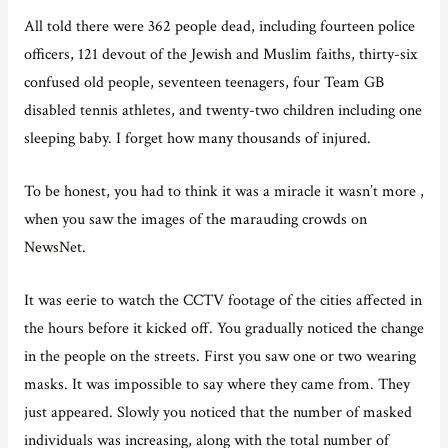
All told there were 362 people dead, including fourteen police
officers, 121 devout of the Jewish and Muslim faiths, thirty-six
confused old people, seventeen teenagers, four Team GB
disabled tennis athletes, and twenty-two children including one
sleeping baby. I forget how many thousands of injured.
To be honest, you had to think it was a miracle it wasn’t more ,
when you saw the images of the marauding crowds on
NewsNet.
It was eerie to watch the CCTV footage of the cities affected in
the hours before it kicked off. You gradually noticed the change
in the people on the streets. First you saw one or two wearing
masks. It was impossible to say where they came from. They
just appeared. Slowly you noticed that the number of masked
individuals was increasing, along with the total number of