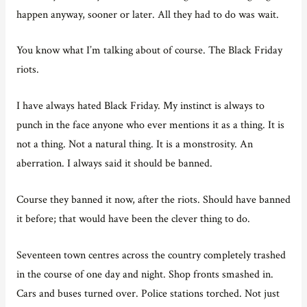
happen anyway, sooner or later. All they had to do was wait.
You know what I’m talking about of course. The Black Friday
riots.
I have always hated Black Friday. My instinct is always to
punch in the face anyone who ever mentions it as a thing. It is
not a thing. Not a natural thing. It is a monstrosity. An
aberration. I always said it should be banned.
Course they banned it now, after the riots. Should have banned
it before; that would have been the clever thing to do.
Seventeen town centres across the country completely trashed
in the course of one day and night. Shop fronts smashed in.
Cars and buses turned over. Police stations torched. Not just