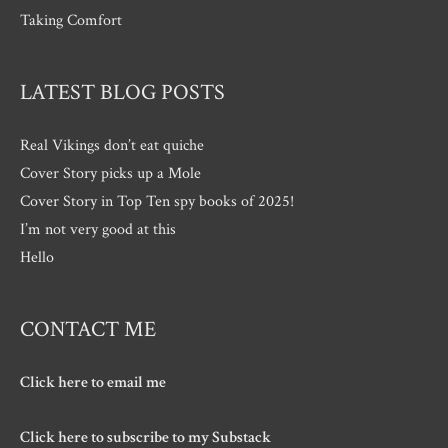
Taking Comfort
LATEST BLOG POSTS
Real Vikings don’t eat quiche
Cover Story picks up a Mole
Cover Story in Top Ten spy books of 2025!
I’m not very good at this
Hello
CONTACT ME
Click here to email me
Click here to subscribe to my Substack