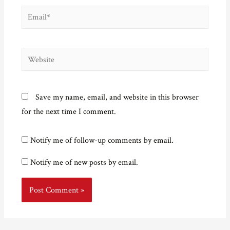
Email*
Website
Save my name, email, and website in this browser
for the next time I comment.
Notify me of follow-up comments by email.
Notify me of new posts by email.