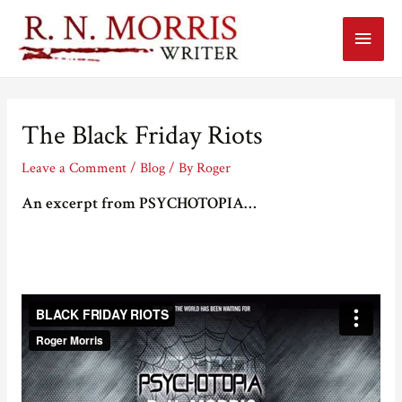
Main
Menu
The Black Friday Riots
Leave a Comment
/
Blog
/ By
Roger
An excerpt from PSYCHOTOPIA…