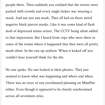
people there. Then suddenly you realized that the streets were
packed with crowds and every single fucker was wearing a
mask. And not just any mask. They all had on those weird
negative black pierrot masks. Like it was some kind of flash
mob of depressed mime artists. The CCTV being silent added
to that impression. But I heard from cops who were there in
some of the towns where it happened that they were all pretty
much silent. In the run-up anyhow. When it kicked off you
couldn’t hear yourself think for the din.
No one spoke. No one looked at their phones. They just
seemed to know what was happening and where and when.
There was no trace of any coordinated planning on MindNet
either. Even though it appeared to be closely synchronized
across all seventeen cities.