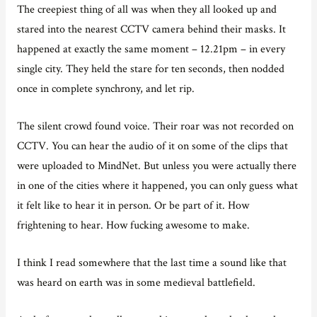
The creepiest thing of all was when they all looked up and
stared into the nearest CCTV camera behind their masks. It
happened at exactly the same moment – 12.21pm – in every
single city. They held the stare for ten seconds, then nodded
once in complete synchrony, and let rip.
The silent crowd found voice. Their roar was not recorded on
CCTV. You can hear the audio of it on some of the clips that
were uploaded to MindNet. But unless you were actually there
in one of the cities where it happened, you can only guess what
it felt like to hear it in person. Or be part of it. How
frightening to hear. How fucking awesome to make.
I think I read somewhere that the last time a sound like that
was heard on earth was in some medieval battlefield.