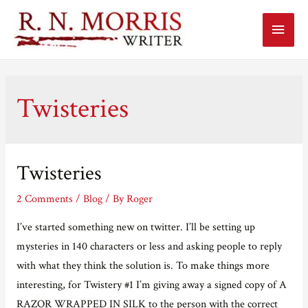
Main
Menu
Twisteries
Twisteries
2 Comments
/
Blog
/ By
Roger
I’ve started something new on twitter. I’ll be setting up
mysteries in 140 characters or less and asking people to reply
with what they think the solution is. To make things more
interesting, for Twistery #1 I’m giving away a signed copy of A
RAZOR WRAPPED IN SILK to the person with the correct