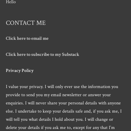
Hello
CONTACT ME
Click here to email me
Click here to subscribe to my Substack
Privacy Policy
I value your privacy. I will only ever use the information you
provide to send you my email newsletter or answer your
enquiries. I will never share your personal details with anyone
else. I undertake to keep your details safe and, if you ask me, I
will tell you what details I hold about you. I will change or
delete your details if you ask me to, except for any that I’m