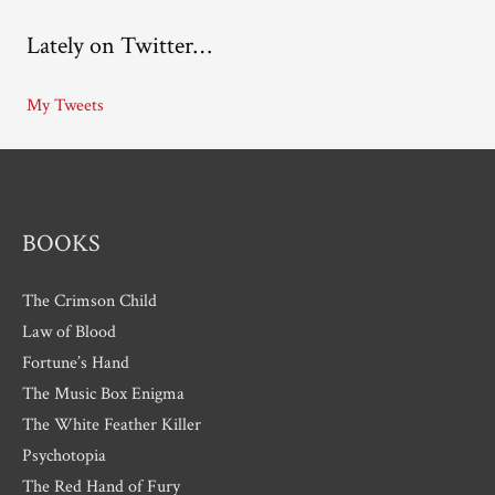
c
Lately on Twitter…
h
i
My Tweets
v
e
s
BOOKS
The Crimson Child
Law of Blood
Fortune’s Hand
The Music Box Enigma
The White Feather Killer
Psychotopia
The Red Hand of Fury