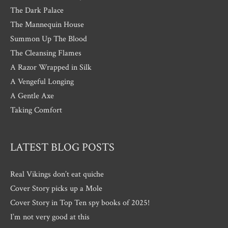
The Dark Palace
The Mannequin House
Summon Up The Blood
The Cleansing Flames
A Razor Wrapped in Silk
A Vengeful Longing
A Gentle Axe
Taking Comfort
LATEST BLOG POSTS
Real Vikings don’t eat quiche
Cover Story picks up a Mole
Cover Story in Top Ten spy books of 2025!
I’m not very good at this