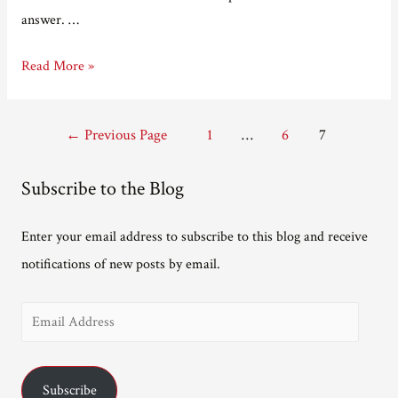
answer. …
Twisteries
Read More »
Posts
←
Previous Page
1
…
6
7
pagination
Subscribe to the Blog
Enter your email address to subscribe to this blog and receive
notifications of new posts by email.
E
m
a
Subscribe
i