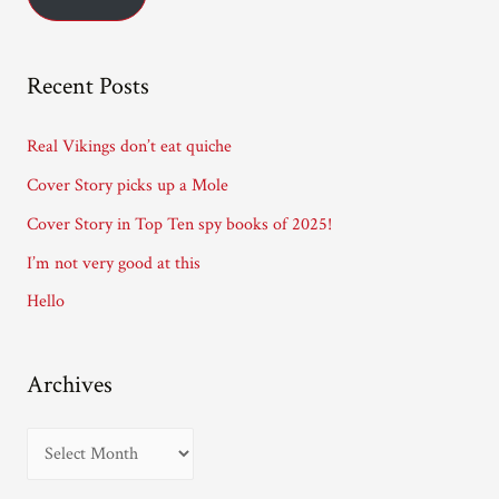
l
A
Recent Posts
d
d
Real Vikings don’t eat quiche
r
Cover Story picks up a Mole
e
Cover Story in Top Ten spy books of 2025!
s
I’m not very good at this
s
Hello
Archives
A
r