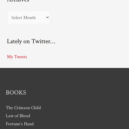
A
r
c
Lately on Twitter…
h
i
My Tweets
v
e
s
BOOKS
The Crimson Child
Law of Blood
Fortune’s Hand