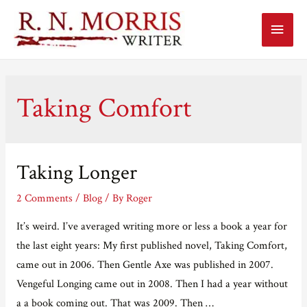
Main
Menu
Taking Comfort
Taking Longer
2 Comments
/
Blog
/ By
Roger
It’s weird. I’ve averaged writing more or less a book a year for
the last eight years: My first published novel, Taking Comfort,
came out in 2006. Then Gentle Axe was published in 2007.
Vengeful Longing came out in 2008. Then I had a year without
a a book coming out. That was 2009. Then …