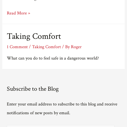
Taking
Read More »
Longer
Taking Comfort
1 Comment
/
Taking Comfort
/ By
Roger
What can you do to feel safe in a dangerous world?
Subscribe to the Blog
Enter your email address to subscribe to this blog and receive
notifications of new posts by email.