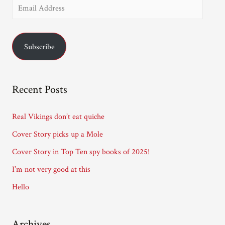
E
m
a
Subscribe
i
l
A
Recent Posts
d
d
Real Vikings don’t eat quiche
r
Cover Story picks up a Mole
e
Cover Story in Top Ten spy books of 2025!
s
I’m not very good at this
s
Hello
Archives