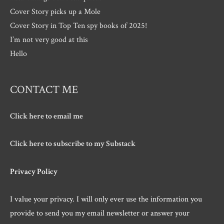
Cover Story picks up a Mole
Cover Story in Top Ten spy books of 2025!
I’m not very good at this
Hello
CONTACT ME
Click here to email me
Click here to subscribe to my Substack
Privacy Policy
I value your privacy. I will only ever use the information you
provide to send you my email newsletter or answer your