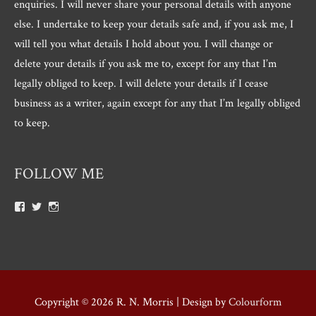
enquiries. I will never share your personal details with anyone
else. I undertake to keep your details safe and, if you ask me, I
will tell you what details I hold about you. I will change or
delete your details if you ask me to, except for any that I’m
legally obliged to keep. I will delete your details if I cease
business as a writer, again except for any that I’m legally obliged
to keep.
FOLLOW ME
View
View
View
Roger.morris.7547’s
@rnmorris’s
rogermorris7988’s
profile
profile
profile
on
on
on
Facebook
Twitter
Instagram
Copyright © 2026
R. N. Morris
| Design by
Colourform