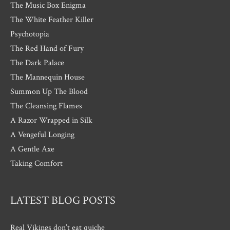
The Music Box Enigma
The White Feather Killer
Psychotopia
The Red Hand of Fury
The Dark Palace
The Mannequin House
Summon Up The Blood
The Cleansing Flames
A Razor Wrapped in Silk
A Vengeful Longing
A Gentle Axe
Taking Comfort
LATEST BLOG POSTS
Real Vikings don’t eat quiche