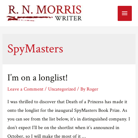
Main
Menu
SpyMasters
I’m on a longlist!
Leave a Comment
/
Uncategorized
/ By
Roger
I was thrilled to discover that Death of a Princess has made it
onto the longlist for the inaugural SpyMasters Book Prize. As
you can see from the list below, it’s in distinguished company. I
don’t expect I’ll be on the shortlist when it’s announced in
October, so I will make the most of it …