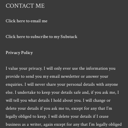
CONTACT ME
Click here to email me
Click here to subscribe to my Substack
Privacy Policy
I value your privacy. I will only ever use the information you
provide to send you my email newsletter or answer your
enquiries. I will never share your personal details with anyone
else. I undertake to keep your details safe and, if you ask me, I
will tell you what details I hold about you. I will change or
delete your details if you ask me to, except for any that I’m
legally obliged to keep. I will delete your details if I cease
business as a writer, again except for any that I’m legally obliged