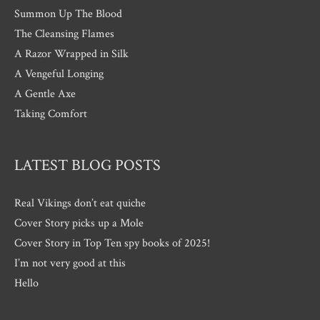
Summon Up The Blood
The Cleansing Flames
A Razor Wrapped in Silk
A Vengeful Longing
A Gentle Axe
Taking Comfort
LATEST BLOG POSTS
Real Vikings don’t eat quiche
Cover Story picks up a Mole
Cover Story in Top Ten spy books of 2025!
I’m not very good at this
Hello