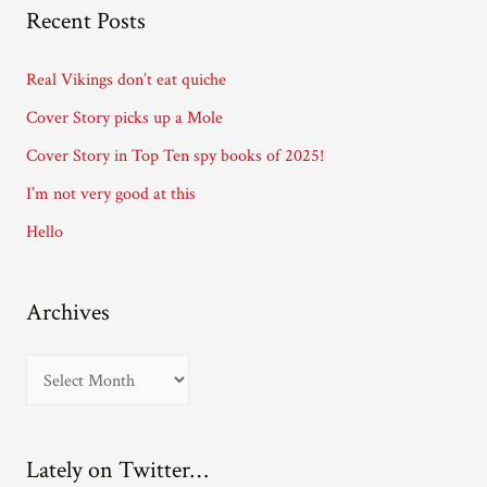
A
Recent Posts
d
d
Real Vikings don’t eat quiche
r
Cover Story picks up a Mole
e
Cover Story in Top Ten spy books of 2025!
s
I’m not very good at this
s
Hello
Archives
A
r
c
Lately on Twitter…
h