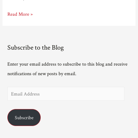
I’m
Read More »
on
a
longlist!
Subscribe to the Blog
Enter your email address to subscribe to this blog and receive
notifications of new posts by email.
E
m
a
Subscribe
i
l