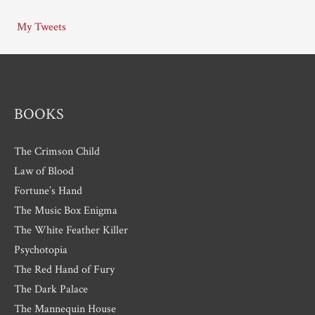
i
My Tweets
v
e
s
BOOKS
The Crimson Child
Law of Blood
Fortune’s Hand
The Music Box Enigma
The White Feather Killer
Psychotopia
The Red Hand of Fury
The Dark Palace
The Mannequin House