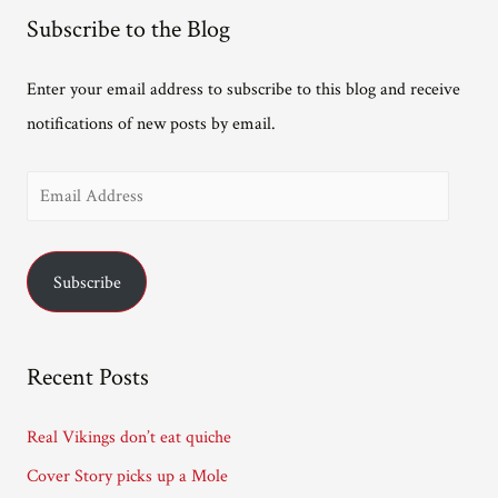
the
Subscribe to the Blog
way
from
Enter your email address to subscribe to this blog and receive
South
notifications of new posts by email.
Africa.
E
m
a
Subscribe
i
l
A
Recent Posts
d
d
Real Vikings don’t eat quiche
r
Cover Story picks up a Mole
e