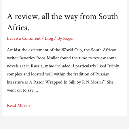
A review, all the way from South
Africa.
Leave a Comment
/
Blog
/ By
Roger
Amidst the excitement of the World Cup, the South African
writer Beverley Roos Muller found the time to review some
novels set in Russia, mine included. I particularly liked “richly
complex and located well within the tradition of Russian
literature is A Razor Wrapped In Silk by R N Morris”. She
went on to say …
A
Read More »
review,
all