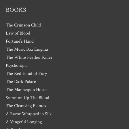
BOOKS
The Crimson Child
Law of Blood
Fortune’s Hand
The Music Box Enigma
The White Feather Killer
Psychotopia
The Red Hand of Fury
The Dark Palace
The Mannequin House
Summon Up The Blood
The Cleansing Flames
A Razor Wrapped in Silk
A Vengeful Longing