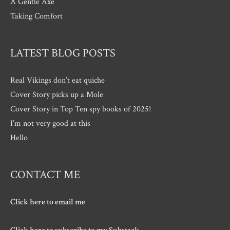
A Gentle Axe
Taking Comfort
LATEST BLOG POSTS
Real Vikings don’t eat quiche
Cover Story picks up a Mole
Cover Story in Top Ten spy books of 2025!
I’m not very good at this
Hello
CONTACT ME
Click here to email me