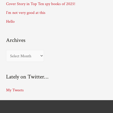
Cover Story in Top Ten spy books of 2025!
s
I’m not very good at this
s
Hello
Archives
A
r
c
Lately on Twitter…
h
i
My Tweets
v
e
s