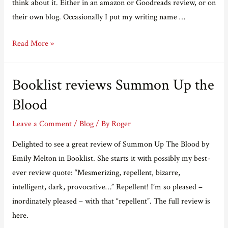
think about it. Either in an amazon or Goodreads review, or on
their own blog. Occasionally I put my writing name …
Sometimes
Read More »
you
find
Booklist reviews Summon Up the
something
nice
Blood
Leave a Comment
/
Blog
/ By
Roger
Delighted to see a great review of Summon Up The Blood by
Emily Melton in Booklist. She starts it with possibly my best-
ever review quote: “Mesmerizing, repellent, bizarre,
intelligent, dark, provocative…” Repellent! I’m so pleased –
inordinately pleased – with that “repellent”. The full review is
here.