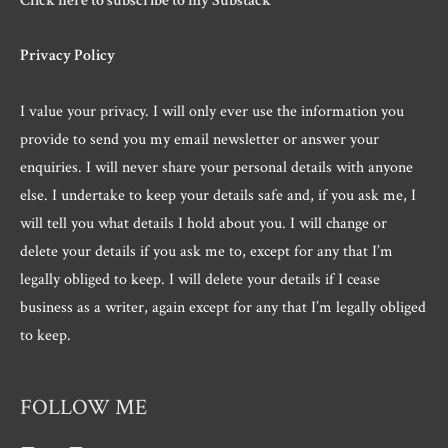
Click here to subscribe to my Substack
Privacy Policy
I value your privacy. I will only ever use the information you
provide to send you my email newsletter or answer your
enquiries. I will never share your personal details with anyone
else. I undertake to keep your details safe and, if you ask me, I
will tell you what details I hold about you. I will change or
delete your details if you ask me to, except for any that I’m
legally obliged to keep. I will delete your details if I cease
business as a writer, again except for any that I’m legally obliged
to keep.
FOLLOW ME