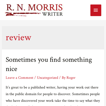
Main
Menu
review
Sometimes you find something
nice
Leave a Comment
/
Uncategorized
/ By
Roger
It’s great to be a published writer, having your work out there
in the public domain for people to discover. Sometimes people
who have discovered your work take the time to say what they