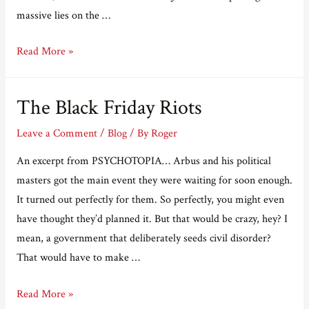
massive lies on the …
The
Read More »
psychopaths
are
The Black Friday Riots
taking
over.
Leave a Comment
/
Blog
/ By
Roger
An excerpt from PSYCHOTOPIA… Arbus and his political
masters got the main event they were waiting for soon enough.
It turned out perfectly for them. So perfectly, you might even
have thought they’d planned it. But that would be crazy, hey? I
mean, a government that deliberately seeds civil disorder?
That would have to make …
The
Read More »