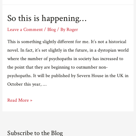
Black
Friday
So this is happening…
Riots
Leave a Comment
/
Blog
/ By
Roger
This is something slightly different for me. It’s not a historical
novel. In fact, it’s set slightly in the future, in a dystopian world
where the number of psychopaths in society has increased to
the point that they are beginning to outnumber non-
psychopaths. It will be published by Severn House in the UK in
October this year, …
So
Read More »
this
is
happening…
Subscribe to the Blog