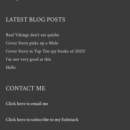
LATEST BLOG POSTS
Real Vikings don’t eat quiche
Cover Story picks up a Mole
Cover Story in Top Ten spy books of 2025!
I’m not very good at this
Hello
CONTACT ME
Click here to email me
Click here to subscribe to my Substack