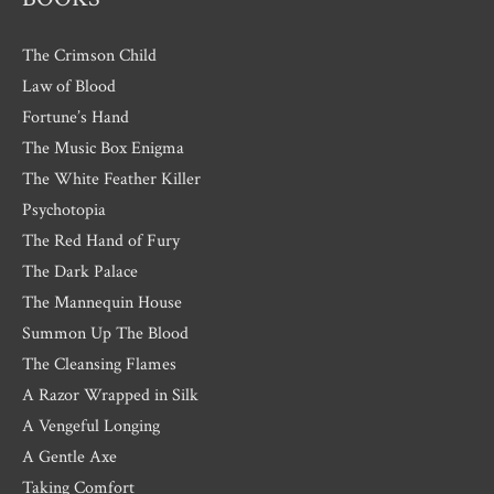
The Crimson Child
Law of Blood
Fortune’s Hand
The Music Box Enigma
The White Feather Killer
Psychotopia
The Red Hand of Fury
The Dark Palace
The Mannequin House
Summon Up The Blood
The Cleansing Flames
A Razor Wrapped in Silk
A Vengeful Longing
A Gentle Axe
Taking Comfort