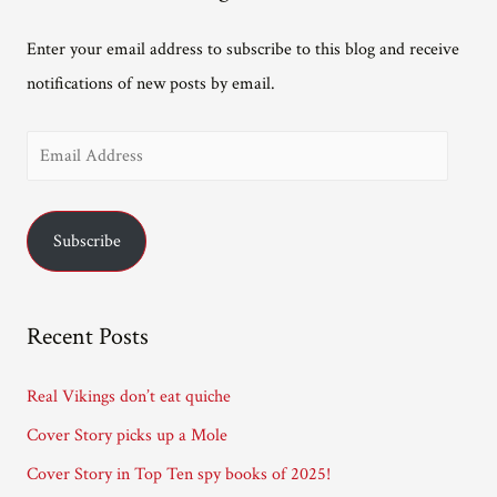
Enter your email address to subscribe to this blog and receive
notifications of new posts by email.
E
m
a
Subscribe
i
l
A
Recent Posts
d
d
Real Vikings don’t eat quiche
r
Cover Story picks up a Mole
e
Cover Story in Top Ten spy books of 2025!
s