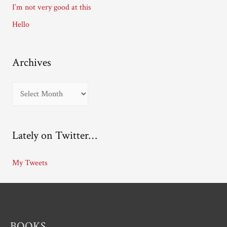
I’m not very good at this
s
Hello
Archives
A
r
c
Lately on Twitter…
h
i
My Tweets
v
e
s
BOOKS