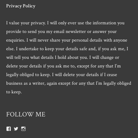
Privacy Policy
I value your privacy. I will only ever use the information you
provide to send you my email newsletter or answer your
enquiries. I will never share your personal details with anyone
else. I undertake to keep your details safe and, if you ask me, I
will tell you what details I hold about you. I will change or
delete your details if you ask me to, except for any that I’m
legally obliged to keep. I will delete your details if I cease
business as a writer, again except for any that I’m legally obliged
to keep.
FOLLOW ME
View
View
View
Roger.morris.7547’s
@rnmorris’s
rogermorris7988’s