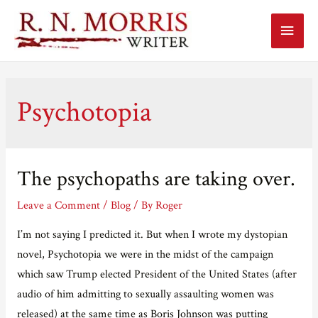
Main
Menu
Psychotopia
The psychopaths are taking over.
Leave a Comment
/
Blog
/ By
Roger
I’m not saying I predicted it. But when I wrote my dystopian
novel, Psychotopia we were in the midst of the campaign
which saw Trump elected President of the United States (after
audio of him admitting to sexually assaulting women was
released) at the same time as Boris Johnson was putting