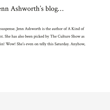
enn Ashworth’s blog…
suspense. Jenn Ashworth is the author of A Kind of
t. She has also been picked by The Culture Show as
tain! Wow! She’s even on telly this Saturday. Anyhow,