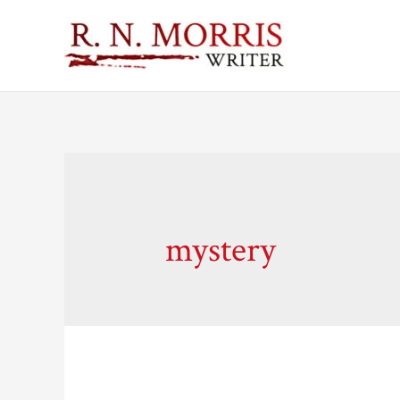
mystery