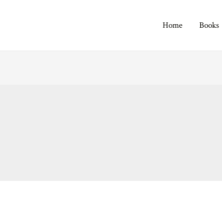
Home
Books