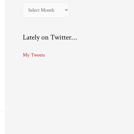
A
r
c
Lately on Twitter…
h
i
My Tweets
v
e
s