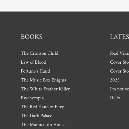
BOOKS
LATES
The Crimson Child
Real Viki
Law of Blood
Cover Sto
Fortune’s Hand
Cover Sto
The Music Box Enigma
2025!
The White Feather Killer
I’m not ve
Psychotopia
Hello
The Red Hand of Fury
The Dark Palace
The Mannequin House