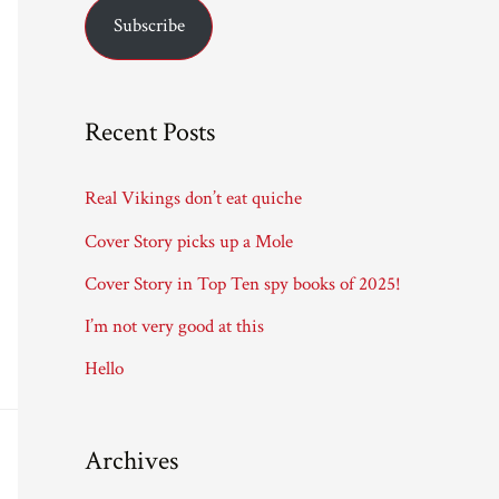
Subscribe
i
l
A
Recent Posts
d
d
Real Vikings don’t eat quiche
r
Cover Story picks up a Mole
e
Cover Story in Top Ten spy books of 2025!
s
I’m not very good at this
s
Hello
Archives