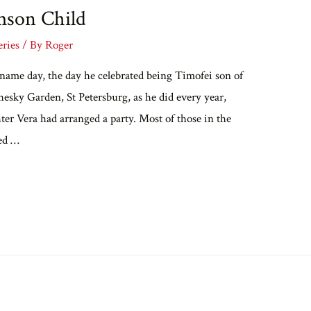
mson Child
eries
/ By
Roger
 name day, the day he celebrated being Timofei son of
hesky Garden, St Petersburg, as he did every year,
ter Vera had arranged a party. Most of those in the
ed …