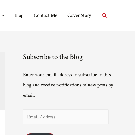
Search
Blog
Contact Me
Cover Story
Subscribe to the Blog
Enter your email address to subscribe to this
blog and receive notifications of new posts by
email.
E
m
a