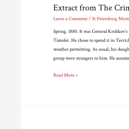
Extract from The Cri
Leave a Comment
/
St Petersburg Myst
Spring. 1880. It was General Krolikov’s
Timofei. He chose to spend it in Tavric
weather permitting. As usual, his daugh
group were strangers to him. He assum
Extract
Read More »
from
The
Crimson
Child