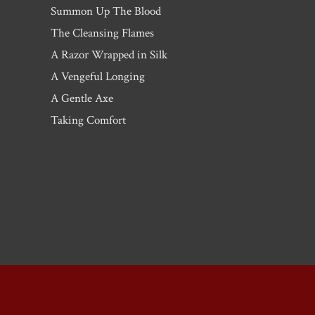
Summon Up The Blood
The Cleansing Flames
A Razor Wrapped in Silk
A Vengeful Longing
A Gentle Axe
Taking Comfort