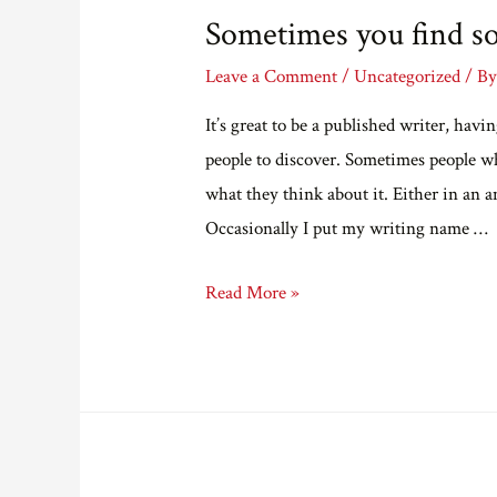
Sometimes you find s
Leave a Comment
/
Uncategorized
/ B
It’s great to be a published writer, hav
people to discover. Sometimes people w
what they think about it. Either in an 
Occasionally I put my writing name …
Sometimes
Read More »
you
find
something
nice