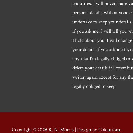
enquiries. I will never share y
personal details with anyone els
undertake to keep your details 
if you ask me, I will tell you w
I hold about you. I will change 
your details if you ask me to, e
any that I’m legally obliged to k
delete your details if I cease bu
writer, again except for any th
legally obliged to keep.
Copyright © 2026
R. N. Morris
| Design by
Colourform