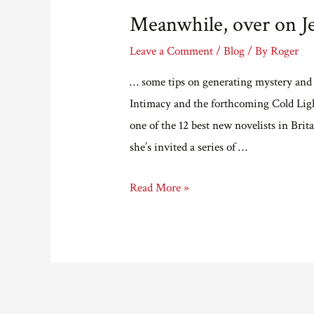
Meanwhile, over on J
Leave a Comment
/
Blog
/ By
Roger
… some tips on generating mystery and 
Intimacy and the forthcoming Cold Ligh
one of the 12 best new novelists in Bri
she’s invited a series of …
Meanwhile,
Read More »
over
on
Jenn
Ashworth’s
blog…