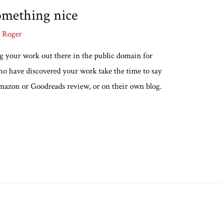
omething nice
y
Roger
ing your work out there in the public domain for
ho have discovered your work take the time to say
amazon or Goodreads review, or on their own blog.