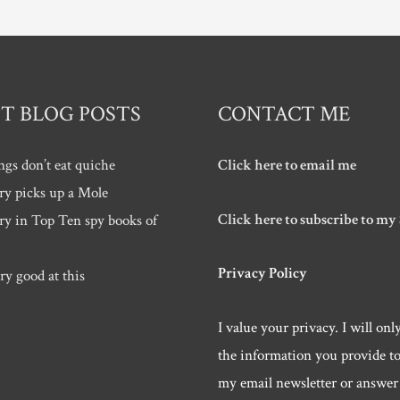
T BLOG POSTS
CONTACT ME
ngs don’t eat quiche
Click here to email me
ry picks up a Mole
Click here to subscribe to my
ry in Top Ten spy books of
Privacy Policy
ry good at this
I value your privacy. I will onl
the information you provide t
my email newsletter or answer