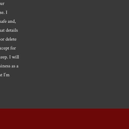
our
e. I
safe and,
hat details
or delete
xcept for
eep. I will
siness as a
at I’m