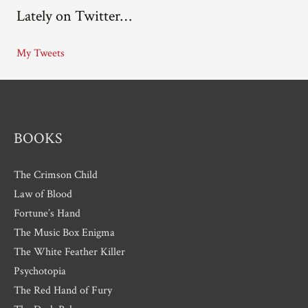
Lately on Twitter…
h
i
My Tweets
v
e
s
BOOKS
The Crimson Child
Law of Blood
Fortune’s Hand
The Music Box Enigma
The White Feather Killer
Psychotopia
The Red Hand of Fury