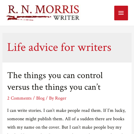
Main
Menu
Life advice for writers
The things you can control
versus the things you can’t
2 Comments
/
Blog
/ By
Roger
I can write stories. I can’t make people read them. If I’m lucky,
someone might publish them. All of a sudden there are books
with my name on the cover. But I can’t make people buy my