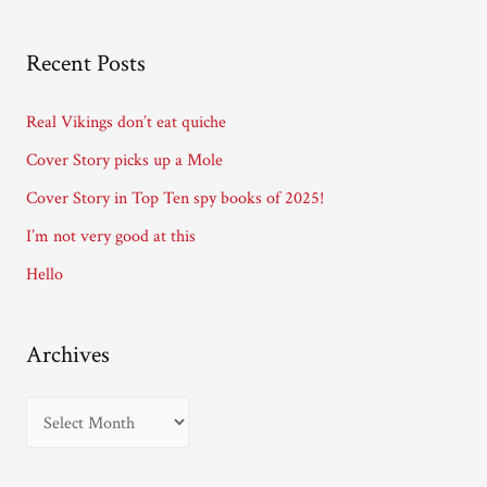
l
A
Recent Posts
d
d
Real Vikings don’t eat quiche
r
Cover Story picks up a Mole
e
Cover Story in Top Ten spy books of 2025!
s
I’m not very good at this
s
Hello
Archives
A
r
c