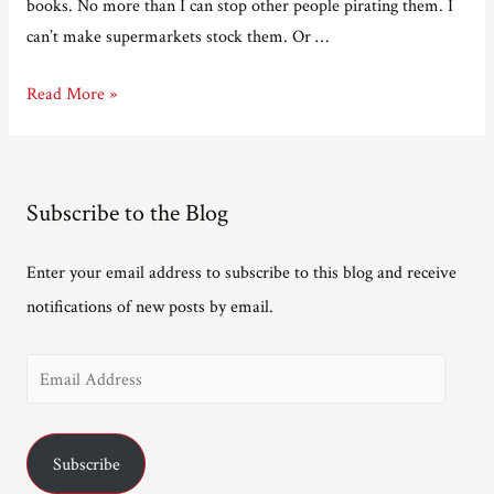
books. No more than I can stop other people pirating them. I
can’t make supermarkets stock them. Or …
The
Read More »
things
you
can
Subscribe to the Blog
control
versus
Enter your email address to subscribe to this blog and receive
the
notifications of new posts by email.
things
you
E
can’t
m
a
Subscribe
i