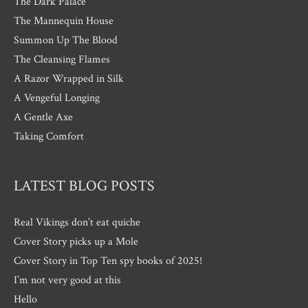
The Dark Palace
The Mannequin House
Summon Up The Blood
The Cleansing Flames
A Razor Wrapped in Silk
A Vengeful Longing
A Gentle Axe
Taking Comfort
LATEST BLOG POSTS
Real Vikings don’t eat quiche
Cover Story picks up a Mole
Cover Story in Top Ten spy books of 2025!
I’m not very good at this
Hello