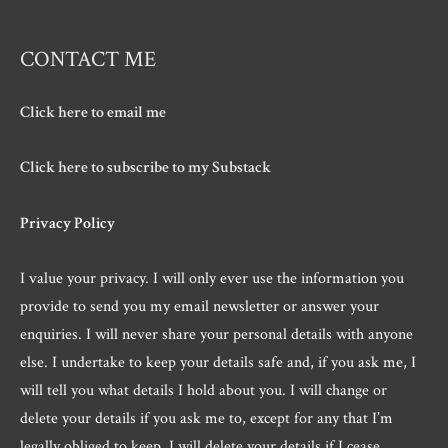
CONTACT ME
Click here to email me
Click here to subscribe to my Substack
Privacy Policy
I value your privacy. I will only ever use the information you
provide to send you my email newsletter or answer your
enquiries. I will never share your personal details with anyone
else. I undertake to keep your details safe and, if you ask me, I
will tell you what details I hold about you. I will change or
delete your details if you ask me to, except for any that I’m
legally obliged to keep. I will delete your details if I cease