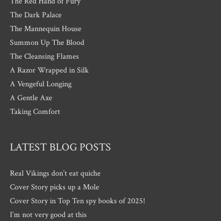
The Red Hand of Fury
The Dark Palace
The Mannequin House
Summon Up The Blood
The Cleansing Flames
A Razor Wrapped in Silk
A Vengeful Longing
A Gentle Axe
Taking Comfort
LATEST BLOG POSTS
Real Vikings don’t eat quiche
Cover Story picks up a Mole
Cover Story in Top Ten spy books of 2025!
I’m not very good at this