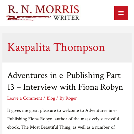
Main
Menu
Kaspalita Thompson
Adventures in e-Publishing Part
13 – Interview with Fiona Robyn
Leave a Comment
/
Blog
/ By
Roger
It gives me great pleasure to welcome to Adventures in e-
Publishing Fiona Robyn, author of the massively successful
ebook, The Most Beautiful Thing, as well as a number of