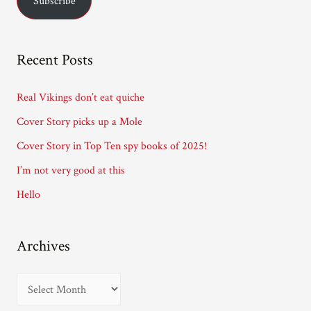
Subscribe
i
l
A
Recent Posts
d
d
Real Vikings don’t eat quiche
r
Cover Story picks up a Mole
e
Cover Story in Top Ten spy books of 2025!
s
I’m not very good at this
s
Hello
Archives
A
r