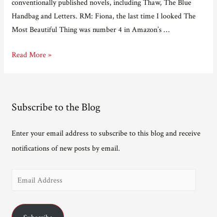
conventionally published novels, including Thaw, The Blue
Handbag and Letters. RM: Fiona, the last time I looked The
Most Beautiful Thing was number 4 in Amazon’s …
Adventures
Read More »
in
e-
Publishing
Subscribe to the Blog
Part
13
Enter your email address to subscribe to this blog and receive
–
notifications of new posts by email.
Interview
with
E
Fiona
Robyn
m
a