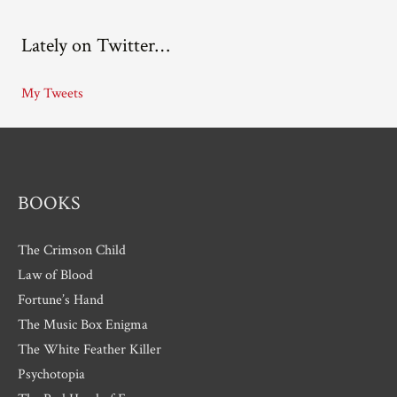
c
Lately on Twitter…
h
i
My Tweets
v
e
s
BOOKS
The Crimson Child
Law of Blood
Fortune’s Hand
The Music Box Enigma
The White Feather Killer
Psychotopia