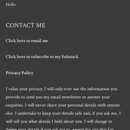
Hello
CONTACT ME
Click here to email me
Click here to subscribe to my Substack
Privacy Policy
I value your privacy. I will only ever use the information you
provide to send you my email newsletter or answer your
enquiries. I will never share your personal details with anyone
else. I undertake to keep your details safe and, if you ask me, I
will tell you what details I hold about you. I will change or
delete your details if you ask me to, except for any that I’m