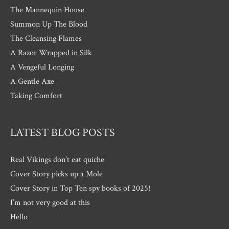
The Mannequin House
Summon Up The Blood
The Cleansing Flames
A Razor Wrapped in Silk
A Vengeful Longing
A Gentle Axe
Taking Comfort
LATEST BLOG POSTS
Real Vikings don’t eat quiche
Cover Story picks up a Mole
Cover Story in Top Ten spy books of 2025!
I’m not very good at this
Hello