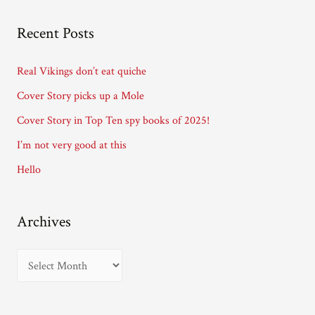
l
A
Recent Posts
d
d
Real Vikings don’t eat quiche
r
Cover Story picks up a Mole
e
Cover Story in Top Ten spy books of 2025!
s
I’m not very good at this
s
Hello
Archives
A
r
c