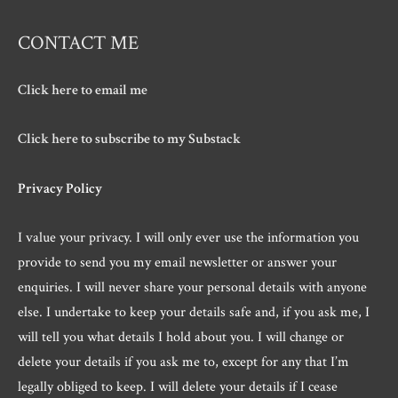
CONTACT ME
Click here to email me
Click here to subscribe to my Substack
Privacy Policy
I value your privacy. I will only ever use the information you
provide to send you my email newsletter or answer your
enquiries. I will never share your personal details with anyone
else. I undertake to keep your details safe and, if you ask me, I
will tell you what details I hold about you. I will change or
delete your details if you ask me to, except for any that I’m
legally obliged to keep. I will delete your details if I cease