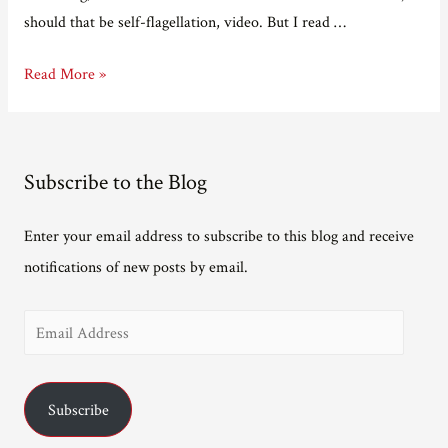
should that be self-flagellation, video. But I read …
Should
Read More »
I
cancel
myself?
Subscribe to the Blog
Enter your email address to subscribe to this blog and receive
notifications of new posts by email.
E
m
a
Subscribe
i