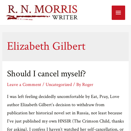
Main
Menu
Elizabeth Gilbert
Should I cancel myself?
Leave a Comment
/
Uncategorized
/ By
Roger
I was left feeling decidedly uncomfortable by Eat, Pray, Love
author Elizabeth Gilbert’s decision to withdraw from
publication her historical novel set in Russia, not least because
I’ve just published my own HNSIR (The Crimson Child, thanks
for asking). I confess I haven’t watched her self-cancellation, or