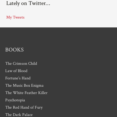
Lately on Twitter…
h
i
My Tweets
v
e
s
BOOKS
The Crimson Child
Law of Blood
Fortune’s Hand
The Music Box Enigma
The White Feather Killer
Psychotopia
The Red Hand of Fury
The Dark Palace