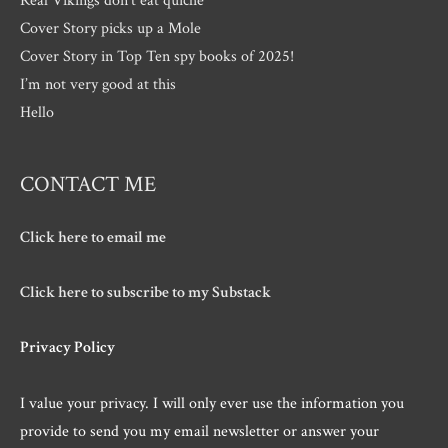
Cover Story picks up a Mole
Cover Story in Top Ten spy books of 2025!
I’m not very good at this
Hello
CONTACT ME
Click here to email me
Click here to subscribe to my Substack
Privacy Policy
I value your privacy. I will only ever use the information you
provide to send you my email newsletter or answer your