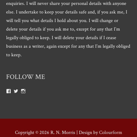
enquiries. I will never share your personal details with anyone
else. I undertake to keep your details safe and, if you ask me, I
will tell you what details I hold about you. I will change or
delete your details if you ask me to, except for any that I’m
legally obliged to keep. I will delete your details if I cease
business as a writer, again except for any that I’m legally obliged
to keep.
FOLLOW ME
View
View
View
Roger.morris.7547’s
@rnmorris’s
rogermorris7988’s
profile
profile
profile
on
on
on
Facebook
Twitter
Instagram
Copyright © 2026
R. N. Morris
| Design by
Colourform