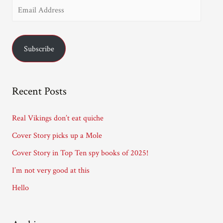
E
m
a
Subscribe
i
l
A
Recent Posts
d
d
Real Vikings don’t eat quiche
r
Cover Story picks up a Mole
e
Cover Story in Top Ten spy books of 2025!
s
I’m not very good at this
s
Hello