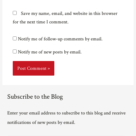
Save my name, email, and website in this browser
for the next time I comment.
Notify me of follow-up comments by email.
Notify me of new posts by email.
Subscribe to the Blog
Enter your email address to subscribe to this blog and receive
notifications of new posts by email.