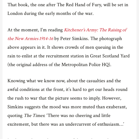
That book, the one after The Red Hand of Fury, will be set in
London during the early months of the war.
At the moment, I’m reading
Kitchener’s Army: The Raising of
the New Armies 1914-16
by Peter Simkins. The photograph
above appears in it. It shows crowds of men queuing in the
rain to enlist at the recruitment station in Great Scotland Yard
(the original address of the Metropolitan Police HQ).
Knowing what we know now, about the casualties and the
awful conditions at the front, it’s hard to get our heads round
the rush to war that the picture seems to imply. However,
Simkins suggests the mood was more muted than exuberant,
quoting
The Times
: ‘There was no cheering and little
excitement, but there was an undercurrent of enthusiasm…’