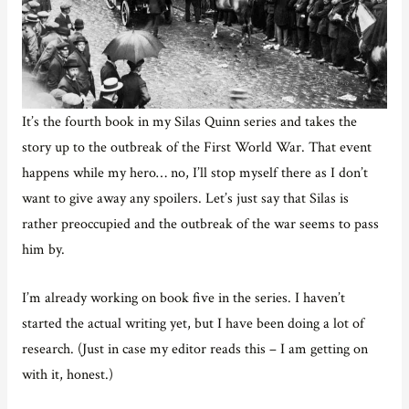
It’s the fourth book in my Silas Quinn series and takes the
story up to the outbreak of the First World War. That event
happens while my hero… no, I’ll stop myself there as I don’t
want to give away any spoilers. Let’s just say that Silas is
rather preoccupied and the outbreak of the war seems to pass
him by.
I’m already working on book five in the series. I haven’t
started the actual writing yet, but I have been doing a lot of
research. (Just in case my editor reads this – I am getting on
with it, honest.)