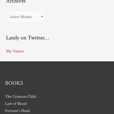
Archives
A
r
c
Lately on Twitter…
h
i
My Tweets
v
e
s
BOOKS
The Crimson Child
Law of Blood
Fortune’s Hand