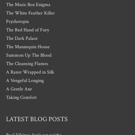
The Music Box Enigma
The White Feather Killer
Psychotopia
The Red Hand of Fury
The Dark Palace
The Mannequin House
Summon Up The Blood
The Cleansing Flames
A Razor Wrapped in Silk
A Vengeful Longing
A Gentle Axe
Taking Comfort
LATEST BLOG POSTS
Real Vikings don’t eat quiche