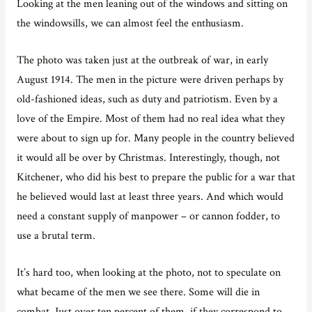
Looking at the men leaning out of the windows and sitting on
the windowsills, we can almost feel the enthusiasm.
The photo was taken just at the outbreak of war, in early
August 1914. The men in the picture were driven perhaps by
old-fashioned ideas, such as duty and patriotism. Even by a
love of the Empire. Most of them had no real idea what they
were about to sign up for. Many people in the country believed
it would all be over by Christmas. Interestingly, though, not
Kitchener, who did his best to prepare the public for a war that
he believed would last at least three years. And which would
need a constant supply of manpower – or cannon fodder, to
use a brutal term.
It’s hard too, when looking at the photo, not to speculate on
what became of the men we see there. Some will die in
combat. Just over ten percent of them, if they correspond to