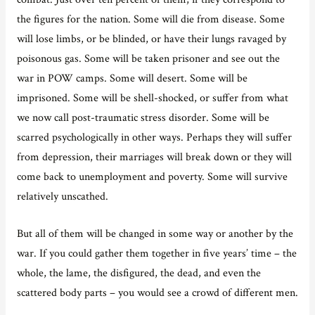
the figures for the nation. Some will die from disease. Some
will lose limbs, or be blinded, or have their lungs ravaged by
poisonous gas. Some will be taken prisoner and see out the
war in POW camps. Some will desert. Some will be
imprisoned. Some will be shell-shocked, or suffer from what
we now call post-traumatic stress disorder. Some will be
scarred psychologically in other ways. Perhaps they will suffer
from depression, their marriages will break down or they will
come back to unemployment and poverty. Some will survive
relatively unscathed.
But all of them will be changed in some way or another by the
war. If you could gather them together in five years’ time – the
whole, the lame, the disfigured, the dead, and even the
scattered body parts – you would see a crowd of different men.