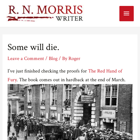
Main
Menu
Some will die.
Leave a Comment
/
Blog
/ By
Roger
I’ve just finished checking the proofs for
The Red Hand of
Fury
. The book comes out in hardback at the end of March.