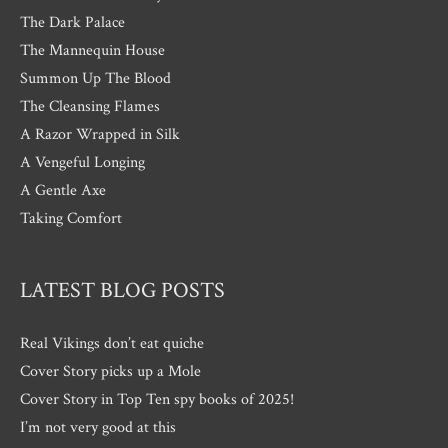
The Dark Palace
The Mannequin House
Summon Up The Blood
The Cleansing Flames
A Razor Wrapped in Silk
A Vengeful Longing
A Gentle Axe
Taking Comfort
LATEST BLOG POSTS
Real Vikings don’t eat quiche
Cover Story picks up a Mole
Cover Story in Top Ten spy books of 2025!
I’m not very good at this