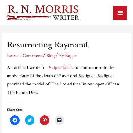
Main
Menu
Resurrecting Raymond.
Leave a Comment
/
Blog
/ By
Roger
An article I wrote for
Vulpes Libris
to commemorate the
anniversary of the death of Raymond Radiguet. Radiguet
provided the model of ‘The Loved One’ in our opera When
The Flame Dies.
Share this:
C
C
C
C
l
l
l
l
i
i
i
i
c
c
c
c