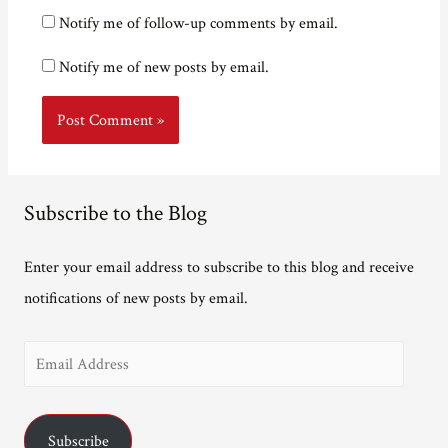
Notify me of follow-up comments by email.
Notify me of new posts by email.
Subscribe to the Blog
Enter your email address to subscribe to this blog and receive
notifications of new posts by email.
E
m
a
Subscribe