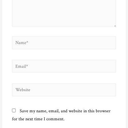
)
w
n
)
d
o
w
)
Name*
Email*
Website
Save my name, email, and website in this browser
for the next time I comment.