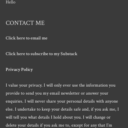
Hello
CONTACT ME
Click here to email me
Click here to subscribe to my Substack
Privacy Policy
I value your privacy. I will only ever use the information you
provide to send you my email newsletter or answer your
enquiries. I will never share your personal details with anyone
else. I undertake to keep your details safe and, if you ask me, I
will tell you what details I hold about you. I will change or
delete your details if you ask me to, except for any that I’m