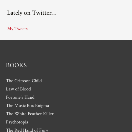
c
Lately on Twitter…
h
i
My Tweets
v
e
s
BOOKS
The Crimson Child
Law of Blood
Fortune’s Hand
The Music Box Enigma
The White Feather Killer
Psychotopia
The Red Hand of Fury