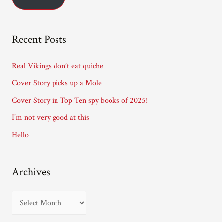
i
l
A
Recent Posts
d
d
Real Vikings don’t eat quiche
r
Cover Story picks up a Mole
e
Cover Story in Top Ten spy books of 2025!
s
I’m not very good at this
s
Hello
Archives
A
r