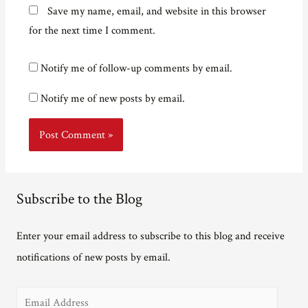
Save my name, email, and website in this browser
for the next time I comment.
Notify me of follow-up comments by email.
Notify me of new posts by email.
Subscribe to the Blog
Enter your email address to subscribe to this blog and receive
notifications of new posts by email.
E