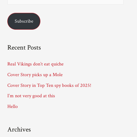
m
a
Subscribe
i
l
A
Recent Posts
d
d
Real Vikings don’t eat quiche
r
Cover Story picks up a Mole
e
Cover Story in Top Ten spy books of 2025!
s
I’m not very good at this
s
Hello
Archives