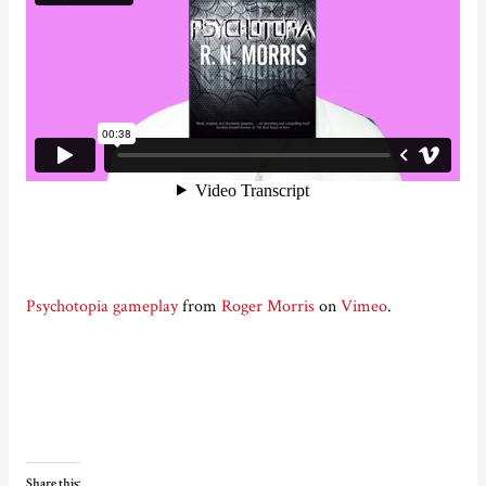
Psychotopia gameplay
from
Roger Morris
on
Vimeo
.
Share this: