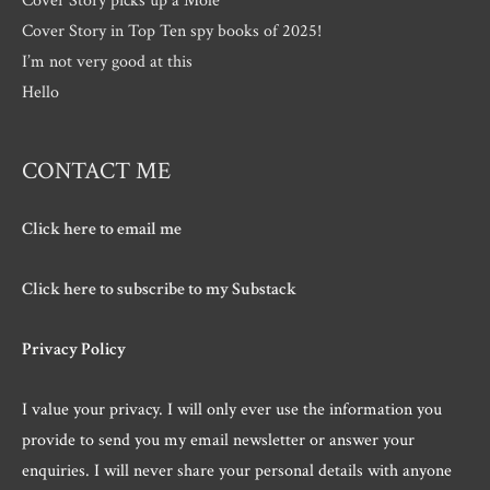
Cover Story in Top Ten spy books of 2025!
I’m not very good at this
Hello
CONTACT ME
Click here to email me
Click here to subscribe to my Substack
Privacy Policy
I value your privacy. I will only ever use the information you
provide to send you my email newsletter or answer your
enquiries. I will never share your personal details with anyone