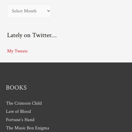
A
r
c
Lately on Twitter…
h
i
My Tweets
v
e
s
BOOKS
The Crimson Child
Law of Blood
Fortune’s Hand
The Music Box Enigma