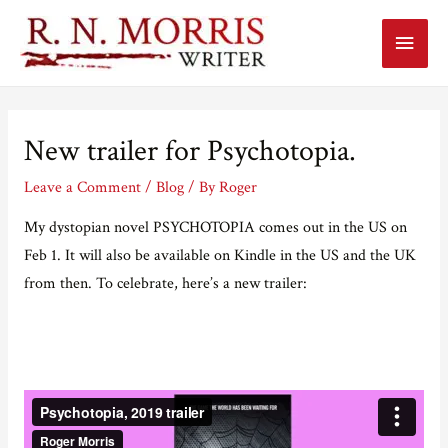
Main
Menu
New trailer for Psychotopia.
Leave a Comment
/
Blog
/ By
Roger
My dystopian novel PSYCHOTOPIA comes out in the US on
Feb 1. It will also be available on Kindle in the US and the UK
from then. To celebrate, here’s a new trailer: