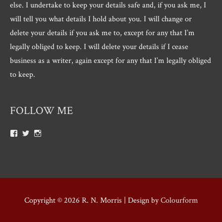
else. I undertake to keep your details safe and, if you ask me, I
will tell you what details I hold about you. I will change or
delete your details if you ask me to, except for any that I’m
legally obliged to keep. I will delete your details if I cease
business as a writer, again except for any that I’m legally obliged
to keep.
FOLLOW ME
View
View
View
Roger.morris.7547’s
@rnmorris’s
rogermorris7988’s
profile
profile
profile
on
on
on
Facebook
Twitter
Instagram
Copyright © 2026
R. N. Morris
| Design by
Colourform