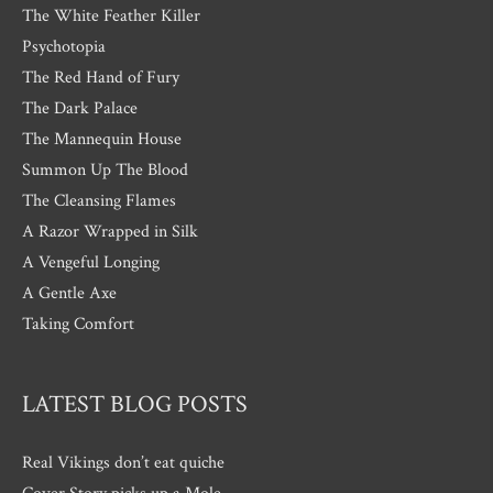
The White Feather Killer
Psychotopia
The Red Hand of Fury
The Dark Palace
The Mannequin House
Summon Up The Blood
The Cleansing Flames
A Razor Wrapped in Silk
A Vengeful Longing
A Gentle Axe
Taking Comfort
LATEST BLOG POSTS
Real Vikings don’t eat quiche
Cover Story picks up a Mole