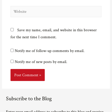
Website
Save my name, email, and website in this browser
for the next time I comment.
Notify me of follow-up comments by email.
Notify me of new posts by email.
Subscribe to the Blog
Enter your email address to subscribe to this blog and receive