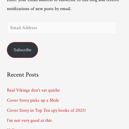
notifications of new posts by email.
E
m
a
Subscribe
i
l
A
Recent Posts
d
d
Real Vikings don’t eat quiche
r
Cover Story picks up a Mole
e
Cover Story in Top Ten spy books of 2025!
s
I’m not very good at this
s