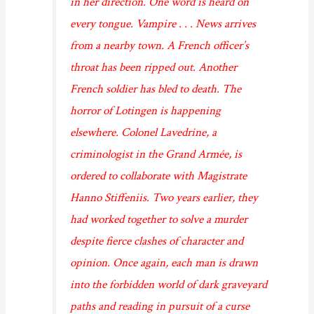
in her direction. One word is heard on
every tongue. Vampire . . . News arrives
from a nearby town. A French officer’s
throat has been ripped out. Another
French soldier has bled to death. The
horror of Lotingen is happening
elsewhere. Colonel Lavedrine, a
criminologist in the Grand Armée, is
ordered to collaborate with Magistrate
Hanno Stiffeniis. Two years earlier, they
had worked together to solve a murder
despite fierce clashes of character and
opinion. Once again, each man is drawn
into the forbidden world of dark graveyard
paths and reading in pursuit of a curse