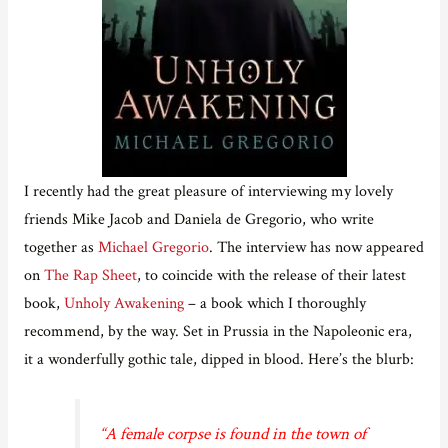
I recently had the great pleasure of interviewing my lovely
friends Mike Jacob and Daniela de Gregorio, who write
together as
Michael Gregorio
. The interview has now appeared
on
The Rap Sheet
, to coincide with the release of their latest
book,
Unholy Awakening
– a book which I thoroughly
recommend, by the way. Set in Prussia in the Napoleonic era,
it a wonderfully gothic tale, dipped in blood. Here’s the blurb:
“A female corpse is found in the town of