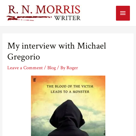
Main
Menu
My interview with Michael
Gregorio
Leave a Comment
/
Blog
/ By
Roger