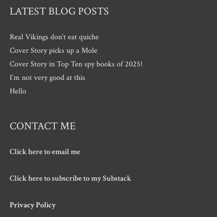
LATEST BLOG POSTS
Real Vikings don’t eat quiche
Cover Story picks up a Mole
Cover Story in Top Ten spy books of 2025!
I’m not very good at this
Hello
CONTACT ME
Click here to email me
Click here to subscribe to my Substack
Privacy Policy