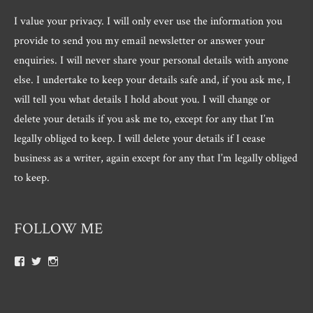
I value your privacy. I will only ever use the information you
provide to send you my email newsletter or answer your
enquiries. I will never share your personal details with anyone
else. I undertake to keep your details safe and, if you ask me, I
will tell you what details I hold about you. I will change or
delete your details if you ask me to, except for any that I’m
legally obliged to keep. I will delete your details if I cease
business as a writer, again except for any that I’m legally obliged
to keep.
FOLLOW ME
View
View
View
Roger.morris.7547’s
@rnmorris’s
rogermorris7988’s
profile
profile
profile
on
on
on
Facebook
Twitter
Instagram