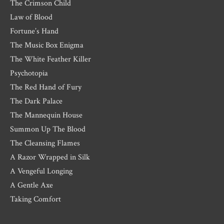
The Crimson Child
Law of Blood
Fortune’s Hand
The Music Box Enigma
The White Feather Killer
Psychotopia
The Red Hand of Fury
The Dark Palace
The Mannequin House
Summon Up The Blood
The Cleansing Flames
A Razor Wrapped in Silk
A Vengeful Longing
A Gentle Axe
Taking Comfort