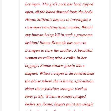
Lotingen. The girl’s neck has been ripped
open, all the blood drained from the body.
Hanno Stiffeniis hastens to investigate a
case more terrifying than murder. Would
any human being kill in such a gruesome
fashion? Emma Rimmele has come to
Lotingen to bury her mother. A beautiful
woman travelling with a coffin in her
baggage, Emma attracts gossip like a
magnet. When a corpse is discovered near
the house where she is living, speculation
about the mysterious stranger reaches
fever pitch. When two more ravaged
bodies are found, fingers point accusingly