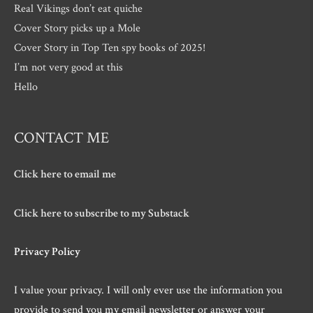
Real Vikings don’t eat quiche
Cover Story picks up a Mole
Cover Story in Top Ten spy books of 2025!
I’m not very good at this
Hello
CONTACT ME
Click here to email me
Click here to subscribe to my Substack
Privacy Policy
I value your privacy. I will only ever use the information you
provide to send you my email newsletter or answer your