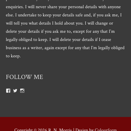
enquiries. I will never share your personal details with anyone
else. I undertake to keep your details safe and, if you ask me, I
will tell you what details I hold about you. I will change or
delete your details if you ask me to, except for any that I’m
legally obliged to keep. I will delete your details if I cease
business as a writer, again except for any that I’m legally obliged
to keep.
FOLLOW ME
View
View
View
Roger.morris.7547’s
@rnmorris’s
rogermorris7988’s
profile
profile
profile
on
on
on
Facebook
Twitter
Instagram
Copyright © 2026
R. N. Morris
| Design by
Colourform