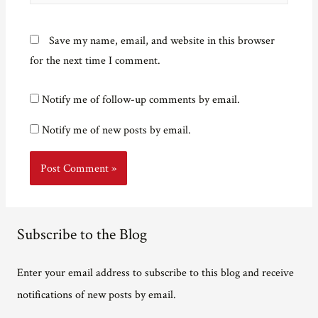
Save my name, email, and website in this browser
for the next time I comment.
Notify me of follow-up comments by email.
Notify me of new posts by email.
Subscribe to the Blog
Enter your email address to subscribe to this blog and receive
notifications of new posts by email.