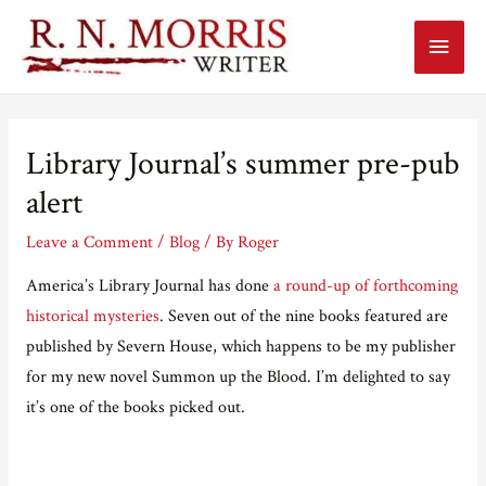
Main
Menu
Library Journal’s summer pre-pub
alert
Leave a Comment
/
Blog
/ By
Roger
America’s Library Journal has done
a round-up of forthcoming
historical mysteries
. Seven out of the nine books featured are
published by Severn House, which happens to be my publisher
for my new novel Summon up the Blood. I’m delighted to say
it’s one of the books picked out.