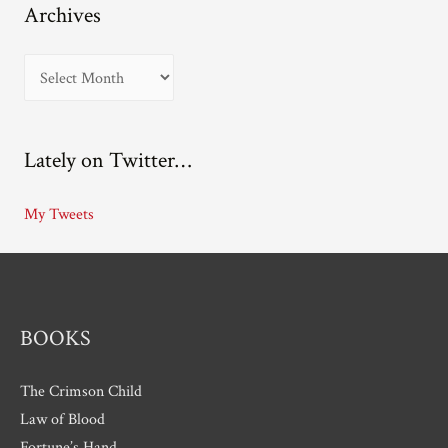
Archives
A
r
c
Lately on Twitter…
h
i
My Tweets
v
e
s
BOOKS
The Crimson Child
Law of Blood
Fortune’s Hand