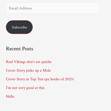
E
m
a
Subscribe
i
l
A
Recent Posts
d
d
Real Vikings don’t eat quiche
r
Cover Story picks up a Mole
e
Cover Story in Top Ten spy books of 2025!
s
I’m not very good at this
s
Hello