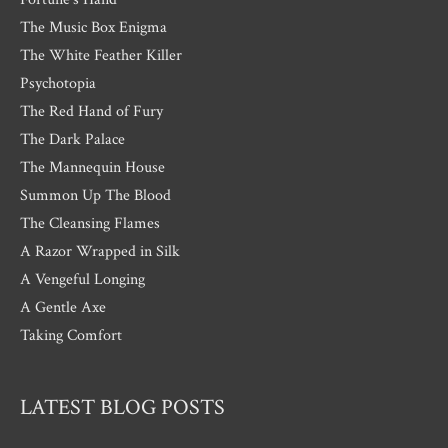
The Music Box Enigma
The White Feather Killer
Psychotopia
The Red Hand of Fury
The Dark Palace
The Mannequin House
Summon Up The Blood
The Cleansing Flames
A Razor Wrapped in Silk
A Vengeful Longing
A Gentle Axe
Taking Comfort
LATEST BLOG POSTS