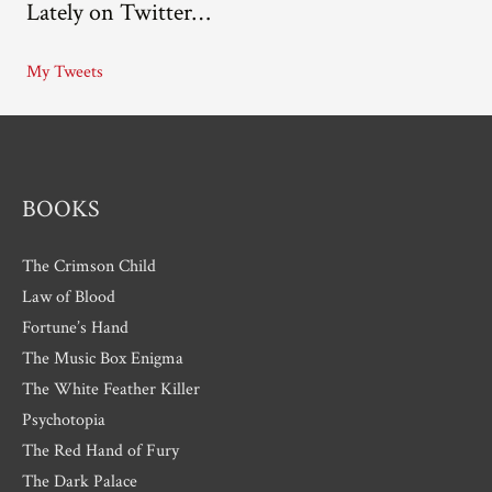
Lately on Twitter…
h
i
My Tweets
v
e
s
BOOKS
The Crimson Child
Law of Blood
Fortune’s Hand
The Music Box Enigma
The White Feather Killer
Psychotopia
The Red Hand of Fury
The Dark Palace