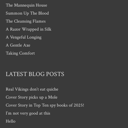
The Mannequin House
Summon Up The Blood
The Cleansing Flames
A Razor Wrapped in Silk
A Vengeful Longing
A Gentle Axe
Taking Comfort
LATEST BLOG POSTS
Real Vikings don’t eat quiche
Cover Story picks up a Mole
Cover Story in Top Ten spy books of 2025!
I’m not very good at this
Hello