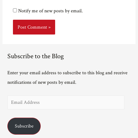
Notify me of new posts by email.
Subscribe to the Blog
Enter your email address to subscribe to this blog and receive
notifications of new posts by email.
E
m
a
Subscribe
i
l