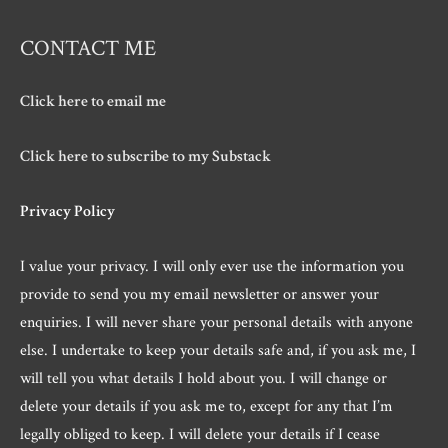
CONTACT ME
Click here to email me
Click here to subscribe to my Substack
Privacy Policy
I value your privacy. I will only ever use the information you
provide to send you my email newsletter or answer your
enquiries. I will never share your personal details with anyone
else. I undertake to keep your details safe and, if you ask me, I
will tell you what details I hold about you. I will change or
delete your details if you ask me to, except for any that I’m
legally obliged to keep. I will delete your details if I cease