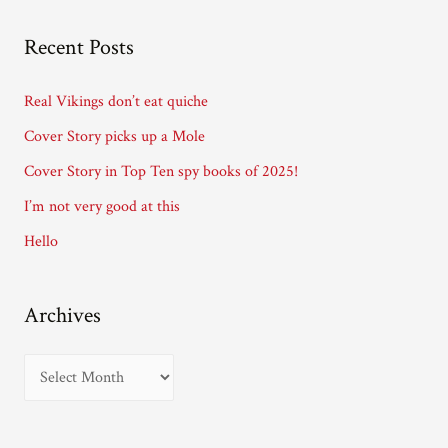
A
Recent Posts
d
d
Real Vikings don’t eat quiche
r
Cover Story picks up a Mole
e
Cover Story in Top Ten spy books of 2025!
s
I’m not very good at this
s
Hello
Archives
A
r
c