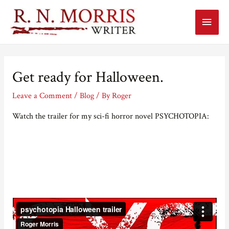
Main
Menu
Get ready for Halloween.
Leave a Comment
/
Blog
/ By
Roger
Watch the trailer for my sci-fi horror novel PSYCHOTOPIA: