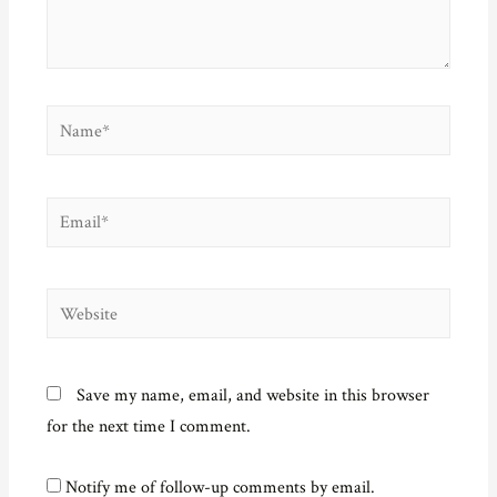
o
w
)
Name*
Email*
Website
Save my name, email, and website in this browser
for the next time I comment.
Notify me of follow-up comments by email.