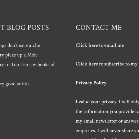
T BLOG POSTS
CONTACT ME
ngs don’t eat quiche
Click here to email me
ry picks up a Mole
Click here to subscribe to my
ry in Top Ten spy books of
Privacy Policy
ry good at this
I value your privacy. I will onl
the information you provide t
my email newsletter or answer
enquiries. I will never share y