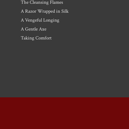
The Cleansing Flames
A Razor Wrapped in Silk
A Vengeful Longing
A Gentle Axe
Taking Comfort