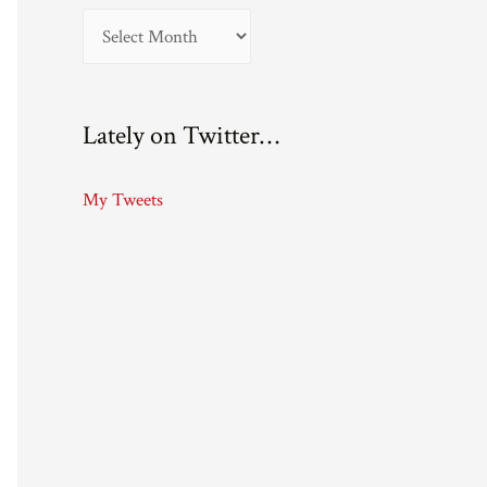
A
r
c
Lately on Twitter…
h
i
My Tweets
v
e
s