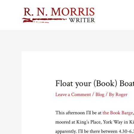
Float your (Book) Boa
Leave a Comment
/
Blog
/ By
Roger
This afternoon I’ll be at
the Book Barge
moored at King’s Place, York Way in Kin
apparently. I’ll be there between 4.30-6.