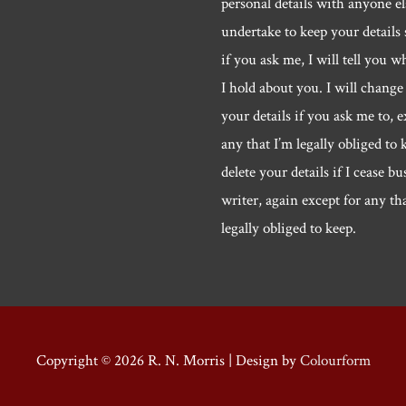
personal details with anyone els
undertake to keep your details 
if you ask me, I will tell you w
I hold about you. I will change 
your details if you ask me to, e
any that I’m legally obliged to k
delete your details if I cease bu
writer, again except for any th
legally obliged to keep.
Copyright © 2026
R. N. Morris
| Design by
Colourform