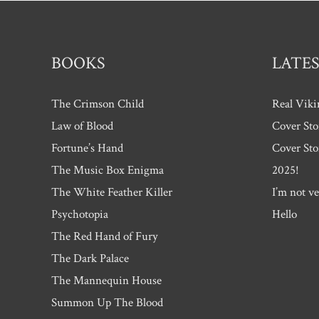
BOOKS
LATES
The Crimson Child
Real Viki
Law of Blood
Cover Sto
Fortune’s Hand
Cover Sto
The Music Box Enigma
2025!
The White Feather Killer
I’m not ve
Psychotopia
Hello
The Red Hand of Fury
The Dark Palace
The Mannequin House
Summon Up The Blood