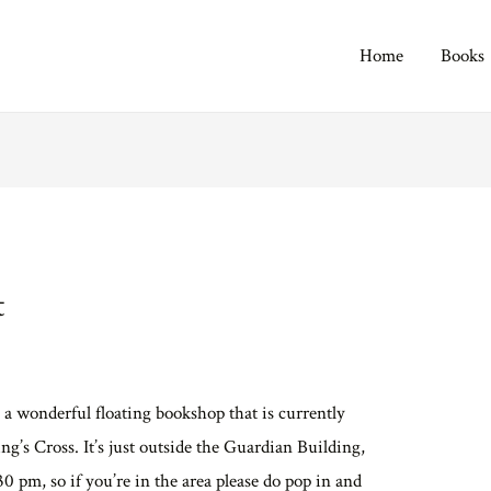
Home
Books
t
, a wonderful floating bookshop that is currently
g’s Cross. It’s just outside the Guardian Building,
30 pm, so if you’re in the area please do pop in and