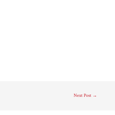
Next Post
→