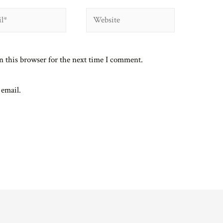
Website
n this browser for the next time I comment.
 email.