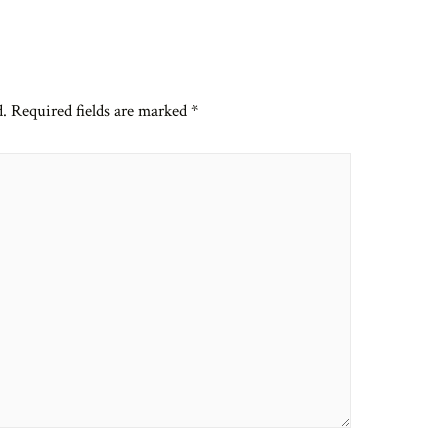
d.
Required fields are marked
*