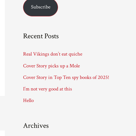
Subscribe
i
l
A
Recent Posts
d
d
Real Vikings don’t eat quiche
r
Cover Story picks up a Mole
e
Cover Story in Top Ten spy books of 2025!
s
I’m not very good at this
s
Hello
Archives