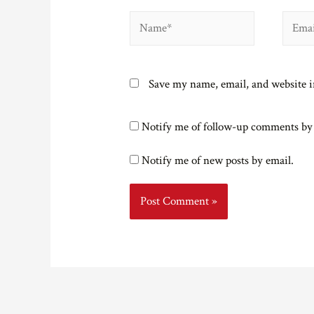
Name*
Email*
Save my name, email, and website i
Notify me of follow-up comments by
Notify me of new posts by email.