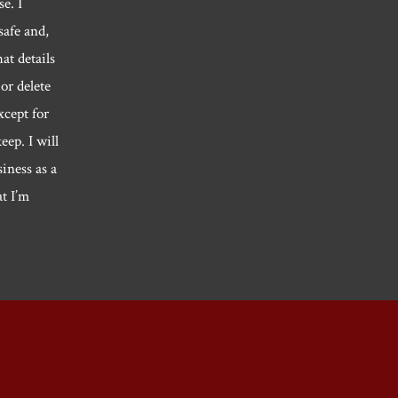
e. I
safe and,
hat details
or delete
xcept for
eep. I will
siness as a
at I’m