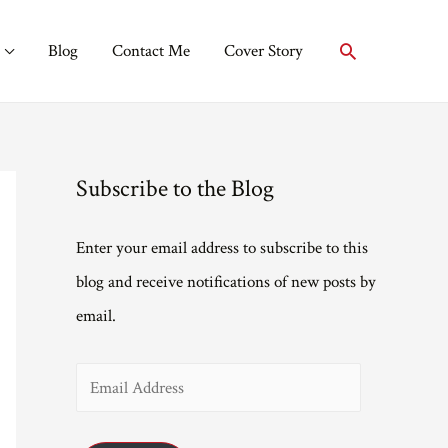
Search
Blog
Contact Me
Cover Story
Subscribe to the Blog
Enter your email address to subscribe to this
blog and receive notifications of new posts by
email.
E
m
a