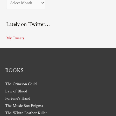
A
r
c
Lately on Twitter…
h
i
My Tweets
v
e
s
BOOKS
The Crimson Child
Law of Blood
Fortune’s Hand
The Music Box Enigma
The White Feather Killer