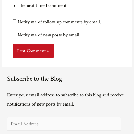
for the next time I comment.
Notify me of follow-up comments by email.
Notify me of new posts by email.
Subscribe to the Blog
Enter your email address to subscribe to this blog and receive
notifications of new posts by email.
E
m