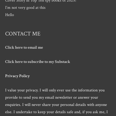
Cover Story in Top Ten spy books of 2025!
I’m not very good at this
Hello
CONTACT ME
Click here to email me
Click here to subscribe to my Substack
Privacy Policy
I value your privacy. I will only ever use the information you
provide to send you my email newsletter or answer your
enquiries. I will never share your personal details with anyone
else. I undertake to keep your details safe and, if you ask me, I