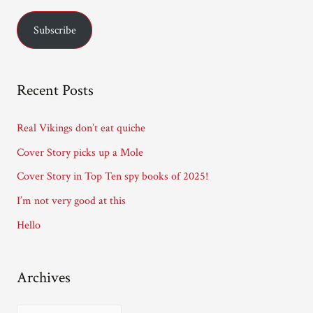
a
Subscribe
i
l
A
Recent Posts
d
d
Real Vikings don’t eat quiche
r
Cover Story picks up a Mole
e
Cover Story in Top Ten spy books of 2025!
s
I’m not very good at this
s
Hello
Archives