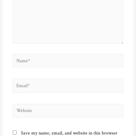
Name*
Email*
Website
Save my name, email, and website in this browser