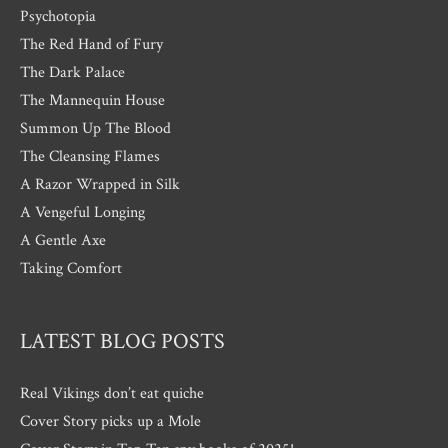
Psychotopia
The Red Hand of Fury
The Dark Palace
The Mannequin House
Summon Up The Blood
The Cleansing Flames
A Razor Wrapped in Silk
A Vengeful Longing
A Gentle Axe
Taking Comfort
LATEST BLOG POSTS
Real Vikings don’t eat quiche
Cover Story picks up a Mole