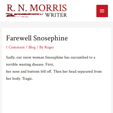
Main
Menu
Farewell Snosephine
1 Comment
/
Blog
/ By
Roger
Sadly, our snow woman Snosephine has succumbed to a
terrible wasting disease. First,
her nose and buttons fell off. Then her head separated from
her body. Tragic.