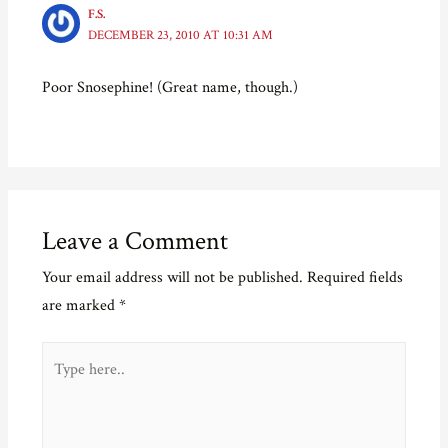
p
e
O
n
e
n
p
d
F.S.
n
s
e
(
DECEMBER 23, 2010 AT 10:31 AM
s
i
n
O
i
n
s
p
n
n
i
e
n
e
n
n
Poor Snosephine! (Great name, though.)
e
w
n
s
w
w
e
i
w
i
w
n
i
n
w
n
n
d
i
e
d
o
n
w
o
w
d
w
w
)
o
i
)
w
n
)
d
o
Leave a Comment
w
)
Your email address will not be published.
Required fields
are marked
*
Type
here..