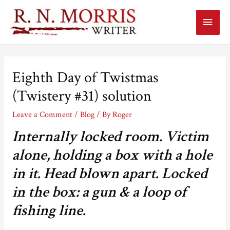
Main
Menu
Eighth Day of Twistmas
(Twistery #31) solution
Leave a Comment
/
Blog
/ By
Roger
Internally locked room. Victim
alone, holding a box with a hole
in it. Head blown apart. Locked
in the box: a gun & a loop of
fishing line.