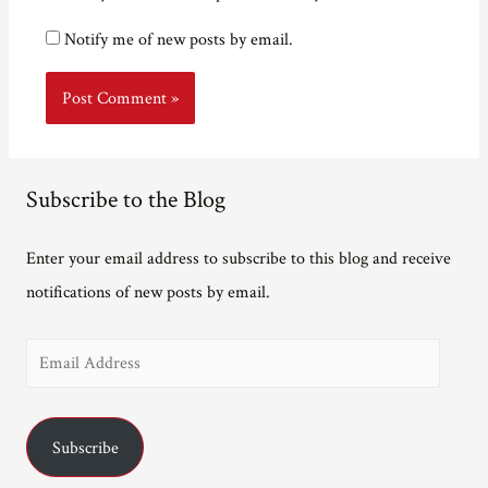
Notify me of new posts by email.
Subscribe to the Blog
Enter your email address to subscribe to this blog and receive
notifications of new posts by email.
E
m
a
Subscribe
i