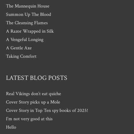
The Mannequin House
Summon Up The Blood
The Cleansing Flames
A Razor Wrapped in Silk
A Vengeful Longing
A Gentle Axe
Taking Comfort
LATEST BLOG POSTS
Real Vikings don’t eat quiche
Cover Story picks up a Mole
Cover Story in Top Ten spy books of 2025!
I’m not very good at this
Hello