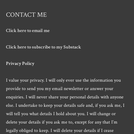
CONTACT ME
Click here to email me
Click here to subscribe to my Substack
Privacy Policy
I value your privacy. I will only ever use the information you
provide to send you my email newsletter or answer your
enquiries. I will never share your personal details with anyone
else. I undertake to keep your details safe and, if you ask me, I
will tell you what details I hold about you. I will change or
delete your details if you ask me to, except for any that I’m
legally obliged to keep. I will delete your details if I cease