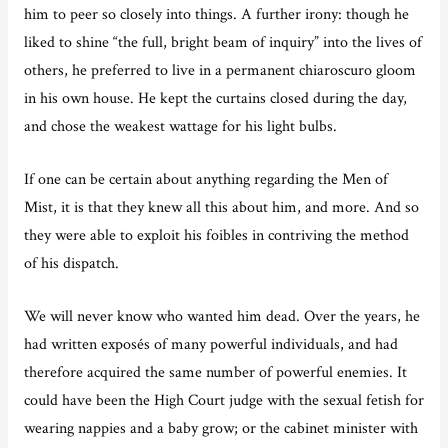
him to peer so closely into things. A further irony: though he
liked to shine “the full, bright beam of inquiry” into the lives of
others, he preferred to live in a permanent chiaroscuro gloom
in his own house. He kept the curtains closed during the day,
and chose the weakest wattage for his light bulbs.
If one can be certain about anything regarding the Men of
Mist, it is that they knew all this about him, and more. And so
they were able to exploit his foibles in contriving the method
of his dispatch.
We will never know who wanted him dead. Over the years, he
had written exposés of many powerful individuals, and had
therefore acquired the same number of powerful enemies. It
could have been the High Court judge with the sexual fetish for
wearing nappies and a baby grow; or the cabinet minister with