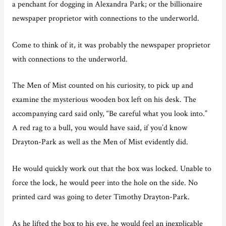
a penchant for dogging in Alexandra Park; or the billionaire
newspaper proprietor with connections to the underworld.
Come to think of it, it was probably the newspaper proprietor
with connections to the underworld.
The Men of Mist counted on his curiosity, to pick up and
examine the mysterious wooden box left on his desk. The
accompanying card said only, “Be careful what you look into.”
A red rag to a bull, you would have said, if you’d know
Drayton-Park as well as the Men of Mist evidently did.
He would quickly work out that the box was locked. Unable to
force the lock, he would peer into the hole on the side. No
printed card was going to deter Timothy Drayton-Park.
As he lifted the box to his eye, he would feel an inexplicable