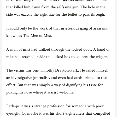
that killed him came from the selfsame gun. The hole in the
side was exactly the right size for the bullet to pass through.
It could only be the work of that mysterious gang of assassins
known as The Men of Mist.
A man of mist had walked through the locked door. A hand of
mist had reached inside the locked box to squeeze the trigger.
The victim was one Timothy Drayton-Park. He called himself
an investigative journalist, and even had cards printed to that
effect. But that was simply a way of dignifying his taste for
poking his nose where it wasn’t welcome.
Perhaps it was a strange profession for someone with poor
eyesight. Or maybe it was his short-sightedness that compelled