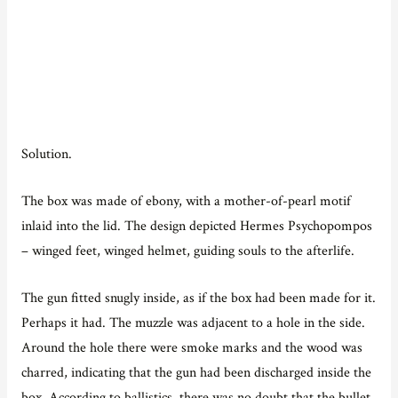
Solution.
The box was made of ebony, with a mother-of-pearl motif
inlaid into the lid. The design depicted Hermes Psychopompos
– winged feet, winged helmet, guiding souls to the afterlife.
The gun fitted snugly inside, as if the box had been made for it.
Perhaps it had. The muzzle was adjacent to a hole in the side.
Around the hole there were smoke marks and the wood was
charred, indicating that the gun had been discharged inside the
box. According to ballistics, there was no doubt that the bullet