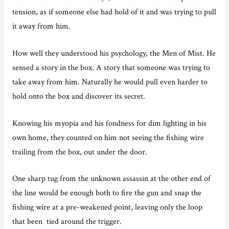
tension, as if someone else had hold of it and was trying to pull
it away from him.
How well they understood his psychology, the Men of Mist. He
sensed a story in the box. A story that someone was trying to
take away from him. Naturally he would pull even harder to
hold onto the box and discover its secret.
Knowing his myopia and his fondness for dim lighting in his
own home, they counted on him not seeing the fishing wire
trailing from the box, out under the door.
One sharp tug from the unknown assassin at the other end of
the line would be enough both to fire the gun and snap the
fishing wire at a pre-weakened point, leaving only the loop
that been tied around the trigger.