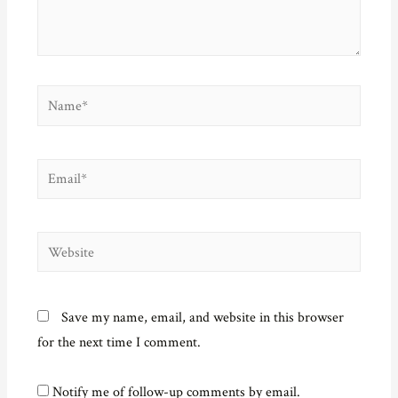
o
w
)
Name*
Email*
Website
Save my name, email, and website in this browser
for the next time I comment.
Notify me of follow-up comments by email.