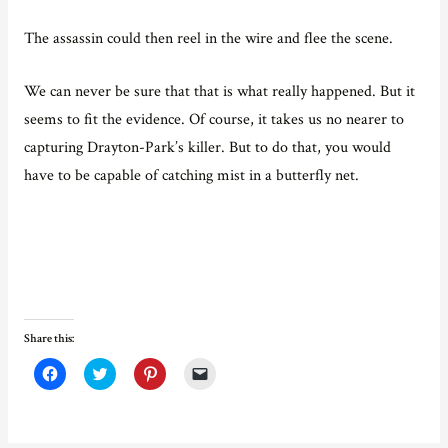
The assassin could then reel in the wire and flee the scene.
We can never be sure that that is what really happened. But it
seems to fit the evidence. Of course, it takes us no nearer to
capturing Drayton-Park’s killer. But to do that, you would
have to be capable of catching mist in a butterfly net.
Share this:
C
C
C
C
l
l
l
l
i
i
i
i
c
c
c
c
k
k
k
k
t
t
t
t