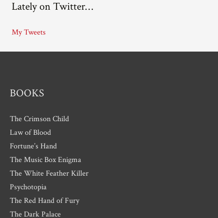
Lately on Twitter…
h
i
My Tweets
v
e
s
BOOKS
The Crimson Child
Law of Blood
Fortune’s Hand
The Music Box Enigma
The White Feather Killer
Psychotopia
The Red Hand of Fury
The Dark Palace