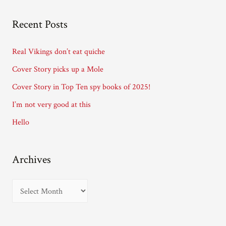
l
A
Recent Posts
d
d
Real Vikings don’t eat quiche
r
Cover Story picks up a Mole
e
Cover Story in Top Ten spy books of 2025!
s
I’m not very good at this
s
Hello
Archives
A
r
c