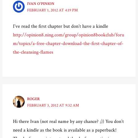
e
n
p
d
IVAN O'PINION
n
s
e
(
FEBRUARY 1, 2012 AT 4:19 PM
s
i
n
O
i
n
s
p
n
n
i
e
n
e
n
n
I’ve read the first chapter but don’t have a kindle
e
w
n
s
w
w
e
i
http://opinion8.ning.com/group/opinion8bookclub/foru
w
i
w
n
i
n
w
n
m/topics/a-free-chapter-download-the-first-chapter-of-
n
d
i
e
d
o
n
w
o
w
d
w
the-cleansing-flames
w
)
o
i
)
w
n
)
d
o
w
)
ROGER
FEBRUARY 3, 2012 AT 9:32 AM
Hi there Ivan (not real name by any chance? ;)) You don’t
need a kindle as the book is available as a paperback!