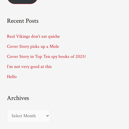
l
A
Recent Posts
d
d
Real Vikings don’t eat quiche
r
Cover Story picks up a Mole
e
Cover Story in Top Ten spy books of 2025!
s
I’m not very good at this
s
Hello
Archives
A
r