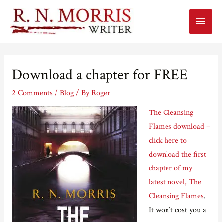
Main
Menu
Download a chapter for FREE
2 Comments
/
Blog
/ By
Roger
The Cleansing
Flames download –
click here to
download the first
chapter of my
latest novel, The
Cleansing Flames
.
It won’t cost you a