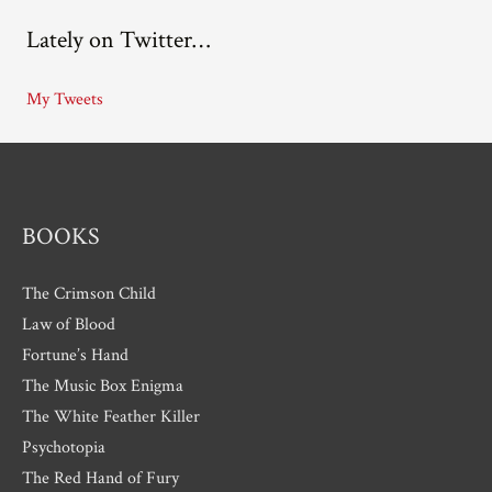
c
Lately on Twitter…
h
i
My Tweets
v
e
s
BOOKS
The Crimson Child
Law of Blood
Fortune’s Hand
The Music Box Enigma
The White Feather Killer
Psychotopia
The Red Hand of Fury