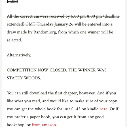
ELSE!
All the correct answers received by
6.00 pm 8.00 pm (deadline
extended) GMT Thursday January 26 will be entered into a
draw made by Random.org, from which one winner will be
selected.
Alternatively
,
COMPETITION NOW CLOSED. THE WINNER WAS
STACEY WOODS.
You can still download the first chapter, however. And if you
like what you read, and would like to make sure of your copy,
you can get the whole book for just £1.42 on kindle
here
. Or if
you prefer a paper book, you can get it from any good
bookshop, or
from amazon
.