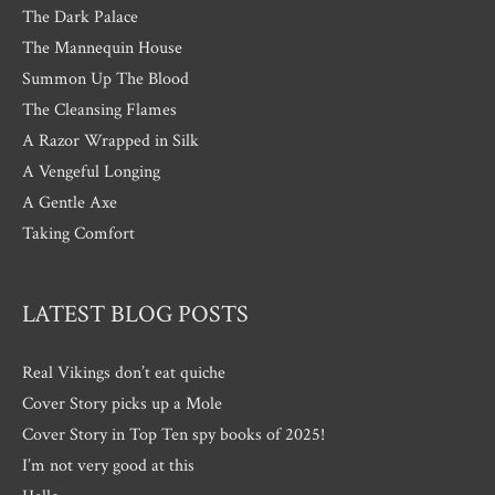
The Dark Palace
The Mannequin House
Summon Up The Blood
The Cleansing Flames
A Razor Wrapped in Silk
A Vengeful Longing
A Gentle Axe
Taking Comfort
LATEST BLOG POSTS
Real Vikings don’t eat quiche
Cover Story picks up a Mole
Cover Story in Top Ten spy books of 2025!
I’m not very good at this