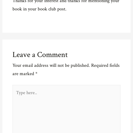
Thanks for your interest and thanks for mentioning your
book in your book club post.
Leave a Comment
Your email address will not be published.
Required fields
are marked
*
Type
here..