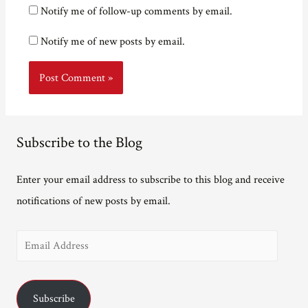
Notify me of follow-up comments by email.
Notify me of new posts by email.
Subscribe to the Blog
Enter your email address to subscribe to this blog and receive
notifications of new posts by email.
E
m
a
Subscribe
i