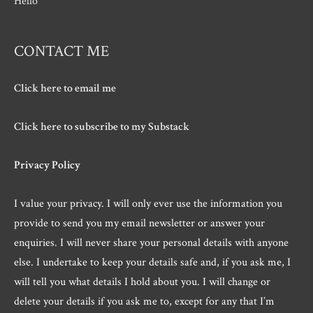
Hello
CONTACT ME
Click here to email me
Click here to subscribe to my Substack
Privacy Policy
I value your privacy. I will only ever use the information you
provide to send you my email newsletter or answer your
enquiries. I will never share your personal details with anyone
else. I undertake to keep your details safe and, if you ask me, I
will tell you what details I hold about you. I will change or
delete your details if you ask me to, except for any that I’m