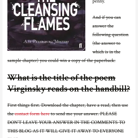
penny.
And if you can
answer the
following question
(the answer to
which is in the
sample chapter) you could win a copy of the paperback:
What is the title of the poem
Virginsky reads on the handbill?
First things first. Download the chapter, have a read, then use
the
contact form here
to send me your answer. PLEASE
DON’T LEAVE YOUR ANSWER IN THE COMMENTS TO
THIS BLOG AS IT WILL GIVE IT AWAY TO EVERYONE