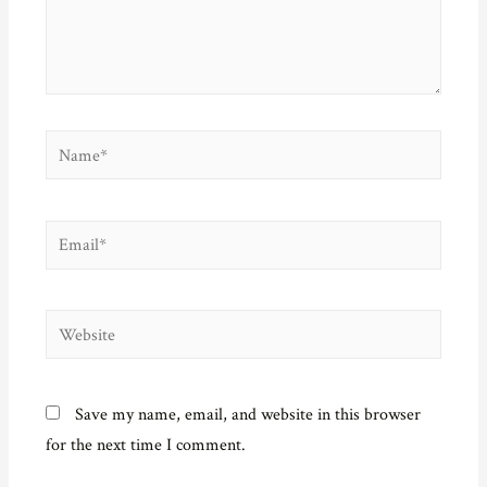
Name*
Email*
Website
Save my name, email, and website in this browser
for the next time I comment.