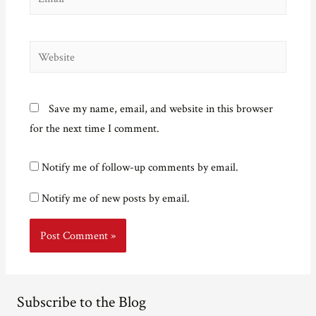
Website
Save my name, email, and website in this browser
for the next time I comment.
Notify me of follow-up comments by email.
Notify me of new posts by email.
Subscribe to the Blog