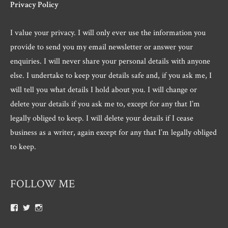
Privacy Policy
I value your privacy. I will only ever use the information you
provide to send you my email newsletter or answer your
enquiries. I will never share your personal details with anyone
else. I undertake to keep your details safe and, if you ask me, I
will tell you what details I hold about you. I will change or
delete your details if you ask me to, except for any that I’m
legally obliged to keep. I will delete your details if I cease
business as a writer, again except for any that I’m legally obliged
to keep.
FOLLOW ME
View
View
View
Roger.morris.7547’s
@rnmorris’s
rogermorris7988’s
profile
profile
profile