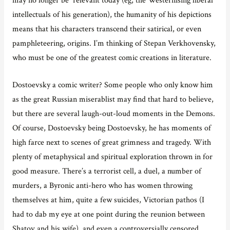
intellectuals of his generation), the humanity of his depictions
means that his characters transcend their satirical, or even
pamphleteering, origins. I’m thinking of Stepan Verkhovensky,
who must be one of the greatest comic creations in literature.
Dostoevsky a comic writer? Some people who only know him
as the great Russian miserablist may find that hard to believe,
but there are several laugh-out-loud moments in the Demons.
Of course, Dostoevsky being Dostoevsky, he has moments of
high farce next to scenes of great grimness and tragedy. With
plenty of metaphysical and spiritual exploration thrown in for
good measure. There’s a terrorist cell, a duel, a number of
murders, a Byronic anti-hero who has women throwing
themselves at him, quite a few suicides, Victorian pathos (I
had to dab my eye at one point during the reunion between
Shatov and his wife), and even a controversially censored