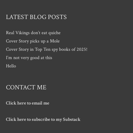
LATEST BLOG POSTS
Real Vikings don’t eat quiche
Cover Story picks up a Mole
Cover Story in Top Ten spy books of 2025!
I’m not very good at this
Hello
CONTACT ME
Click here to email me
Click here to subscribe to my Substack