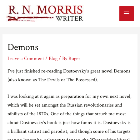
Main
Menu
Demons
Leave a Comment
/
Blog
/ By
Roger
I’ve just finished re-reading Dostoevsky’s great novel Demons
(also known as The Devils or The Possessed).
I was looking at it again as preparation for my own next novel,
which will be set amongst the Russian revolutionaries and
nihilists of the 1870s. One of the things that struck me most
about Dostoevsky’s book is just how funny it is. Dostoevsky is
a brilliant satirist and parodist, and though some of his targets
may no longer be relevant today (eg, the Westernising liberal