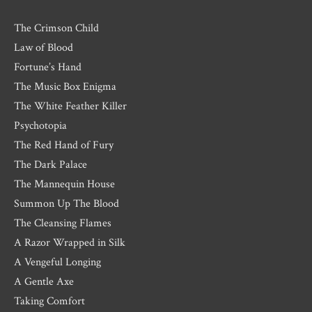
The Crimson Child
Law of Blood
Fortune’s Hand
The Music Box Enigma
The White Feather Killer
Psychotopia
The Red Hand of Fury
The Dark Palace
The Mannequin House
Summon Up The Blood
The Cleansing Flames
A Razor Wrapped in Silk
A Vengeful Longing
A Gentle Axe
Taking Comfort