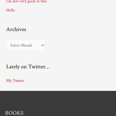
I’m not very good at this
s
Hello
Archives
A
r
c
Lately on Twitter…
h
i
My Tweets
v
e
s
BOOKS