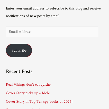
Enter your email address to subscribe to this blog and receive
notifications of new posts by email.
E
m
a
Subscribe
i
l
A
Recent Posts
d
d
Real Vikings don’t eat quiche
r
Cover Story picks up a Mole
e
Cover Story in Top Ten spy books of 2025!
s