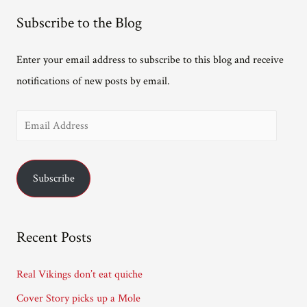
Subscribe to the Blog
Enter your email address to subscribe to this blog and receive
notifications of new posts by email.
E
m
a
Subscribe
i
l
A
Recent Posts
d
d
Real Vikings don’t eat quiche
r
Cover Story picks up a Mole