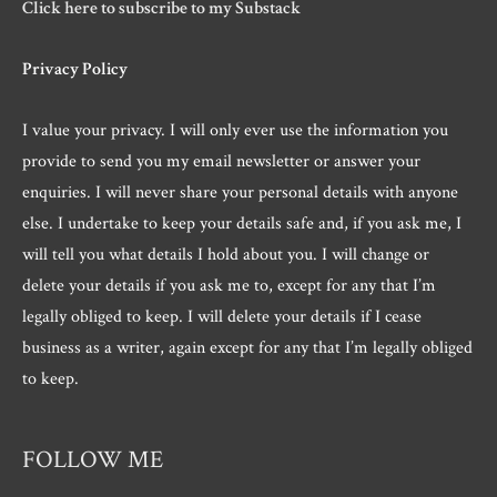
Click here to subscribe to my Substack
Privacy Policy
I value your privacy. I will only ever use the information you
provide to send you my email newsletter or answer your
enquiries. I will never share your personal details with anyone
else. I undertake to keep your details safe and, if you ask me, I
will tell you what details I hold about you. I will change or
delete your details if you ask me to, except for any that I’m
legally obliged to keep. I will delete your details if I cease
business as a writer, again except for any that I’m legally obliged
to keep.
FOLLOW ME