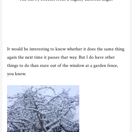
It would be interesting to know whether it does the same thing
again the next time it passes that way. But I do have other
things to do than stare out of the window at a garden fence,
you know.