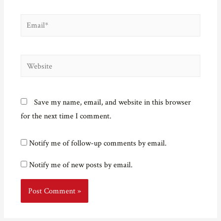
Email*
Website
Save my name, email, and website in this browser
for the next time I comment.
Notify me of follow-up comments by email.
Notify me of new posts by email.