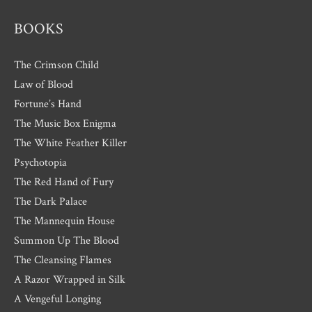
BOOKS
The Crimson Child
Law of Blood
Fortune’s Hand
The Music Box Enigma
The White Feather Killer
Psychotopia
The Red Hand of Fury
The Dark Palace
The Mannequin House
Summon Up The Blood
The Cleansing Flames
A Razor Wrapped in Silk
A Vengeful Longing