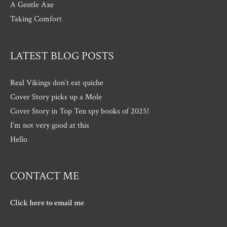
A Gentle Axe
Taking Comfort
LATEST BLOG POSTS
Real Vikings don’t eat quiche
Cover Story picks up a Mole
Cover Story in Top Ten spy books of 2025!
I’m not very good at this
Hello
CONTACT ME
Click here to email me