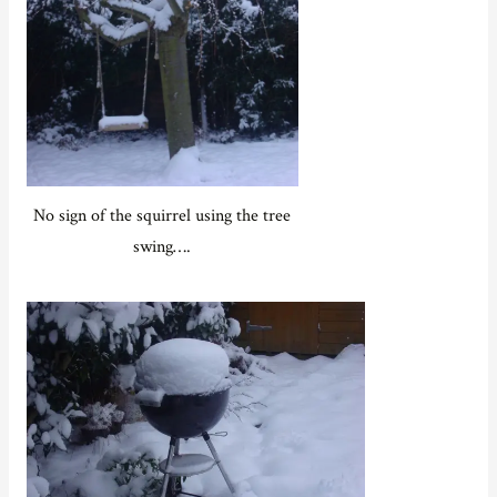
No sign of the squirrel using the tree
swing….