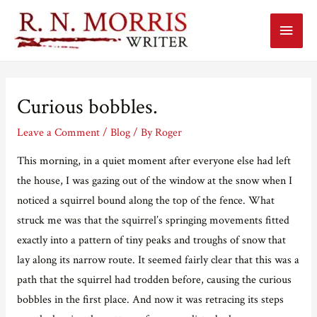
Main
Menu
Curious bobbles.
Leave a Comment
/
Blog
/ By
Roger
This morning, in a quiet moment after everyone else had left
the house, I was gazing out of the window at the snow when I
noticed a squirrel bound along the top of the fence. What
struck me was that the squirrel’s springing movements fitted
exactly into a pattern of tiny peaks and troughs of snow that
lay along its narrow route. It seemed fairly clear that this was a
path that the squirrel had trodden before, causing the curious
bobbles in the first place. And now it was retracing its steps