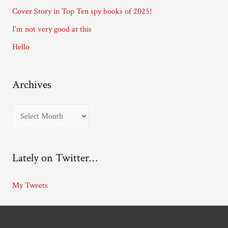
e
Cover Story in Top Ten spy books of 2025!
s
I’m not very good at this
s
Hello
Archives
A
r
c
Lately on Twitter…
h
i
My Tweets
v
e
s