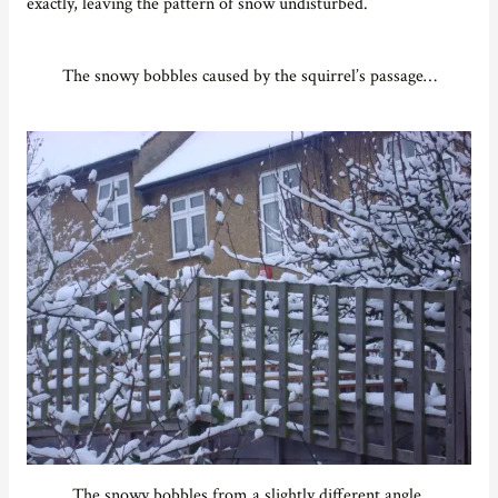
exactly, leaving the pattern of snow undisturbed.
The snowy bobbles caused by the squirrel’s passage…
The snowy bobbles from a slightly different angle.